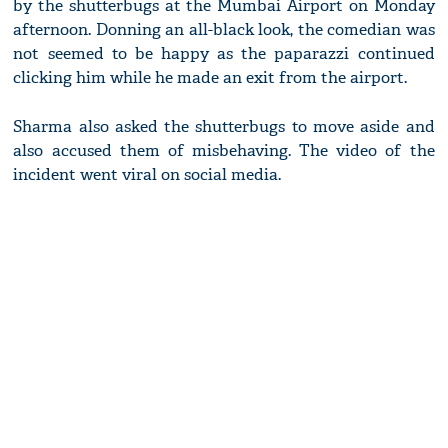
by the shutterbugs at the Mumbai Airport on Monday
afternoon. Donning an all-black look, the comedian was
not seemed to be happy as the paparazzi continued
clicking him while he made an exit from the airport.
Sharma also asked the shutterbugs to move aside and
also accused them of misbehaving. The video of the
incident went viral on social media.