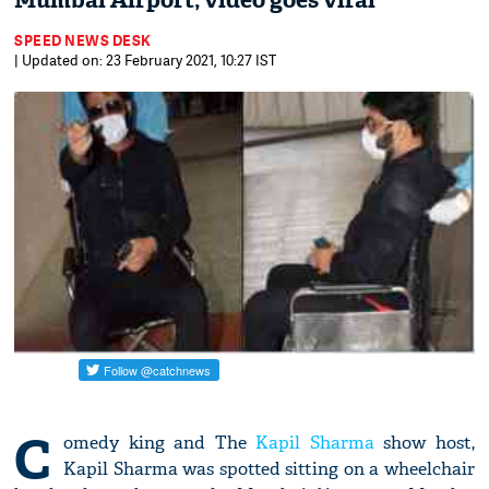
Mumbai Airport; video goes viral
SPEED NEWS DESK
| Updated on: 23 February 2021, 10:27 IST
C
omedy king and The
Kapil Sharma
show host,
Kapil Sharma was spotted sitting on a wheelchair