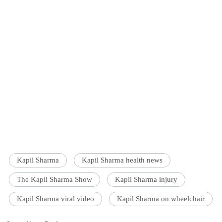
Kapil Sharma
Kapil Sharma health news
The Kapil Sharma Show
Kapil Sharma injury
Kapil Sharma viral video
Kapil Sharma on wheelchair