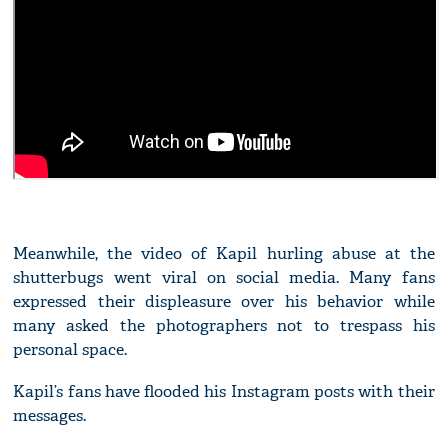
Meanwhile, the video of Kapil hurling abuse at the
shutterbugs went viral on social media. Many fans
expressed their displeasure over his behavior while
many asked the photographers not to trespass his
personal space.
Kapil’s fans have flooded his Instagram posts with their
messages.