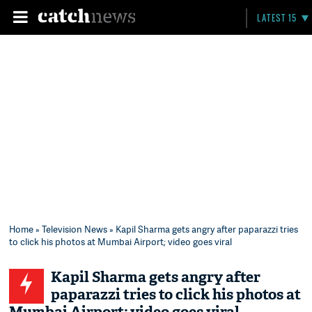
LATEST 15
Home
»
Television News
» Kapil Sharma gets angry after paparazzi tries
to click his photos at Mumbai Airport; video goes viral
Kapil Sharma gets angry after
paparazzi tries to click his photos at