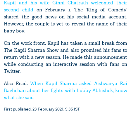
Kapil and his wife Ginni Chatrath welcomed their
second child
on February 1. The 'King of Comedy'
shared the good news on his social media account.
However, the couple is yet to reveal the name of their
baby boy.
On the work front, Kapil has taken a small break from
The Kapil Sharma Show and also promised his fans to
return with a new season. He made this announcement
while conducting an interactive session with fans on
Twitter.
Also Read:
When Kapil Sharma asked Aishwarya Rai
Bachchan about her fights with hubby Abhishek; know
what she said
First published: 23 February 2021, 9:35 IST