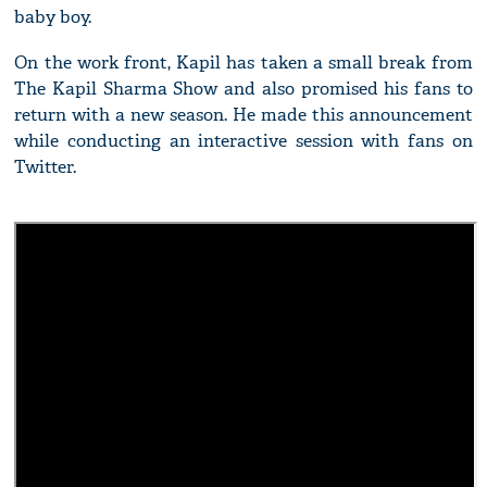
baby boy.
On the work front, Kapil has taken a small break from
The Kapil Sharma Show and also promised his fans to
return with a new season. He made this announcement
while conducting an interactive session with fans on
Twitter.