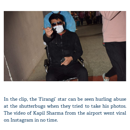
In the clip, the ‘Firangi’ star can be seen hurling abuse
at the shutterbugs when they tried to take his photos.
The video of Kapil Sharma from the airport went viral
on Instagram in no time.