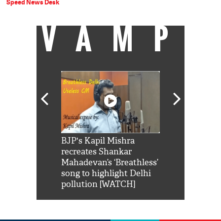
Speed News Desk
VAMP
Shah Rukh
BJP's Kapil Mishra
Watch: PM Mo
us reply to
recreates Shankar
8 cheetahs 
him 'Filmo
Mahadevan’s ‘Breathless’
at Kuno Nati
habro mai
song to highlight Delhi
pollution [WATCH]