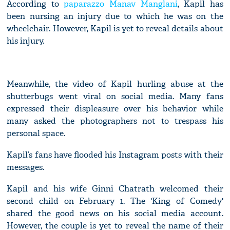
According to
paparazzo Manav Manglani
, Kapil has
been nursing an injury due to which he was on the
wheelchair. However, Kapil is yet to reveal details about
his injury.
Meanwhile, the video of Kapil hurling abuse at the
shutterbugs went viral on social media. Many fans
expressed their displeasure over his behavior while
many asked the photographers not to trespass his
personal space.
Kapil’s fans have flooded his Instagram posts with their
messages.
Kapil and his wife Ginni Chatrath welcomed their
second child on February 1. The 'King of Comedy'
shared the good news on his social media account.
However, the couple is yet to reveal the name of their