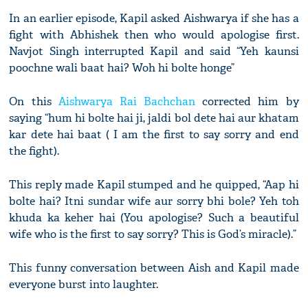
In an earlier episode, Kapil asked Aishwarya if she has a
fight with Abhishek then who would apologise first.
Navjot Singh interrupted Kapil and said “Yeh kaunsi
poochne wali baat hai? Woh hi bolte honge”
On this
Aishwarya Rai Bachchan
corrected him by
saying “hum hi bolte hai ji, jaldi bol dete hai aur khatam
kar dete hai baat ( I am the first to say sorry and end
the fight).
This reply made Kapil stumped and he quipped, “Aap hi
bolte hai? Itni sundar wife aur sorry bhi bole? Yeh toh
khuda ka keher hai (You apologise? Such a beautiful
wife who is the first to say sorry? This is God’s miracle).”
This funny conversation between Aish and Kapil made
everyone burst into laughter.