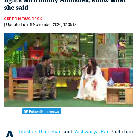
fights with hubby Abhishek; know what
she said
SPEED NEWS DESK
| Updated on: 6 November 2020, 12:05 IST
A
bhishek Bachchan
and
Aishwarya Rai
Bachchan