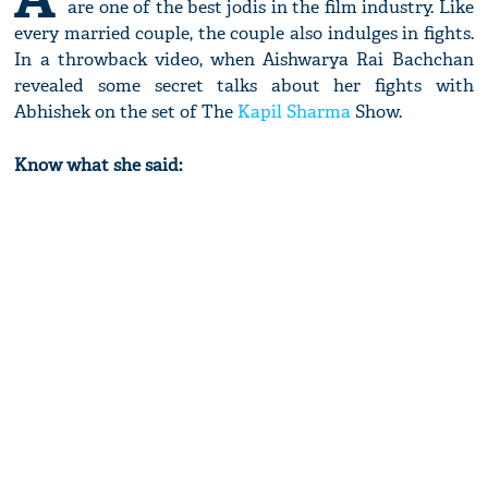
are one of the best jodis in the film industry. Like
every married couple, the couple also indulges in fights.
In a throwback video, when Aishwarya Rai Bachchan
revealed some secret talks about her fights with
Abhishek on the set of The
Kapil Sharma
Show.
Know what she said: