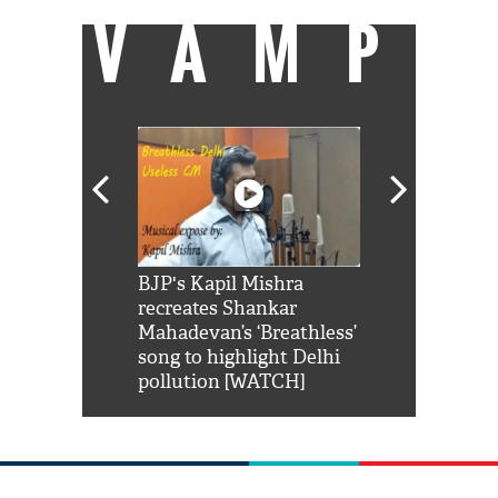
VAMP
Shah Rukh
BJP's Kapil Mishra
Watch: PM Mo
us reply to
recreates Shankar
8 cheetahs 
him 'Filmo
Mahadevan’s ‘Breathless’
at Kuno Nati
habro mai
song to highlight Delhi
pollution [WATCH]