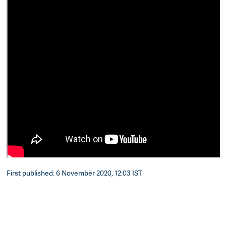
First published: 6 November 2020, 12:03 IST