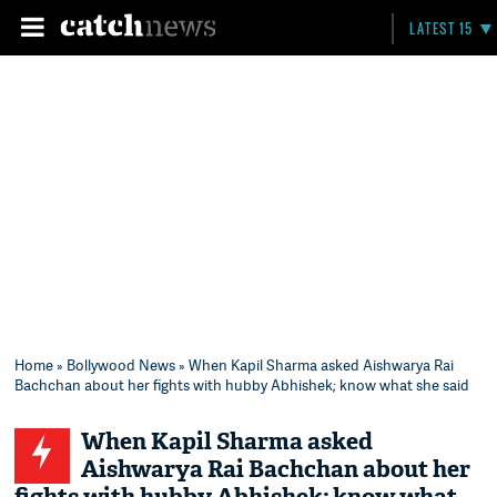
LATEST 15
Home
»
Bollywood News
» When Kapil Sharma asked Aishwarya Rai
Bachchan about her fights with hubby Abhishek; know what she said
When Kapil Sharma asked
Aishwarya Rai Bachchan about her