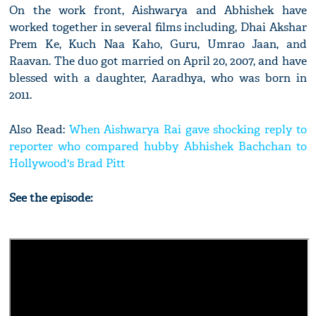
On the work front, Aishwarya and Abhishek have
worked together in several films including, Dhai Akshar
Prem Ke, Kuch Naa Kaho, Guru, Umrao Jaan, and
Raavan. The duo got married on April 20, 2007, and have
blessed with a daughter, Aaradhya, who was born in
2011.
Also Read:
When Aishwarya Rai gave shocking reply to
reporter who compared hubby Abhishek Bachchan to
Hollywood's Brad Pitt
See the episode: