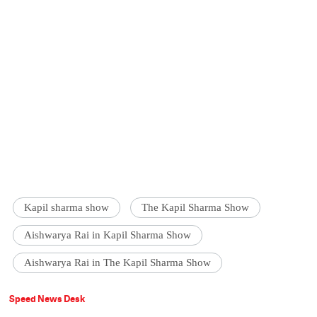
Kapil sharma show
The Kapil Sharma Show
Aishwarya Rai in Kapil Sharma Show
Aishwarya Rai in The Kapil Sharma Show
Speed News Desk