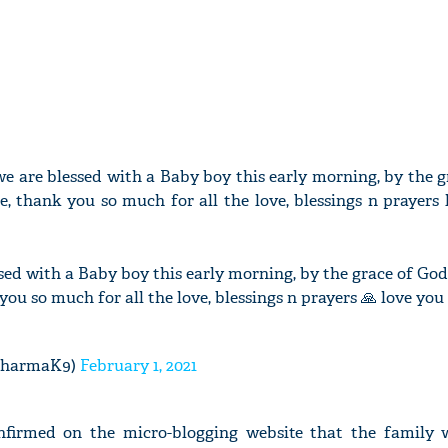
e are blessed with a Baby boy this early morning, by the g
, thank you so much for all the love, blessings n prayers 
ed with a Baby boy this early morning, by the grace of Go
you so much for all the love, blessings n prayers 🙏 love you 
SharmaK9)
February 1, 2021
nfirmed on the micro-blogging website that the family 