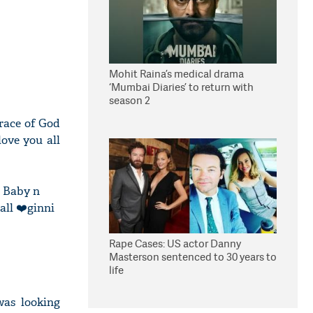
Mohit Raina’s medical drama
‘Mumbai Diaries’ to return with
season 2
race of God
love you all
d Baby n
all ❤️ginni
Rape Cases: US actor Danny
Masterson sentenced to 30 years to
life
was looking