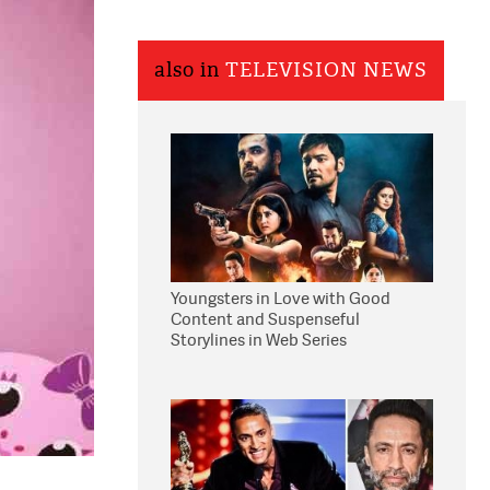
also in
TELEVISION NEWS
Youngsters in Love with Good
Content and Suspenseful
Storylines in Web Series