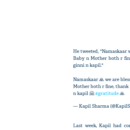
He tweeted, "Namaskaar w
Baby n Mother both r fine
ginni n kapil."
Namaskaar 🙏 we are bless
Mother both r fine, thank 
n kapil 🤗
#gratitude
🙏
— Kapil Sharma (@Kapil
Last week, Kapil had co