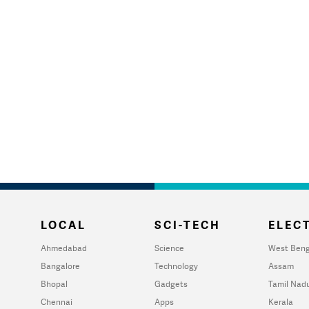
LOCAL
SCI-TECH
ELECT
Ahmedabad
Science
West Beng
Bangalore
Technology
Assam
Bhopal
Gadgets
Tamil Nad
Chennai
Apps
Kerala