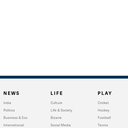
NEWS
LIFE
PLAY
India
Culture
Cricket
Politics
Life & Society
Hockey
Business & Eco
Bizarre
Football
International
Social Media
Tennis