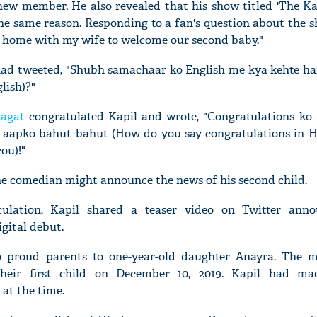
ew member. He also revealed that his show titled 'The K
 the same reason. Responding to a fan's question about the 
 at home with my wife to welcome our second baby."
l had tweeted, "Shubh samachaar ko English me kya kehte ha
lish)?"
agat
congratulated Kapil and wrote, "Congratulations ko
 aapko bahut bahut (How do you say congratulations in 
ou)!"
he comedian might announce the news of his second child.
ulation, Kapil shared a teaser video on Twitter anno
igital debut.
o proud parents to one-year-old daughter Anayra. The m
eir first child on December 10, 2019. Kapil had ma
at the time.