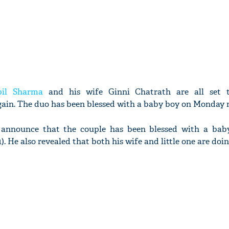
pil Sharma
and his wife Ginni Chatrath are all set 
ain. The duo has been blessed with a baby boy on Monday 
o announce that the couple has been blessed with a bab
. He also revealed that both his wife and little one are doin