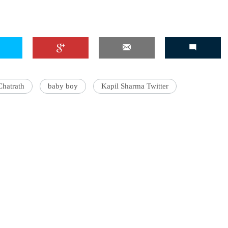
Chatrath
baby boy
Kapil Sharma Twitter