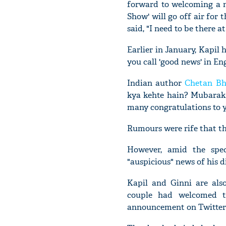
forward to welcoming a n
Show' will go off air for
said, "I need to be there
Earlier in January, Kapi
you call 'good news' in Eng
Indian author
Chetan Bh
kya kehte hain? Mubarak
many congratulations to y
Rumours were rife that t
However, amid the spec
"auspicious" news of his d
Kapil and Ginni are als
couple had welcomed th
announcement on Twitter 