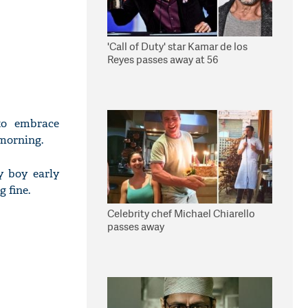
'Call of Duty' star Kamar de los
Reyes passes away at 56
to embrace
morning.
y boy early
g fine.
Celebrity chef Michael Chiarello
passes away