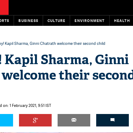
ORTS
BUSINESS
CULTURE
ENVIRONMENT
HEALTH
boy! Kapil Sharma, Ginni Chatrath welcome their second child
y! Kapil Sharma, Ginni
 welcome their secon
 on: 1 February 2021, 9:51 IST