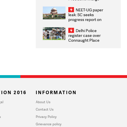
Congratulates CWG
2026 Medallists
NEET-UG paper
leak: SC seeks
progress report on
transparency, digital
infrastructure, security
Delhi Police
on pleas seeking NTA
register case over
overhaul
Connaught Place
stone pelting; two
ACPs injured
ION 2016
INFORMATION
al
About Us
Contact Us
u
Privacy Policy
Grievance policy