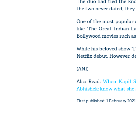
The duo had tied the kno
the two never dated, they
One of the most popular c
like 'The Great Indian L
Bollywood movies such as 
While his beloved show 'T
Netflix debut. However, d
(ANI)
Also Read:
When Kapil S
Abhishek; know what she 
First published: 1 February 2021,