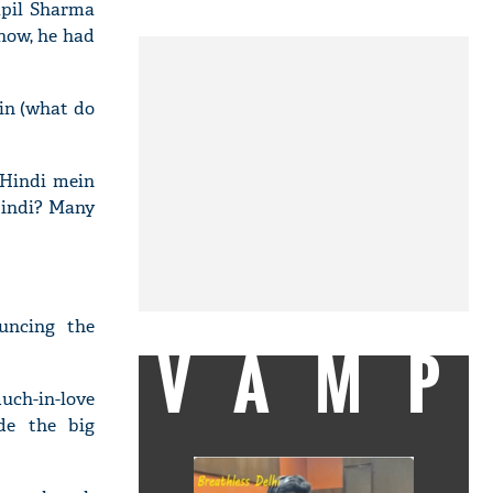
apil Sharma
show, he had
in (what do
 Hindi mein
Hindi? Many
uncing the
VAMP
uch-in-love
de the big