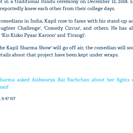
t in a traditional Hindu ceremony on December 12, 2018. 
 reportedly knew each other from their college days.
omedians in India, Kapil rose to fame with his stand-up a
aughter Challenge', 'Comedy Circus', and others. He has al
'Ask
'Kis Kisko Pyaar Karoon' and 'Firangi'.
Khan 
fan t
he Kapil Sharma Show' will go off air, the comedian will s
mai a
etails about that project have been kept under wraps.
nahi'
harma asked Aishwarya Rai Bachchan about her fights 
said
 9:47 IST