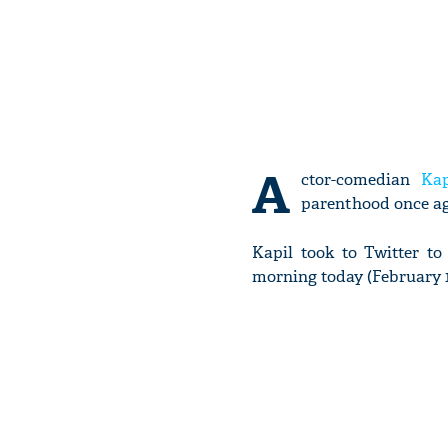
A
ctor-comedian
Ka
parenthood once ag
Kapil took to Twitter t
morning today (February 1)