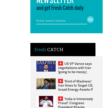
and get Fresh Catch daily
fresh
CATCH
US VP Vance says
negotiations with Iran
'going to be messy',
'take some time'
'Kind of Madness':
Iran Vows to Target US,
Israeli Energy Assets If
Attacked as Trump
Weighs Fresh Strikes
'India is Immensely
Proud': Congress
President Kharge