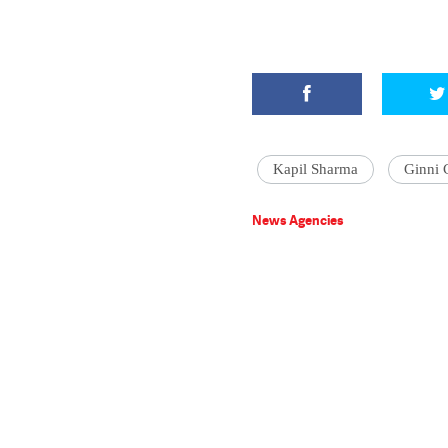
Kapil Sharma
Ginni 
News Agencies