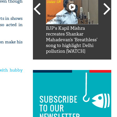
Even though
cts in shows
so acted in
SRK': Shah Rukh
BJP's Kapil Mishra
Watch:
hilarious reply to
recreates Shankar
8 che
elling him 'Filmo
Mahadevan’s ‘Breathless’
at Kun
oon make his
ao...Khabro mai
song to highlight Delhi
pollution [WATCH]
with hubby
SUBSCRIBE
TO OUR
NEWSLETTER