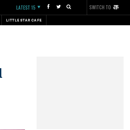
SWITCH TO
LATEST 15
LITTLE STAR CAFE
d