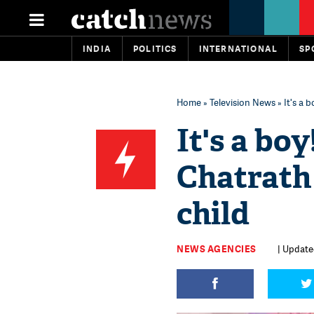
INDIA
POLITICS
INTERNATIONAL
SP
Home
»
Television News
» It's a 
It's a bo
Chatrath
child
NEWS AGENCIES
| Updated