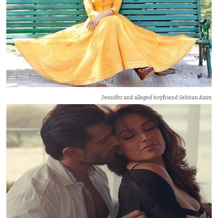
Jennifer and alleged boyfriend Sehban Azim