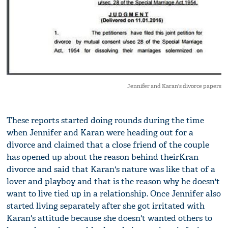
Jennifer and Karan's divorce papers
These reports started doing rounds during the time
when Jennifer and Karan were heading out for a
divorce and claimed that a close friend of the couple
has opened up about the reason behind theirKran
divorce and said that Karan's nature was like that of a
lover and playboy and that is the reason why he doesn't
want to live tied up in a relationship. Once Jennifer also
started living separately after she got irritated with
Karan's attitude because she doesn't wanted others to