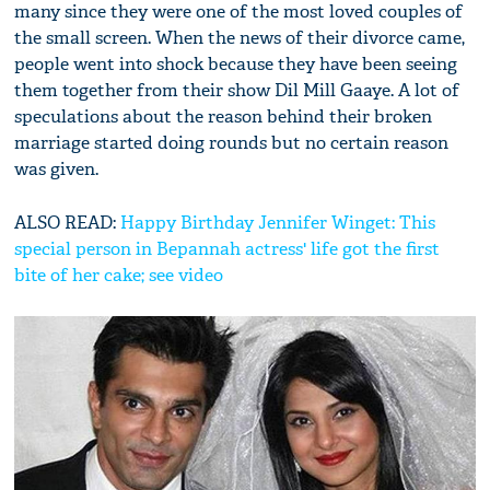
many since they were one of the most loved couples of
the small screen. When the news of their divorce came,
people went into shock because they have been seeing
them together from their show Dil Mill Gaaye. A lot of
speculations about the reason behind their broken
marriage started doing rounds but no certain reason
was given.
ALSO READ:
Happy Birthday Jennifer Winget: This
special person in Bepannah actress' life got the first
bite of her cake; see video