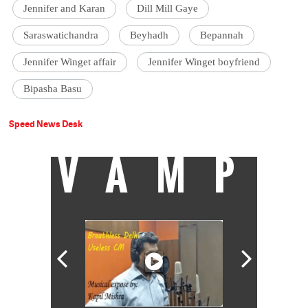
Jennifer and Karan
Dill Mill Gaye
Saraswatichandra
Beyhadh
Bepannah
Jennifer Winget affair
Jennifer Winget boyfriend
Bipasha Basu
Speed News Desk
VAMP