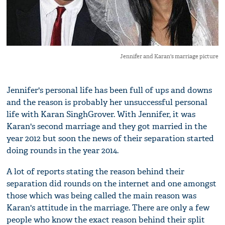
Jennifer and Karan's marriage picture
Jennifer's personal life has been full of ups and downs
and the reason is probably her unsuccessful personal
life with Karan SinghGrover. With Jennifer, it was
Karan's second marriage and they got married in the
year 2012 but soon the news of their separation started
doing rounds in the year 2014.
A lot of reports stating the reason behind their
separation did rounds on the internet and one amongst
those which was being called the main reason was
Karan's attitude in the marriage. There are only a few
people who know the exact reason behind their split