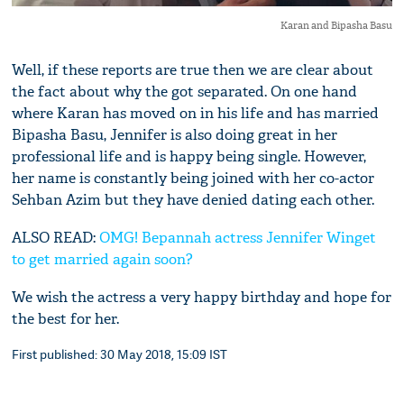
Karan and Bipasha Basu
Well, if these reports are true then we are clear about
the fact about why the got separated. On one hand
where Karan has moved on in his life and has married
Bipasha Basu, Jennifer is also doing great in her
professional life and is happy being single. However,
her name is constantly being joined with her co-actor
Sehban Azim but they have denied dating each other.
ALSO READ:
OMG! Bepannah actress Jennifer Winget
to get married again soon?
We wish the actress a very happy birthday and hope for
the best for her.
First published: 30 May 2018, 15:09 IST