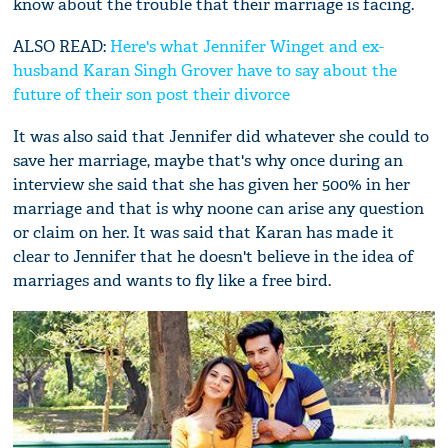
know about the trouble that their marriage is facing.
ALSO READ:
Here's what Jennifer Winget and ex-
husband Karan Singh Grover have to say about the
future of their son post their divorce
It was also said that Jennifer did whatever she could to
save her marriage, maybe that's why once during an
interview she said that she has given her 500% in her
marriage and that is why noone can arise any question
or claim on her. It was said that Karan has made it
clear to Jennifer that he doesn't believe in the idea of
marriages and wants to fly like a free bird.