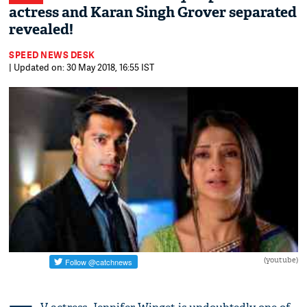
actress and Karan Singh Grover separated
revealed!
SPEED NEWS DESK
| Updated on: 30 May 2018, 16:55 IST
(youtube)