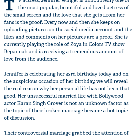
T
V actress, Jennifer Winget is undoubtedly one of
the most popular, beautiful and loved actress of
the small screen and the love that she gets f,rom her
fans is the proof. Every now and then she keeps on
uploading pictures on the social media account and the
likes and comments on her pictures are a proof. She is
currently playing the role of Zoya in Colors TV show
Bepannah and is receiving a tremendous amount of
love from the audience.
Jennifer is celebrating her 33rd birthday today and on
the auspicious occasion of her birthday, we will reveal
the real reason why her personal life has not been that
good. Her unsuccessful married life with Bollywood
actor Karan Singh Grover is not an unknown factor as
the topic of their broken marriage became a hot topic
of discussion.
Their controversial marriage grabbed the attention of