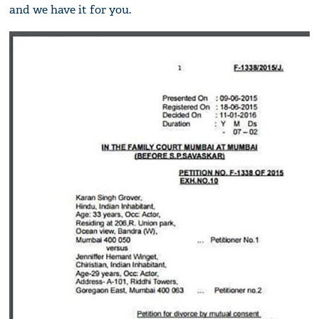
and we have it for you.