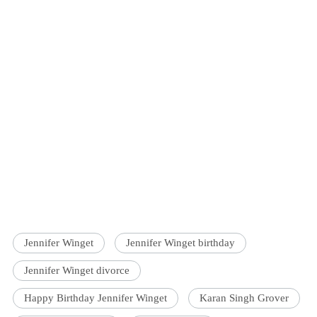
Jennifer Winget
Jennifer Winget birthday
Jennifer Winget divorce
Happy Birthday Jennifer Winget
Karan Singh Grover