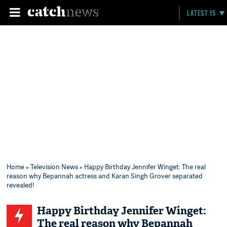
LATEST 15
Home
»
Television News
» Happy Birthday Jennifer Winget: The real
reason why Bepannah actress and Karan Singh Grover separated
revealed!
Happy Birthday Jennifer Winget:
The real reason why Bepannah