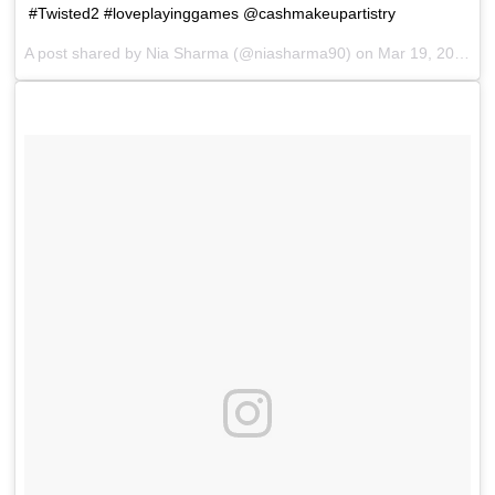
#Twisted2 #loveplayinggames @cashmakeupartistry
A post shared by
Nia Sharma
(@niasharma90) on
Mar 19, 2018 at 7:57am PDT