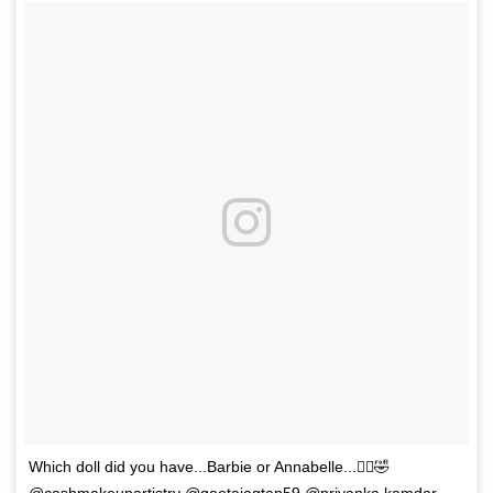
Which doll did you have...Barbie or Annabelle...🧞‍♀️🤣
@cashmakeupartistry @geetajagtap59 @priyanka.kamdar