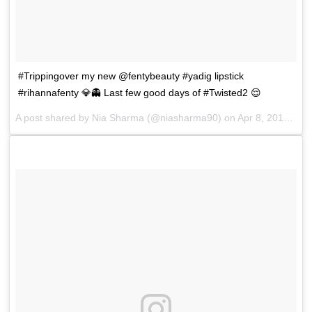
#Trippingover my new @fentybeauty #yadig lipstick
#rihannafenty 💎👻 Last few good days of #Twisted2 😌
A post shared by
Nia Sharma
(@niasharma90) on
Apr 8, 2018 at 2:18am PDT