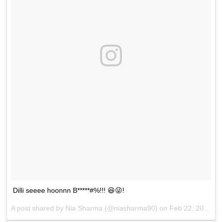
Dilli seeee hoonnn B*****#%!!! 😆😜!
A post shared by
Nia Sharma
(@niasharma90) on
Feb 22, 2018 at 12:38am PST