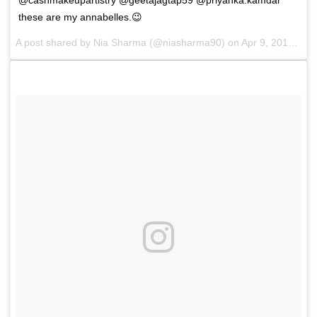
these are my annabelles.😉
A post shared by
Nia Sharma
(@niasharma90) on
Apr 9, 2018 at 12:24pm PDT