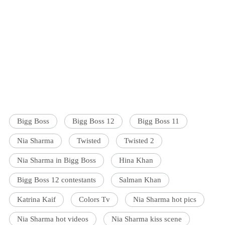
Bigg Boss
Bigg Boss 12
Bigg Boss 11
Nia Sharma
Twisted
Twisted 2
Nia Sharma in Bigg Boss
Hina Khan
Bigg Boss 12 contestants
Salman Khan
Katrina Kaif
Colors Tv
Nia Sharma hot pics
Nia Sharma hot videos
Nia Sharma kiss scene