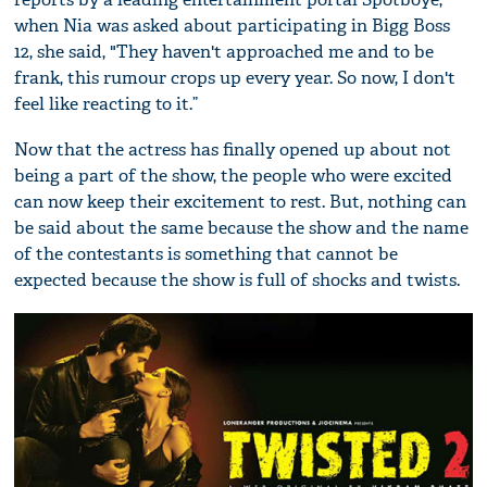
when Nia was asked about participating in Bigg Boss
12, she said, "They haven't approached me and to be
frank, this rumour crops up every year. So now, I don't
feel like reacting to it.”
Now that the actress has finally opened up about not
being a part of the show, the people who were excited
can now keep their excitement to rest. But, nothing can
be said about the same because the show and the name
of the contestants is something that cannot be
expected because the show is full of shocks and twists.