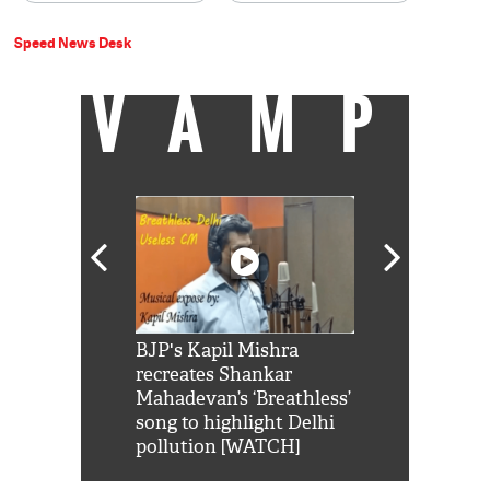
Speed News Desk
VAMP
Shah Rukh
BJP's Kapil Mishra
Watch: PM Mo
us reply to
recreates Shankar
8 cheetahs 
him 'Filmo
Mahadevan’s ‘Breathless’
at Kuno Nati
habro mai
song to highlight Delhi
pollution [WATCH]