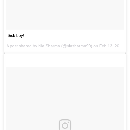
Sick boy!
A post shared by
Nia Sharma
(@niasharma90) on
Feb 13, 2018 at 12:30am PST