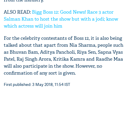
ALSO READ:
Bigg Boss 12: Good News! Race 3 actor
Salman Khan to host the show but with a jodi; know
which actress will join him
For the celebrity contestants of Boss 12, it is also being
talked about that apart from Nia Sharma, people such
as Bhuvan Bam, Aditya Pancholi, Riya Sen, Sapna Vyas
Patel, Raj Singh Arora, Kritika Kamra and Raadhe Maa
will also participate in the show. However, no
confirmation of any sort is given.
First published: 3 May 2018, 11:54 IST