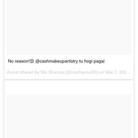
No reason!😌 @cashmakeupartistry tu hogi pagal
A post shared by
Nia Sharma
(@niasharma90) on
Mar 7, 2018 at 4:03am PST