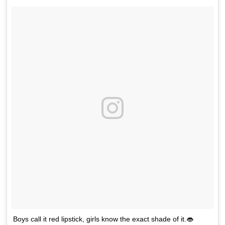
Boys call it red lipstick, girls know the exact shade of it.👄