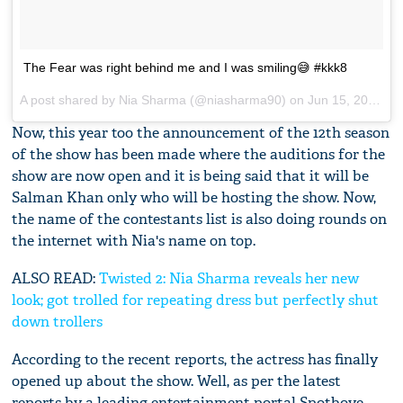
The Fear was right behind me and I was smiling😅 #kkk8
A post shared by
Nia Sharma
(@niasharma90) on
Jun 15, 2017 at 12:47pm PDT
Now, this year too the announcement of the 12th season
of the show has been made where the auditions for the
show are now open and it is being said that it will be
Salman Khan only who will be hosting the show. Now,
the name of the contestants list is also doing rounds on
the internet with Nia's name on top.
ALSO READ:
Twisted 2: Nia Sharma reveals her new
look; got trolled for repeating dress but perfectly shut
down trollers
According to the recent reports, the actress has finally
opened up about the show. Well, as per the latest
reports by a leading entertainment portal Spotboye,