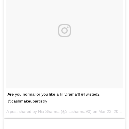
Are you normal or you like a lil ‘Drama’!! #Twisted2
@cashmakeupartistry
A post shared by
Nia Sharma
(@niasharma90) on
Mar 23, 2018 at 11:29pm PDT