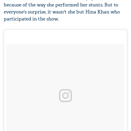
because of the way she performed her stunts. But to
everyone's surprise, it wasn't she but Hina Khan who
participated in the show.