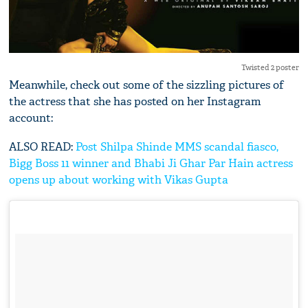
Twisted 2 poster
Meanwhile, check out some of the sizzling pictures of
the actress that she has posted on her Instagram
account:
ALSO READ:
Post Shilpa Shinde MMS scandal fiasco,
Bigg Boss 11 winner and Bhabi Ji Ghar Par Hain actress
opens up about working with Vikas Gupta