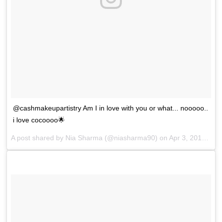
@cashmakeupartistry Am I in love with you or what... nooooo..
i love cocoooo🌟
A post shared by
Nia Sharma
(@niasharma90) on
Apr 3, 2018 at 6:39am PDT