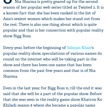
Nia Sharma is pretty geared up for the second
season of her popular web series titled as Twisted 2. It is
a known fact that she has been ranked in the list of
Asia's sexiest women which makes her stand out from
the rest. There is also one thing about which is quite
popular and that is her connection with popular reality
show Bigg Boss.
Every year, before the beginning of
Salman Khan
's
popular reality show, speculations of various names do
round on the internet who will be taking part in the
show and there has been one name that has been
common from the past few years and that is of Nia
Sharma.
Even in the last year, for Bigg Boss 11, till the end it was
said that she will be a part of the popular show. Before
that she was seen in the reality game show Khatron Ke
Khiladi season 8 where she became a popular name