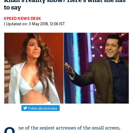
Khan's reality show? Here's what she has
to say
SPEED NEWS DESK
| Updated on: 3 May 2018, 12:06 IST
O
ne of the sexiest actresses of the small screen,