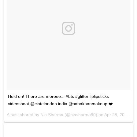
Hold on! There are moreee... #bts #glitterfliplipsticks
videoshoot @ciatelondon.india @sabakhanmakeup ❤️
A post shared by
Nia Sharma
(@niasharma90) on
Apr 28, 2018 at 4:37pm PDT