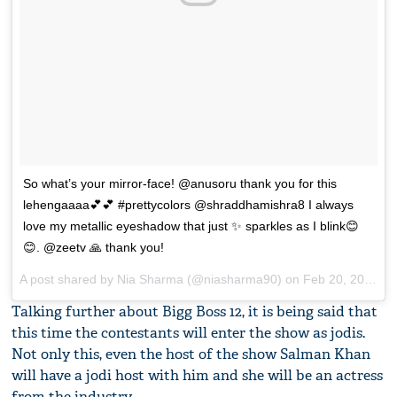
So what’s your mirror-face! @anusoru thank you for this
lehengaaaa💕💕 #prettycolors @shraddhamishra8 I always
love my metallic eyeshadow that just ✨ sparkles as I blink😊
😊. @zeetv 🙏 thank you!
A post shared by
Nia Sharma
(@niasharma90) on
Feb 20, 2018 at 1:25pm PST
Talking further about Bigg Boss 12, it is being said that
this time the contestants will enter the show as jodis.
Not only this, even the host of the show Salman Khan
will have a jodi host with him and she will be an actress
from the industry.