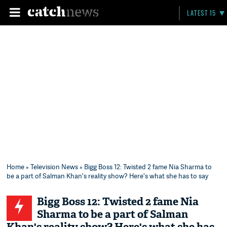
LATEST 15
Home
»
Television News
» Bigg Boss 12: Twisted 2 fame Nia Sharma to
be a part of Salman Khan's reality show? Here's what she has to say
Bigg Boss 12: Twisted 2 fame Nia
Sharma to be a part of Salman