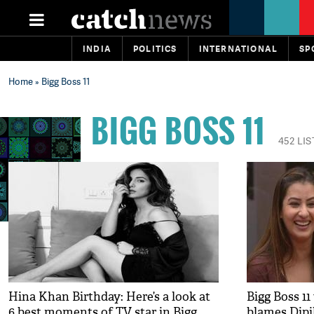
INDIA
POLITICS
INTERNATIONAL
SP
Home
» Bigg Boss 11
BIGG BOSS 11
452 LI
Hina Khan Birthday: Here’s a look at
Bigg Boss 1
6 best moments of TV star in Bigg
blames Dipi