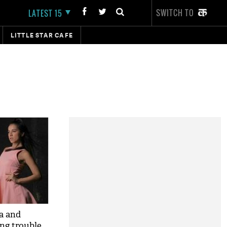
SWITCH TO
LATEST 15
LITTLE STAR CAFE
a and
ng trouble