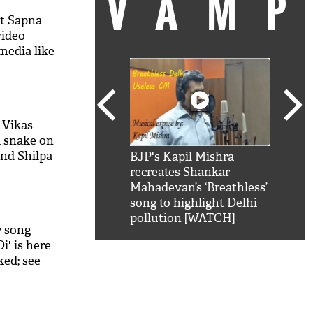
VAM
nt Sapna
video
media like
 Vikas
a snake on
and Shilpa
kSRK': Shah Rukh
BJP's Kapil Mishra
Watc
 hilarious
 hilarious reply to
recreates Shankar
8 ch
telling him 'Filmo
Mahadevan’s ‘Breathless’
at K
aao...Khabro mai
song to highlight Delhi
'
pollution [WATCH]
w song
i' is here
ked; see