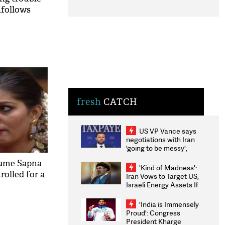
nfollows
fresh
CATCH
US VP Vance says
negotiations with Iran
'going to be messy',
'take some time'
fame Sapna
'Kind of Madness':
rolled for a
Iran Vows to Target US,
Israeli Energy Assets If
Attacked as Trump
Weighs Fresh Strikes
'India is Immensely
Proud': Congress
President Kharge