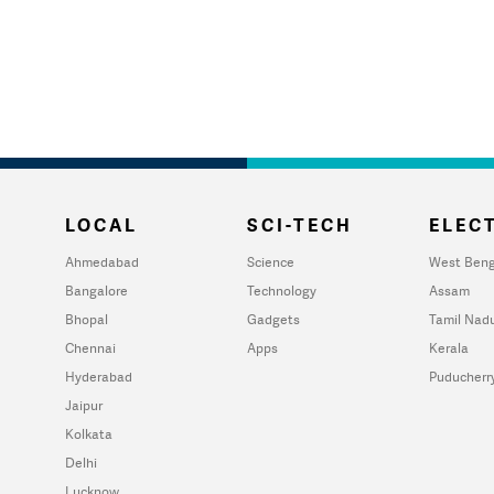
LOCAL
SCI-TECH
ELECT
Ahmedabad
Science
West Beng
Bangalore
Technology
Assam
Bhopal
Gadgets
Tamil Nad
Chennai
Apps
Kerala
Hyderabad
Puducherr
Jaipur
Kolkata
Delhi
Lucknow