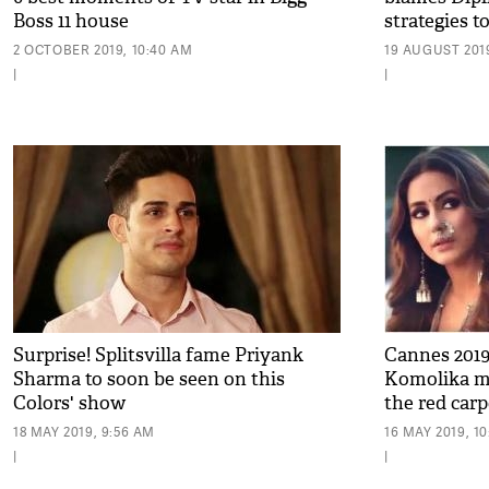
Boss 11 house
strategies to
2 OCTOBER 2019, 10:40 AM
19 AUGUST 2019
|
|
Surprise! Splitsvilla fame Priyank
Cannes 2019
Sharma to soon be seen on this
Komolika ma
Colors' show
the red carp
pics
18 MAY 2019, 9:56 AM
16 MAY 2019, 1
|
|