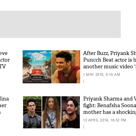
ieve
After Buzz, Priyank S
ctor
Puncch Beat actor is 
MTV
another music video '
with Aastha Gill; che
1 MAY 2019, 9:10 AM
|
Hina
Priyank Sharma and 
her
fight: Benafsha Soona
n
mother has a shockin
over the ugly incident
13 APRIL 2019, 16:52 PM
|