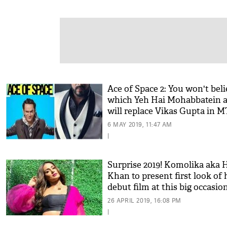
Ace of Space 2: You won't bel
which Yeh Hai Mohabbatein a
will replace Vikas Gupta in 
show!
6 MAY 2019, 11:47 AM
|
Surprise 2019! Komolika aka 
Khan to present first look of 
debut film at this big occasio
26 APRIL 2019, 16:08 PM
|