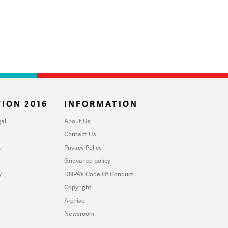
ION 2016
INFORMATION
al
About Us
Contact Us
u
Privacy Policy
Grievance policy
y
DNPA's Code Of Conduct
Copyright
Archive
Newsroom