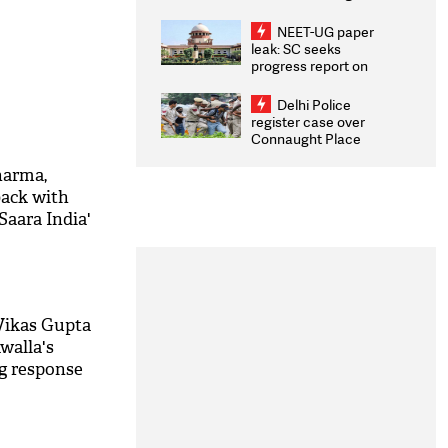
Congratulates CWG
2026 Medallists
NEET-UG paper
leak: SC seeks
progress report on
transparency, digital
infrastructure, security
Delhi Police
on pleas seeking NTA
register case over
overhaul
Connaught Place
stone pelting; two
ACPs injured
harma,
back with
Saara India'
ck out
Vikas Gupta
walla's
g response
!