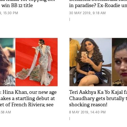
 win BB 12 title
in paradise? Ex-Roadie u
girlfriend
, 15:30 PM
30 MAY 2019, 9:18 AM
|
: Hina Khan, our new age
Teri Aakhya Ka Yo Kajal 
kes a startling debut at
Chaudhary gets brutally t
et of French Riviera; see
shocking reason!
0:58 AM
8 MAY 2019, 14:40 PM
|