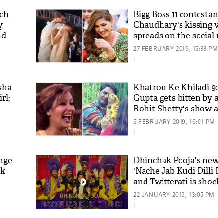
ch
Bigg Boss 11 contesta
y
Chaudhary's kissing 
nd
spreads on the social 
wildfire!
27 FEBRUARY 2019, 15:33 PM
|
sha
Khatron Ke Khiladi 9:
rl;
Gupta gets bitten by 
Rohit Shetty's show 
'As
Shinde has something
Khan
5 FEBRUARY 2019, 16:01 PM
to say; see video
fan 
|
mai 
nahi
nge
Dhinchak Pooja's ne
ck
'Nache Jab Kudi Dilli D
and Twitterati is shoc
video
22 JANUARY 2019, 13:05 PM
|