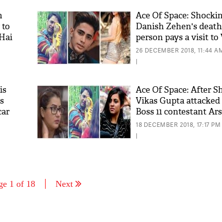
m
Ace Of Space: Shockin
 to
Danish Zehen's death,
 Hai
person pays a visit to
Gupta's show; see det
26 DECEMBER 2018, 11:44 A
|
is
Ace Of Space: After S
s
Vikas Gupta attacked 
car
Boss 11 contestant Ar
this shocking reason!
18 DECEMBER 2018, 17:17 PM
|
ge 1 of 18
Next