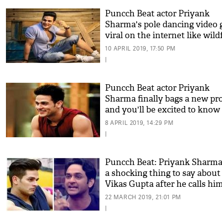
Puncch Beat actor Priyank
Sharma's pole dancing video 
viral on the internet like wildf
see video
10 APRIL 2019, 17:50 PM
|
Puncch Beat actor Priyank
Sharma finally bags a new pro
and you'll be excited to know
what it is!
8 APRIL 2019, 14:29 PM
|
Puncch Beat: Priyank Sharma
a shocking thing to say about
Vikas Gupta after he calls hi
unprofessional!
22 MARCH 2019, 21:01 PM
|