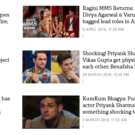
Ragini MMS Returns:
goes
Divya Agarwal & Var
ire;
bagged lead roles in A
show?
9 APRIL 2019, 17:29 PM
|
Shocking! Priyank S
ject
Vikas Gupta get physi
each other; Benafsha
called for rescue
29 MARCH 2019, 12:33 PM
|
 has
KumKum Bhagya: Pun
actor Priyank Sharma
m
something shocking to
fans!
5 MARCH 2019, 11:52 AM
|