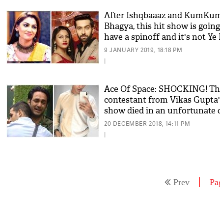
After Ishqbaaaz and KumKu
Bhagya, this hit show is going
have a spinoff and it's not Ye
Mohabbatein!
9 JANUARY 2019, 18:18 PM
|
Ace Of Space: SHOCKING! Th
contestant from Vikas Gupta'
show died in an unfortunate 
accident
20 DECEMBER 2018, 14:11 PM
|
Prev
Pa