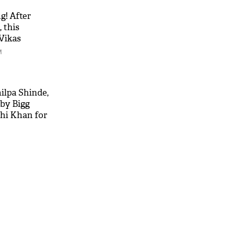
g! After
 this
 Vikas
ails
M
hilpa Shinde,
by Bigg
shi Khan for