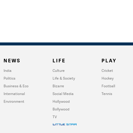
NEWS
LIFE
PLAY
India
Culture
Cricket
Politics
Life & Society
Hockey
Business & Eco
Bizarre
Football
International
Social Media
Tennis
Environment
Hollywood
Bollywood
TV