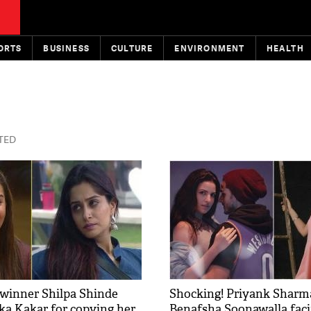
ORTS
BUSINESS
CULTURE
ENVIRONMENT
HEALTH
STED
1 winner Shilpa Shinde
Shocking! Priyank Sharm
ka Kakar for copying her
Benafsha Soonawalla faci