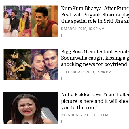
KumKum Bhagya: After Punc
Beat, will Priyank Sharma pla
this special role in Sriti Jha a
Shabir Ahluwalia's show?
5 MARCH 2019, 10:00 AM
|
Bigg Boss 11 contestant Benaf
Soonawalla caught kissing a gi
shocking news for boyfriend
Priyank Sharma
19 FEBRUARY 2019, 16:54 PM
|
Neha Kakkar's #10YearChalle
picture is here and it will sho
you to the core!
23 JANUARY 2019, 15:31 PM
|