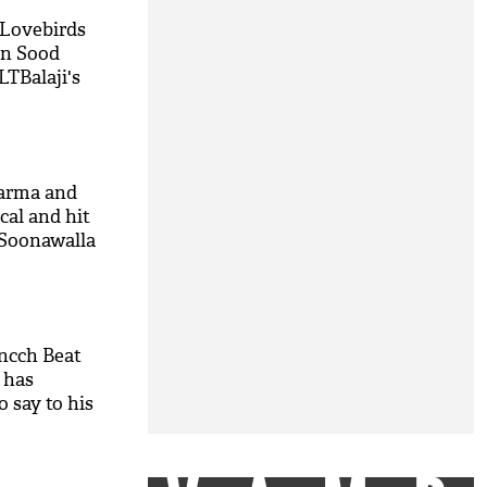
 Lovebirds
un Sood
LTBalaji's
harma and
cal and hit
 Soonawalla
cch Beat
 has
 say to his