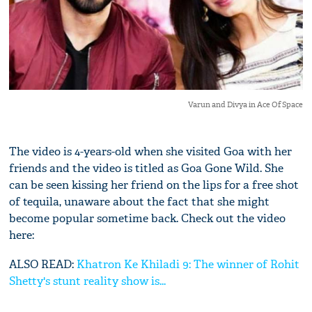
Varun and Divya in Ace Of Space
The video is 4-years-old when she visited Goa with her
friends and the video is titled as Goa Gone Wild. She
can be seen kissing her friend on the lips for a free shot
of tequila, unaware about the fact that she might
become popular sometime back. Check out the video
here:
ALSO READ:
Khatron Ke Khiladi 9: The winner of Rohit
Shetty's stunt reality show is...