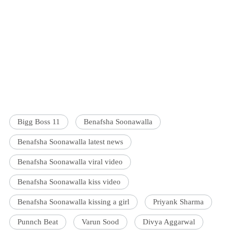
Bigg Boss 11
Benafsha Soonawalla
Benafsha Soonawalla latest news
Benafsha Soonawalla viral video
Benafsha Soonawalla kiss video
Benafsha Soonawalla kissing a girl
Priyank Sharma
Punnch Beat
Varun Sood
Divya Aggarwal