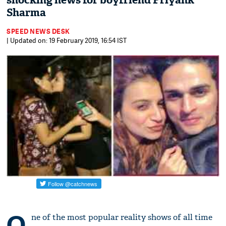
shocking news for boyfriend Priyank
Sharma
SPEED NEWS DESK
| Updated on: 19 February 2019, 16:54 IST
O
ne of the most popular reality shows of all time