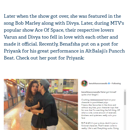
Later when the show got over, she was featured in the
song Bob Marley along with Divya. Later, during MTV's
popular show Ace Of Space, their respective lovers
Varun and Divya too fell in love with each other and
made it official. Recently, Benafsha put on a post for
Priyank for his great performance in AltBalaji’s Puncch
Beat. Check out her post for Priyank: