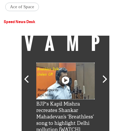
Ace of Space
Speed News Desk
VAMP
Shah Rukh
BJP's Kapil Mishra
Watch: PM Mo
us reply to
recreates Shankar
8 cheetahs 
him 'Filmo
Mahadevan’s ‘Breathless’
at Kuno Nati
habro mai
song to highlight Delhi
pollution [WATCH]