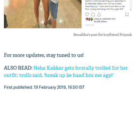
Benafsha's post for boyfriend Priyank
For more updates, stay tuned to us!
ALSO READ:
Neha Kakkar gets brutally trolled for her
outfit; trolls said, 'break up ke baad bra me agyi'
First published: 19 February 2019, 16:50 IST