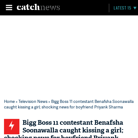
LATEST 15
Home
»
Television News
» Bigg Boss 11 contestant Benafsha Soonawalla
caught kissing a girl; shocking news for boyfriend Priyank Sharma
Bigg Boss 11 contestant Benafsha
Soonawalla caught kissing a girl;