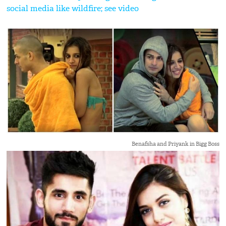
social media like wildfire; see video
Benafsha and Priyank in Bigg Boss