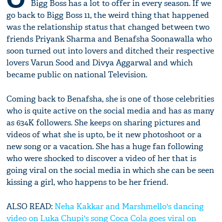
Bigg Boss has a lot to offer in every season. If we
go back to Bigg Boss 11, the weird thing that happened
was the relationship status that changed between two
friends Priyank Sharma and Benafsha Soonawalla who
soon turned out into lovers and ditched their respective
lovers Varun Sood and Divya Aggarwal and which
became public on national Television.
Coming back to Benafsha, she is one of those celebrities
who is quite active on the social media and has as many
as 634K followers. She keeps on sharing pictures and
videos of what she is upto, be it new photoshoot or a
new song or a vacation. She has a huge fan following
who were shocked to discover a video of her that is
going viral on the social media in which she can be seen
kissing a girl, who happens to be her friend.
ALSO READ:
Neha Kakkar and Marshmello's dancing
video on Luka Chupi's song Coca Cola goes viral on