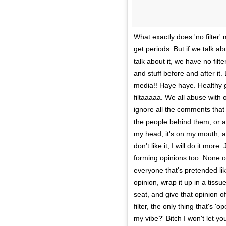
What exactly does 'no filter' 
get periods. But if we talk ab
talk about it, we have no fil
and stuff before and after it.
media!! Haye haye. Healthy gi
filtaaaaa. We all abuse with o
ignore all the comments that 
the people behind them, or at
my head, it's on my mouth, a
don't like it, I will do it mo
forming opinions too. None o
everyone that's pretended like
opinion, wrap it up in a tissu
seat, and give that opinion of
filter, the only thing that's '
my vibe?' Bitch I won't let y