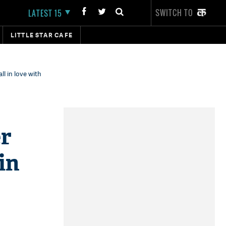
SWITCH TO
LATEST 15
LITTLE STAR CAFE
ll in love with
er
in