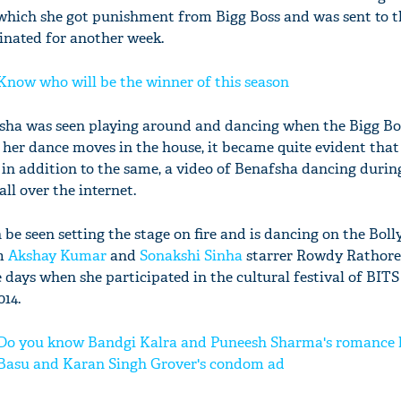
r which she got punishment from Bigg Boss and was sent to t
inated for another week.
 Know who will be the winner of this season
afsha was seen playing around and dancing when the Bigg Bo
her dance moves in the house, it became quite evident that 
n addition to the same, a video of Benafsha dancing durin
all over the internet.
 be seen setting the stage on fire and is dancing on the Bol
om
Akshay Kumar
and
Sonakshi Sinha
starrer Rowdy Rathore
 days when she participated in the cultural festival of BITS
014.
: Do you know Bandgi Kalra and Puneesh Sharma's romance 
Basu and Karan Singh Grover's condom ad