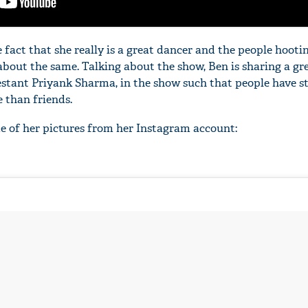
 fact that she really is a great dancer and the people hoot
t about the same. Talking about the show, Ben is sharing a gr
estant Priyank Sharma, in the show such that people have s
'Ask
 than friends.
Khan 
fan t
e of her pictures from her Instagram account:
mai a
nahi'