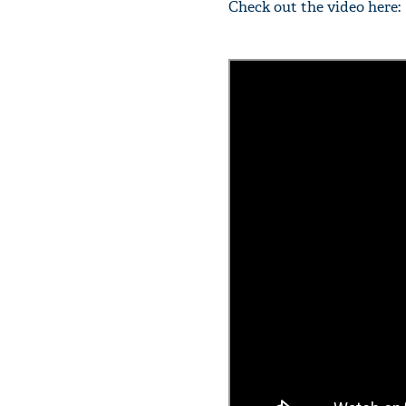
Check out the video here: