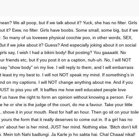
mean? We all poop, but if we talk about it? Yuck, she has no filter. Girls
out it? Eww, no filter. Girls have boobs. Some small, some big, but if we
ter. So many of us loveeee physical coochie poo, in other words, SEX,
 But if we joke about it? Guess? And especially joking about it on social
rls say, I wish I had a bikini body! But posting? You gaaaatit. No
ur friends etc, but if you post it on a caption, nuh-uh. No, I will NOT
say "show body" on my live. I will reply to them, and I will embarrass
 least try my best to. I will not NOT speak my mind. If something's in
nd on my captions. I will NOT change anything about me. And if you
re. JUST to piss you off. It baffles me how well educated people love
f us have the right to form an opinion without knowing a person. For
 he or she is the judge of the court, do me a favour. Take your little
e, shove it in your mouth. Rest for half an hour. Then go sit on your toile
 yours the form that it really deserves to come out in. If a girl has no
open' about her is her mind, JUST her mind. Nothing else. 'Bitch don't kill
ou. Mein toh Nahi badlungi. Ja Karle jo ho sakta hai. Chal Chaaal nikal!