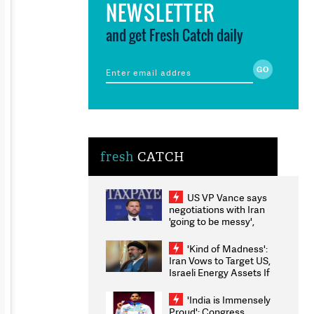
NEWSLETTER
and get Fresh Catch daily
fresh
CATCH
US VP Vance says
negotiations with Iran
'going to be messy',
'take some time'
'Kind of Madness':
Iran Vows to Target US,
Israeli Energy Assets If
Attacked as Trump
Weighs Fresh Strikes
'India is Immensely
Proud': Congress