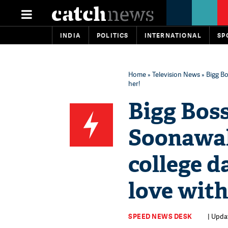
INDIA
POLITICS
INTERNATIONAL
SP
Home
»
Television News
» Bigg Bo
her!
Bigg Boss
Soonawall
college d
love with
SPEED NEWS DESK
| Upda