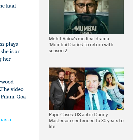
he kaal
Mohit Raina’s medical drama
ss plays
‘Mumbai Diaries’ to return with
season 2
she is an
g her
lywood
.The video
 Pilani, Goa
Rape Cases: US actor Danny
has a
Masterson sentenced to 30 years to
life