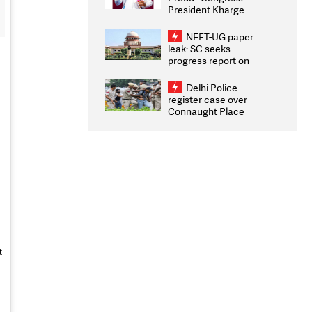
President Kharge
Congratulates CWG
2026 Medallists
NEET-UG paper
leak: SC seeks
progress report on
transparency, digital
infrastructure, security
Delhi Police
on pleas seeking NTA
register case over
overhaul
Connaught Place
stone pelting; two
ACPs injured
t