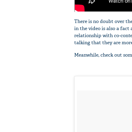
There is no doubt over the
in the video is also a fac
relationship with co-cont
talking that they are more
Meanwhile, check out som