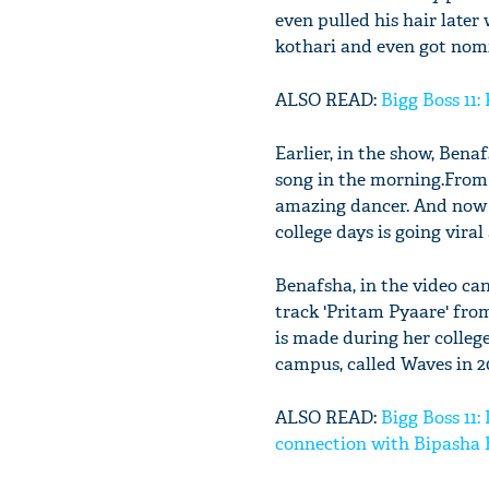
even pulled his hair late
kothari and even got nom
ALSO READ:
Bigg Boss 11:
Earlier, in the show, Ben
song in the morning.From 
amazing dancer. And now i
college days is going viral 
Benafsha, in the video can
track 'Pritam Pyaare' fr
is made during her college
campus, called Waves in 2
ALSO READ:
Bigg Boss 11
connection with Bipasha 