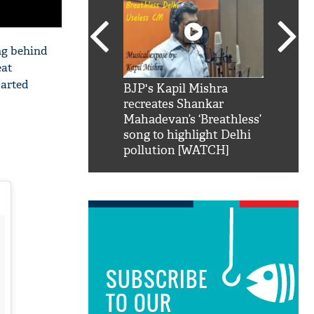
ing behind
eat
tarted
SRK': Shah Rukh
BJP's Kapil Mishra
Watch:
hilarious reply to
recreates Shankar
8 che
elling him 'Filmo
Mahadevan’s ‘Breathless’
at Kun
ao...Khabro mai
song to highlight Delhi
pollution [WATCH]
SUBSCRIBE
TO OUR