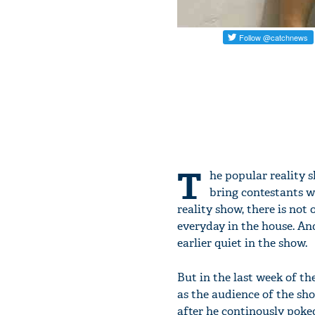
T
he popular reality 
bring contestants wh
reality show, there is not
everyday in the house. An
earlier quiet in the show.
But in the last week of th
as the audience of the sh
after he continously poke