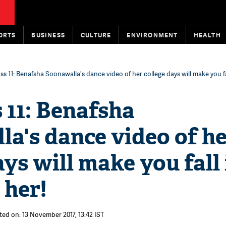
ORTS
BUSINESS
CULTURE
ENVIRONMENT
HEALTH
ss 11: Benafsha Soonawalla's dance video of her college days will make you fa
 11: Benafsha
a's dance video of h
ays will make you fall 
 her!
ted on: 13 November 2017, 13:42 IST