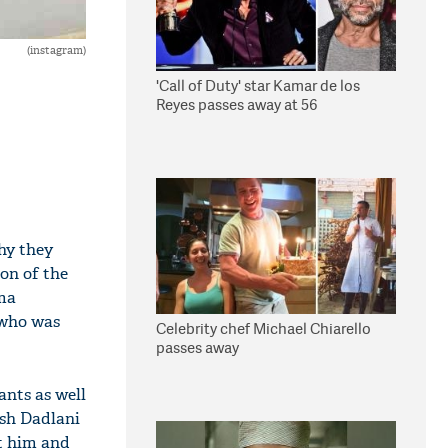
(instagram)
'Call of Duty' star Kamar de los
Reyes passes away at 56
hy they
son of the
ama
 who was
Celebrity chef Michael Chiarello
passes away
ants as well
ash Dadlani
at him and