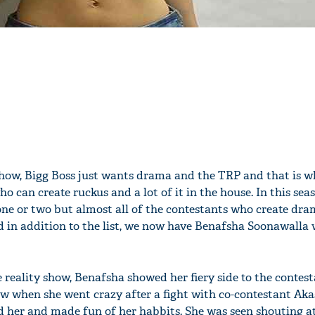
show, Bigg Boss just wants drama and the TRP and that is w
o can create ruckus and a lot of it in the house. In this sea
 one or two but almost all of the contestants who create dr
d in addition to the list, we now have Benafsha Soonawalla
e reality show, Benafsha showed her fiery side to the contest
ow when she went crazy after a fight with co-contestant Ak
d her and made fun of her habbits. She was seen shouting 