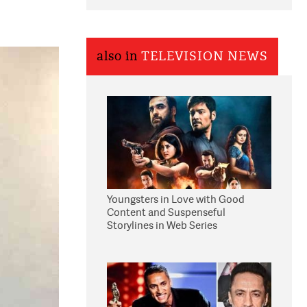
also in
TELEVISION NEWS
Youngsters in Love with Good
Content and Suspenseful
Storylines in Web Series