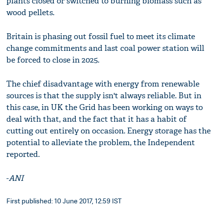
plants closed or switched to burning biomass such as
wood pellets.
Britain is phasing out fossil fuel to meet its climate
change commitments and last coal power station will
be forced to close in 2025.
The chief disadvantage with energy from renewable
sources is that the supply isn't always reliable. But in
this case, in UK the Grid has been working on ways to
deal with that, and the fact that it has a habit of
cutting out entirely on occasion. Energy storage has the
potential to alleviate the problem, the Independent
reported.
-
ANI
First published: 10 June 2017, 12:59 IST