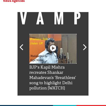
News Agencies
VAMP
Shah Rukh
BJP's Kapil Mishra
Watch: PM Mo
us reply to
recreates Shankar
8 cheetahs 
him 'Filmo
Mahadevan’s ‘Breathless’
at Kuno Nati
habro mai
song to highlight Delhi
pollution [WATCH]