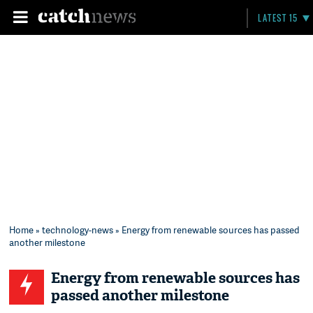
LATEST 15
Home
»
technology-news
» Energy from renewable sources has passed
another milestone
Energy from renewable sources has
passed another milestone