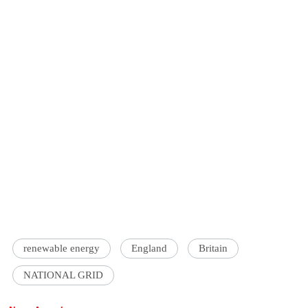
renewable energy
England
Britain
NATIONAL GRID