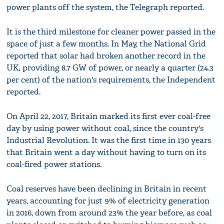
power plants off the system, the Telegraph reported.
It is the third milestone for cleaner power passed in the
space of just a few months. In May, the National Grid
reported that solar had broken another record in the
UK, providing 8.7 GW of power, or nearly a quarter (24.3
per cent) of the nation's requirements, the Independent
reported.
On April 22, 2017, Britain marked its first ever coal-free
day by using power without coal, since the country's
Industrial Revolution. It was the first time in 130 years
that Britain went a day without having to turn on its
coal-fired power stations.
Coal reserves have been declining in Britain in recent
years, accounting for just 9% of electricity generation
in 2016, down from around 23% the year before, as coal