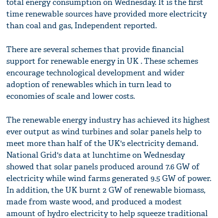
total energy consumption on Wednesday. It is the first
time renewable sources have provided more electricity
than coal and gas, Independent reported.
There are several schemes that provide financial
support for renewable energy in UK . These schemes
encourage technological development and wider
adoption of renewables which in turn lead to
economies of scale and lower costs.
The renewable energy industry has achieved its highest
ever output as wind turbines and solar panels help to
meet more than half of the UK's electricity demand.
National Grid's data at lunchtime on Wednesday
showed that solar panels produced around 7.6 GW of
electricity while wind farms generated 9.5 GW of power.
In addition, the UK burnt 2 GW of renewable biomass,
made from waste wood, and produced a modest
amount of hydro electricity to help squeeze traditional