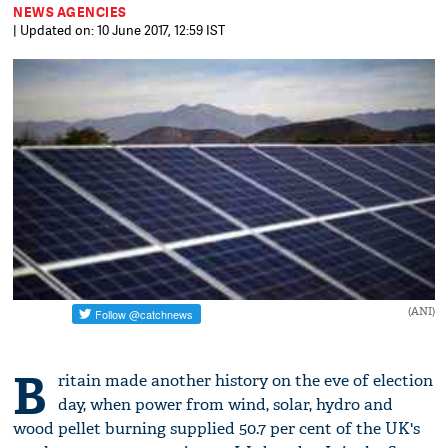
NEWS AGENCIES
| Updated on: 10 June 2017, 12:59 IST
(ANI)
B
ritain made another history on the eve of election
day, when power from wind, solar, hydro and
wood pellet burning supplied 50.7 per cent of the UK's