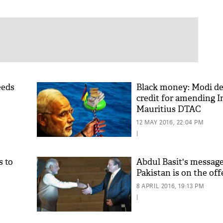
eeds
Black money: Modi de
credit for amending I
Mauritius DTAC
12 MAY 2016, 22:04 PM
|
 to
Abdul Basit's message 
Pakistan is on the of
8 APRIL 2016, 19:13 PM
|