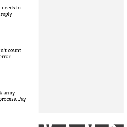
i needs to
 reply
n't count
error
k army
process. Pay