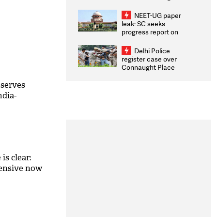
Congratulates CWG
2026 Medallists
NEET-UG paper
leak: SC seeks
progress report on
transparency, digital
infrastructure, security
Delhi Police
on pleas seeking NTA
register case over
overhaul
Connaught Place
stone pelting; two
ACPs injured
serves
ndia-
is clear:
fensive now