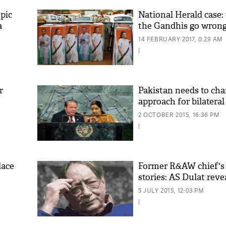
pic
National Herald case:
a
the Gandhis go wron
14 FEBRUARY 2017, 0:29 AM
|
r
Pakistan needs to cha
approach for bilateral
'As
2 OCTOBER 2015, 16:36 PM
Khan
|
fan 
mai 
nahi
lace
Former R&AW chief's
stories: AS Dulat revea
5 JULY 2015, 12:03 PM
|