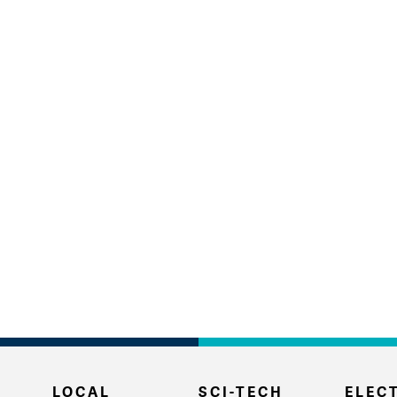
LOCAL
SCI-TECH
ELECT