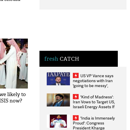
fresh
CATCH
US VP Vance says
negotiations with Iran
'going to be messy',
'take some time'
we likely to
'Kind of Madness':
 ISIS now?
Iran Vows to Target US,
Israeli Energy Assets If
Attacked as Trump
Weighs Fresh Strikes
'India is Immensely
Proud': Congress
President Kharge