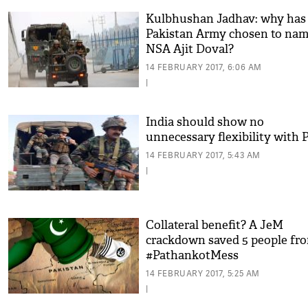
Kulbhushan Jadhav: why has
Pakistan Army chosen to na
NSA Ajit Doval?
14 FEBRUARY 2017, 6:06 AM
|
India should show no
unnecessary flexibility with 
14 FEBRUARY 2017, 5:43 AM
|
Collateral benefit? A JeM
crackdown saved 5 people fr
#PathankotMess
14 FEBRUARY 2017, 5:25 AM
|