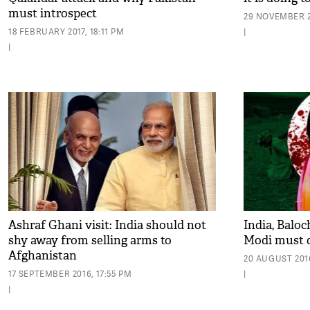
must introspect
29 NOVEMBER 2
18 FEBRUARY 2017, 18:11 PM
|
|
Ashraf Ghani visit: India should not
India, Baloc
shy away from selling arms to
Modi must 
Afghanistan
20 AUGUST 2016
17 SEPTEMBER 2016, 17:55 PM
|
|