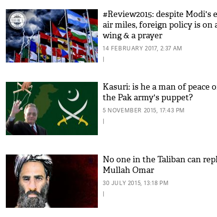
#Review2015: despite Modi's e
air miles, foreign policy is on 
wing & a prayer
14 FEBRUARY 2017, 2:37 AM
|
Kasuri: is he a man of peace o
the Pak army's puppet?
5 NOVEMBER 2015, 17:43 PM
|
No one in the Taliban can rep
Mullah Omar
30 JULY 2015, 13:18 PM
|