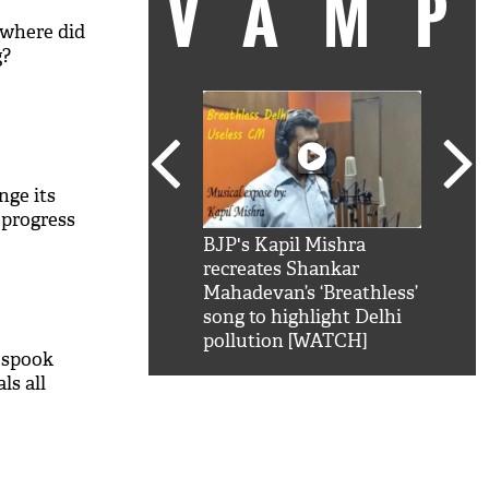
VAM
 where did
g?
nge its
 progress
kSRK': Shah Rukh
BJP's Kapil Mishra
Watc
 hilarious reply to
recreates Shankar
8 ch
telling him 'Filmo
Mahadevan’s ‘Breathless’
at K
aao...Khabro mai
song to highlight Delhi
'
pollution [WATCH]
 spook
ls all