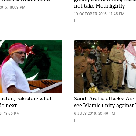
not take Modi lightly
016, 18:09 PM
19 OCTOBER 2016, 17:45 PM
|
histan, Pakistan: what
Saudi Arabia attacks: Are 
do next
see Islamic unity against
, 13:50 PM
6 JULY 2016, 20:46 PM
|