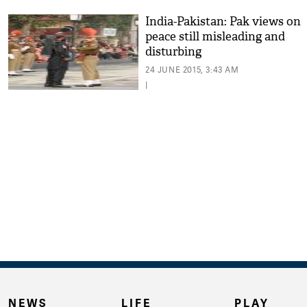
India-Pakistan: Pak views on
peace still misleading and
disturbing
24 JUNE 2015, 3:43 AM
|
NEWS
LIFE
PLAY