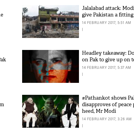
Jalalabad attack: Mod
me
give Pakistan a fitting
14 FEBRUARY 2017, 5:51 AM
|
Headley takeaway: Do
Pak
on Pak to give up on t
14 FEBRUARY 2017, 5:37 AM
|
#Pathankot shows Pa
om
disapproves of peace 
heed, Mr Modi
14 FEBRUARY 2017, 3:26 AM
|