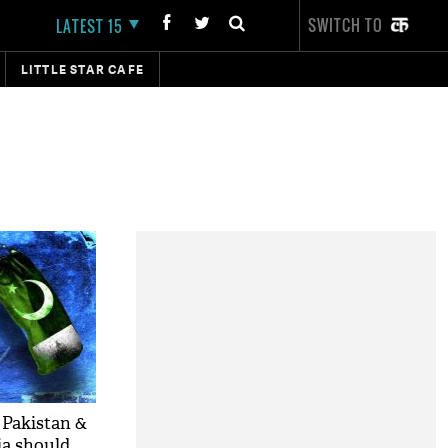
SWITCH TO
LATEST 15
LITTLE STAR CAFE
 Pakistan &
ia should