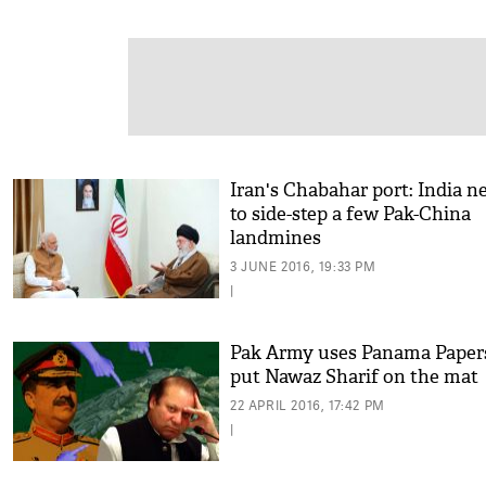
Iran's Chabahar port: India n
to side-step a few Pak-China
landmines
3 JUNE 2016, 19:33 PM
|
Pak Army uses Panama Papers
put Nawaz Sharif on the mat
22 APRIL 2016, 17:42 PM
|