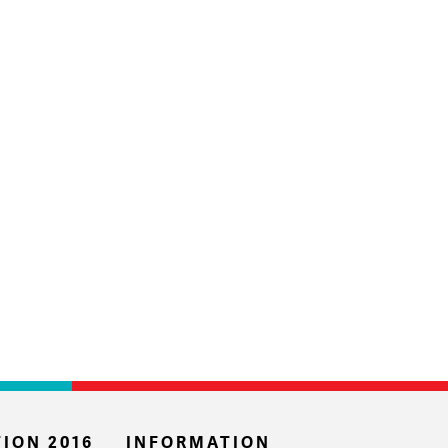
ION 2016
INFORMATION