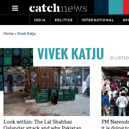
INDIA
POLITICS
INTERNATIONAL
SP
Home
» Vivek Katju
VIVEK KATJU
23 LISTED
Look within: The Lal Shahbaz
PM Narendra
Qalandar attack and why Pakistan
it is doing 