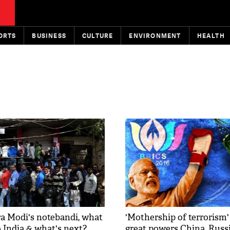
ORTS
BUSINESS
CULTURE
ENVIRONMENT
HEALTH
 Modi's notebandi, what
'Mothership of terrorism'
to India & what's next?
great powers China, Russ