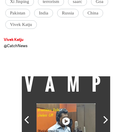
Xi Jinping
terrorism
saarc
Goa
Pakistan
India
Russia
China
Vivek Katju
Vivek Katju
@CatchNews
Vivek Katju is a retired diplomat who has
served as India's ambassador to
Afghanistan, Myanmar and Thailand.
VAMP