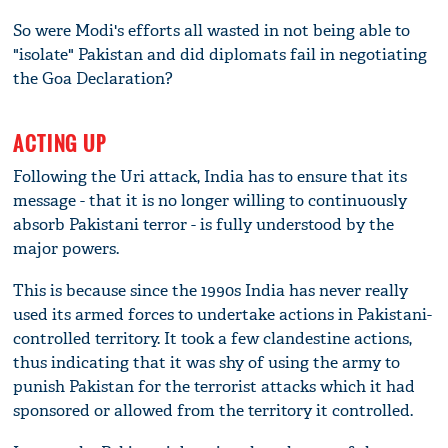
So were Modi's efforts all wasted in not being able to
"isolate" Pakistan and did diplomats fail in negotiating
the Goa Declaration?
ACTING UP
Following the Uri attack, India has to ensure that its
message - that it is no longer willing to continuously
absorb Pakistani terror - is fully understood by the
major powers.
This is because since the 1990s India has never really
used its armed forces to undertake actions in Pakistani-
controlled territory. It took a few clandestine actions,
thus indicating that it was shy of using the army to
punish Pakistan for the terrorist attacks which it had
sponsored or allowed from the territory it controlled.