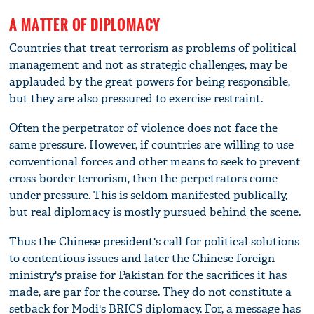
A MATTER OF DIPLOMACY
Countries that treat terrorism as problems of political
management and not as strategic challenges, may be
applauded by the great powers for being responsible,
but they are also pressured to exercise restraint.
Often the perpetrator of violence does not face the
same pressure. However, if countries are willing to use
conventional forces and other means to seek to prevent
cross-border terrorism, then the perpetrators come
under pressure. This is seldom manifested publically,
but real diplomacy is mostly pursued behind the scene.
Thus the Chinese president's call for political solutions
to contentious issues and later the Chinese foreign
ministry's praise for Pakistan for the sacrifices it has
made, are par for the course. They do not constitute a
setback for Modi's BRICS diplomacy. For, a message has