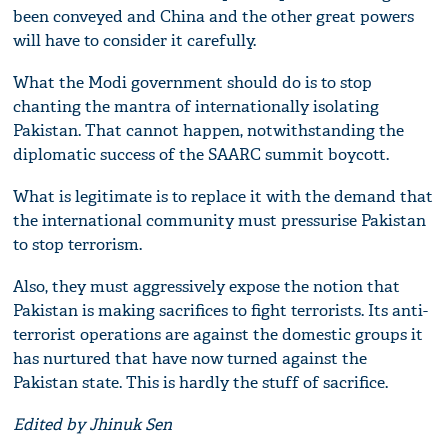
been conveyed and China and the other great powers
will have to consider it carefully.
What the Modi government should do is to stop
chanting the mantra of internationally isolating
Pakistan. That cannot happen, notwithstanding the
diplomatic success of the SAARC summit boycott.
What is legitimate is to replace it with the demand that
the international community must pressurise Pakistan
to stop terrorism.
Also, they must aggressively expose the notion that
Pakistan is making sacrifices to fight terrorists. Its anti-
terrorist operations are against the domestic groups it
has nurtured that have now turned against the
Pakistan state. This is hardly the stuff of sacrifice.
Edited by Jhinuk Sen