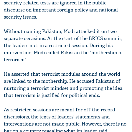
security-related tests are ignored in the public
discourse on important foreign policy and national
security issues.
Without naming Pakistan, Modi attacked it on two
separate occasions. At the start of the BRICS summit,
the leaders met in a restricted session. During his
intervention, Modi called Pakistan the "mothership of
terrorism".
He asserted that terrorist modules around the world
are linked to the mothership. He accused Pakistan of
nurturing a terrorist mindset and promoting the idea
that terrorism is justified for political ends.
As restricted sessions are meant for off-the-record
discussions, the texts of leaders' statements and
interventions are not made public. However, there is no
bar on a country revealing what its leader said.