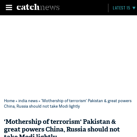
LATEST 15
Home
»
india news
» 'Mothership of terrorism' Pakistan & great powers
China, Russia should not take Modi lightly
'Mothership of terrorism' Pakistan &
great powers China, Russia should not