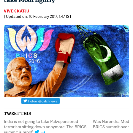
take Modi lightly
VIVEK KATJU
| Updated on: 10 February 2017, 1:47 IST
TWEET THIS
e
India is not going to take Pak-sponsored
Was Narendra Modi's 
terrorism sitting down annymore. The BRICS
BRICS summit overpl
summit is proof