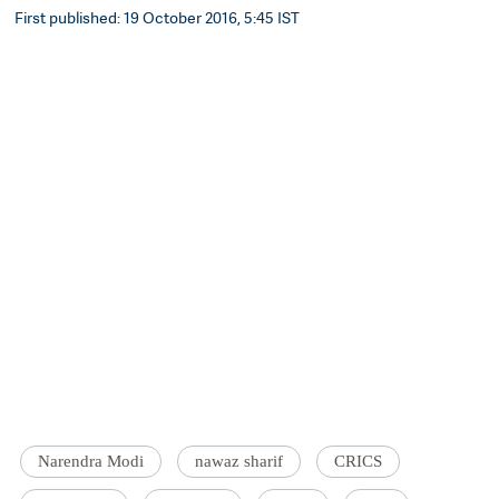
First published: 19 October 2016, 5:45 IST
Narendra Modi
nawaz sharif
CRICS