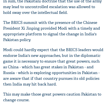
In sum, the Pakistani doctrine that the use of the army
may lead to uncontrolled escalation was allowed to
hold sway over the intellectual field.
The BRICS summit with the presence of the Chinese
President Xi Jinping provided Modi with a timely and
appropriate platform to signal the change in India's
Pakistan policy.
Modi could hardly expect that the BRICS leaders would
endorse India's new approaches, but in the diplomatic
game it is necessary to ensure that great powers, such
as China - which has great stakes in Pakistan - and
Russia - which is exploring opportunities in Pakistan -
are aware that if that country pursues its old policies
then India may hit back hard.
This may make those great powers caution Pakistan to
change course.