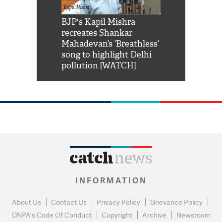
Shah Rukh
BJP's Kapil Mishra
Watch: PM Mo
us reply to
recreates Shankar
8 cheetahs 
him 'Filmo
Mahadevan’s ‘Breathless’
at Kuno Nati
habro mai
song to highlight Delhi
pollution [WATCH]
INFORMATION
About Us
Contact Us
Privacy Policy
Grievance Policy
DNPA's Code Of Conduct
Copyright
Archive
Newsroom