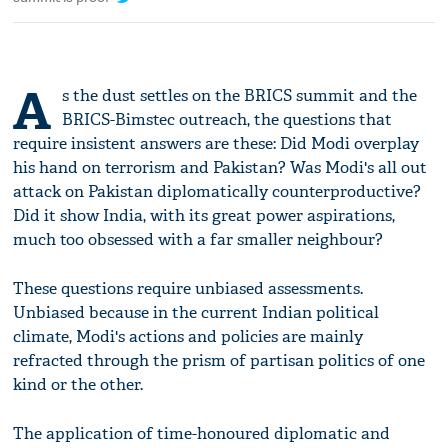
A
s the dust settles on the BRICS summit and the
BRICS-Bimstec outreach, the questions that
require insistent answers are these: Did Modi overplay
his hand on terrorism and Pakistan? Was Modi's all out
attack on Pakistan diplomatically counterproductive?
Did it show India, with its great power aspirations,
much too obsessed with a far smaller neighbour?
These questions require unbiased assessments.
Unbiased because in the current Indian political
climate, Modi's actions and policies are mainly
refracted through the prism of partisan politics of one
kind or the other.
The application of time-honoured diplomatic and