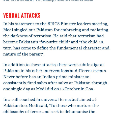
VERBAL ATTACKS
In his statement to the BRICS-Bimstec leaders meeting,
Modi singled out Pakistan for embracing and radiating
the darkness of terrorism. He said that terrorism had
become Pakistan's "favourite child" and "the child, in
turn, has come to define the fundamental character and
nature of the parent".
In addition to these attacks, there were subtle digs at
Pakistan in his other interventions at different events.
Never before has an Indian prime minister so
consistently fired salvo after salvo at Pakistan through
one single day as Modi did on 16 October in Goa.
In a call couched in universal terms but aimed at
Pakistan too, Modi said, "To those who nurture the
philosophy of terror and seek to dehumanise the