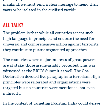
mankind, we must send a clear message to mend their
ways or be isolated in the civilised world".
ALL TALK?
The problem is that while all countries accept such
high language in principle and endorse the need for
universal and comprehensive action against terrorists,
they continue to pursue segmented approaches.
The countries where major interests of great powers
are at stake, those are invariably protected. This was
witnessed at the BRICS Summit as well. The Goa
Declaration devoted five paragraphs to terrorism. High
principles were reiterated and organisations were
targeted but no countries were mentioned, not even
indirectly.
In the context of targeting Pakistan, India could derive