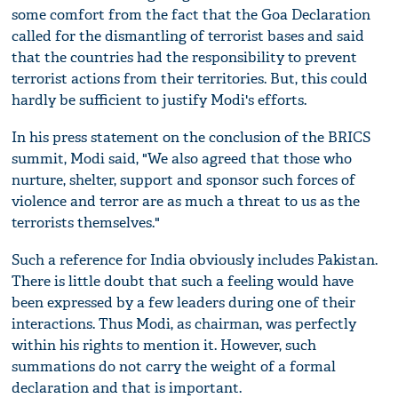
some comfort from the fact that the Goa Declaration
called for the dismantling of terrorist bases and said
that the countries had the responsibility to prevent
terrorist actions from their territories. But, this could
hardly be sufficient to justify Modi's efforts.
In his press statement on the conclusion of the BRICS
summit, Modi said, "We also agreed that those who
nurture, shelter, support and sponsor such forces of
violence and terror are as much a threat to us as the
terrorists themselves."
Such a reference for India obviously includes Pakistan.
There is little doubt that such a feeling would have
been expressed by a few leaders during one of their
interactions. Thus Modi, as chairman, was perfectly
within his rights to mention it. However, such
summations do not carry the weight of a formal
declaration and that is important.