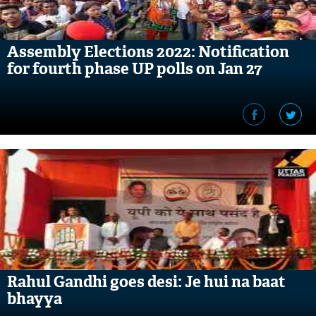
Assembly Elections 2022: Notification
for fourth phase UP polls on Jan 27
Rahul Gandhi goes desi: Je hui na baat
bhayya