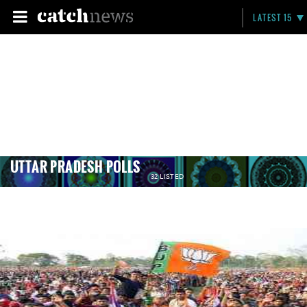
LATEST 15
UTTAR PRADESH POLLS
32 LISTED