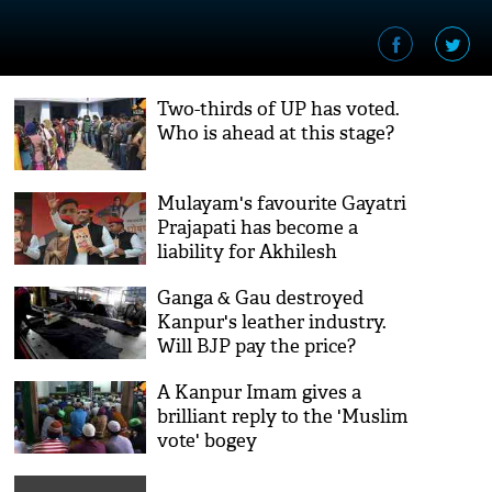
Two-thirds of UP has voted.
Who is ahead at this stage?
Mulayam's favourite Gayatri
Prajapati has become a
liability for Akhilesh
Ganga & Gau destroyed
Kanpur's leather industry.
Will BJP pay the price?
A Kanpur Imam gives a
brilliant reply to the 'Muslim
vote' bogey