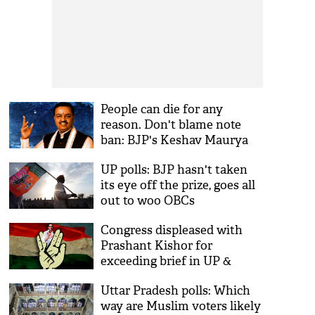
People can die for any
reason. Don't blame note
ban: BJP's Keshav Maurya
UP polls: BJP hasn't taken
its eye off the prize, goes all
out to woo OBCs
Congress displeased with
Prashant Kishor for
exceeding brief in UP &
Punjab
Uttar Pradesh polls: Which
way are Muslim voters likely