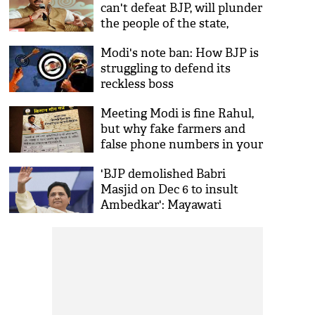
can't defeat BJP, will plunder
the people of the state,
claims BJP
Modi's note ban: How BJP is
struggling to defend its
reckless boss
Meeting Modi is fine Rahul,
but why fake farmers and
false phone numbers in your
list?
'BJP demolished Babri
Masjid on Dec 6 to insult
Ambedkar': Mayawati