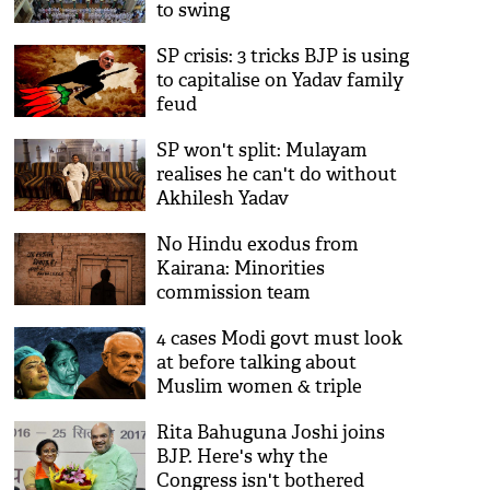
to swing
SP crisis: 3 tricks BJP is using
to capitalise on Yadav family
feud
SP won't split: Mulayam
realises he can't do without
Akhilesh Yadav
No Hindu exodus from
Kairana: Minorities
commission team
contradicts NHRC
4 cases Modi govt must look
at before talking about
Muslim women & triple
talaq
Rita Bahuguna Joshi joins
BJP. Here's why the
Congress isn't bothered