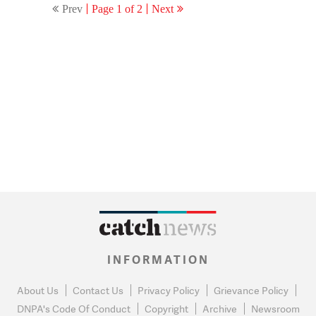
Prev
Page 1 of 2
Next
INFORMATION
About Us
Contact Us
Privacy Policy
Grievance Policy
DNPA's Code Of Conduct
Copyright
Archive
Newsroom