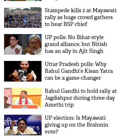
Stampede kills 2 at Mayawati
rally as huge crowd gathers
to hear BSP chief
UP polls: No Bihar-style
grand alliance, but Nitish
has an ally in Ajit Singh
Uttar Pradesh polls: Why
Rahul Gandhi's Kisan Yatra
can be a game-changer
Rahul Gandhi to hold rally at
Jagdishpur during three-day
Amethi trip
UP election: Is Mayawati
giving up on the Brahmin
vote?