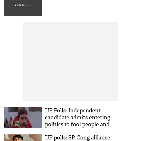
UP Polls: Independent
candidate admits entering
politics to fool people and
make money
UP polls: SP-Cong alliance