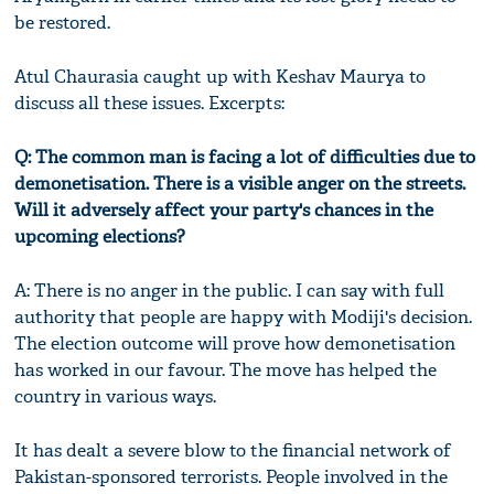
be restored.
Atul Chaurasia caught up with Keshav Maurya to
discuss all these issues. Excerpts:
Q: The common man is facing a lot of difficulties due to
demonetisation. There is a visible anger on the streets.
Will it adversely affect your party's chances in the
upcoming elections?
A: There is no anger in the public. I can say with full
authority that people are happy with Modiji's decision.
The election outcome will prove how demonetisation
has worked in our favour. The move has helped the
country in various ways.
It has dealt a severe blow to the financial network of
Pakistan-sponsored terrorists. People involved in the