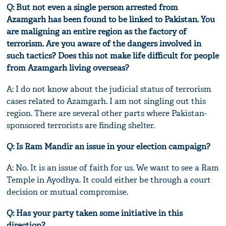
Q: But not even a single person arrested from
Azamgarh has been found to be linked to Pakistan. You
are maligning an entire region as the factory of
terrorism. Are you aware of the dangers involved in
such tactics? Does this not make life difficult for people
from Azamgarh living overseas?
A: I do not know about the judicial status of terrorism
cases related to Azamgarh. I am not singling out this
region. There are several other parts where Pakistan-
sponsored terrorists are finding shelter.
Q: Is Ram Mandir an issue in your election campaign?
A: No. It is an issue of faith for us. We want to see a Ram
Temple in Ayodhya. It could either be through a court
decision or mutual compromise.
Q: Has your party taken some initiative in this
direction?