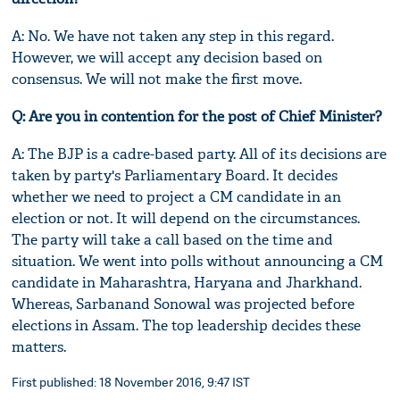
A: No. We have not taken any step in this regard.
However, we will accept any decision based on
consensus. We will not make the first move.
Q: Are you in contention for the post of Chief Minister?
A: The BJP is a cadre-based party. All of its decisions are
taken by party's Parliamentary Board. It decides
whether we need to project a CM candidate in an
election or not. It will depend on the circumstances.
The party will take a call based on the time and
situation. We went into polls without announcing a CM
candidate in Maharashtra, Haryana and Jharkhand.
Whereas, Sarbanand Sonowal was projected before
elections in Assam. The top leadership decides these
matters.
First published: 18 November 2016, 9:47 IST