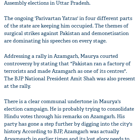
Assembly elections in Uttar Pradesh.
The ongoing 'Parivartan Yatras' in four different parts
of the state are keeping him occupied. The themes of
surgical strikes against Pakistan and demonetisation
are dominating his speeches on every stage.
Addressing a rally in Azamgarh, Maurya courted
controversy by stating that "Pakistan ran a factory of
terrorists and made Azamgarh as one of its centres".
The BJP National President Amit Shah was also present
at the rally.
There is a clear communal undertone in Maurya's
election campaign. He is probably trying to consolidate
Hindu votes through his remarks on Azamgarh. His
party has gone a step further by digging into the city's
history. According to BJP, Azamgarh was actually
Aryamgarh in earlier times and its lost glory needs to