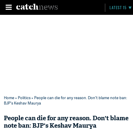
LATEST 15
Home
»
Politics
» People can die for any reason. Don't blame note ban:
BJP's Keshav Maurya
People can die for any reason. Don't blame
note ban: BJP's Keshav Maurya