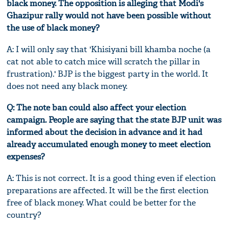
black money. The opposition is alleging that Modi's
Ghazipur rally would not have been possible without
the use of black money?
A: I will only say that 'Khisiyani bill khamba noche (a
cat not able to catch mice will scratch the pillar in
frustration).' BJP is the biggest party in the world. It
does not need any black money.
Q: The note ban could also affect your election
campaign. People are saying that the state BJP unit was
informed about the decision in advance and it had
already accumulated enough money to meet election
expenses?
A: This is not correct. It is a good thing even if election
preparations are affected. It will be the first election
free of black money. What could be better for the
country?