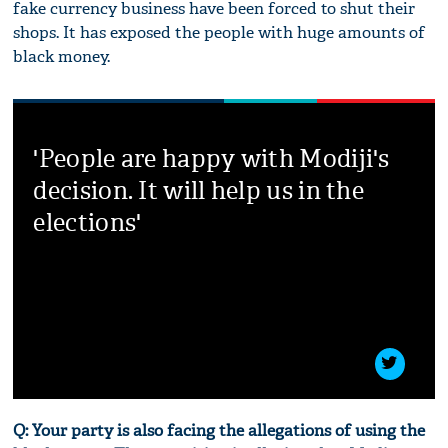
fake currency business have been forced to shut their
shops. It has exposed the people with huge amounts of
black money.
'People are happy with Modiji's
decision. It will help us in the
elections'
Q: Your party is also facing the allegations of using the