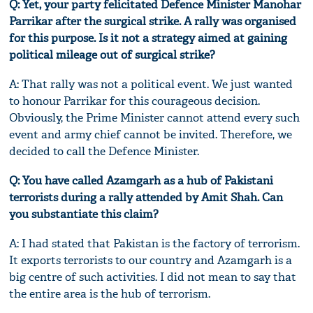
Q: Yet, your party felicitated Defence Minister Manohar
Parrikar after the surgical strike. A rally was organised
for this purpose. Is it not a strategy aimed at gaining
political mileage out of surgical strike?
A: That rally was not a political event. We just wanted
to honour Parrikar for this courageous decision.
Obviously, the Prime Minister cannot attend every such
event and army chief cannot be invited. Therefore, we
decided to call the Defence Minister.
Q: You have called Azamgarh as a hub of Pakistani
terrorists during a rally attended by Amit Shah. Can
you substantiate this claim?
A: I had stated that Pakistan is the factory of terrorism.
It exports terrorists to our country and Azamgarh is a
big centre of such activities. I did not mean to say that
the entire area is the hub of terrorism.