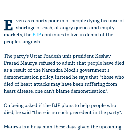
E
ven as reports pour in of people dying because of
shortage of cash, of angry queues and empty
markets, the
BJP
continues to live in denial of the
people's anguish.
The party's Uttar Pradesh unit president Keshav
Prasad Maurya refused to admit that people have died
as a result of the Narendra Modi's government's
demonetisation policy. Instead he says that "those who
died of heart attacks may have been suffering from
heart disease, one can't blame demonetisation".
On being asked if the BJP plans to help people who
died, he said "there is no such precedent in the party".
Maurya is a busy man these days given the upcoming