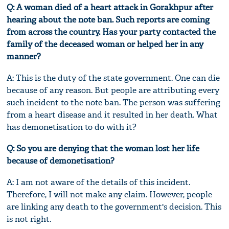
Q: A woman died of a heart attack in Gorakhpur after
hearing about the note ban. Such reports are coming
from across the country. Has your party contacted the
family of the deceased woman or helped her in any
manner?
A: This is the duty of the state government. One can die
because of any reason. But people are attributing every
such incident to the note ban. The person was suffering
from a heart disease and it resulted in her death. What
has demonetisation to do with it?
Q: So you are denying that the woman lost her life
because of demonetisation?
A: I am not aware of the details of this incident.
Therefore, I will not make any claim. However, people
are linking any death to the government's decision. This
is not right.