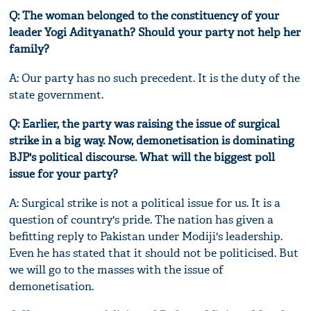
Q: The woman belonged to the constituency of your
leader Yogi Adityanath? Should your party not help her
family?
A: Our party has no such precedent. It is the duty of the
state government.
Q: Earlier, the party was raising the issue of surgical
strike in a big way. Now, demonetisation is dominating
BJP's political discourse. What will the biggest poll
issue for your party?
A: Surgical strike is not a political issue for us. It is a
question of country's pride. The nation has given a
befitting reply to Pakistan under Modiji's leadership.
Even he has stated that it should not be politicised. But
we will go to the masses with the issue of
demonetisation.