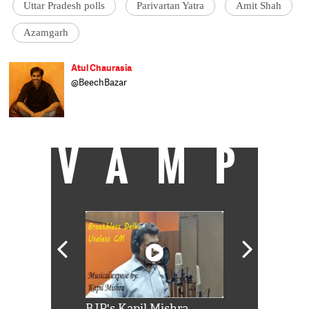
Uttar Pradesh polls
Parivartan Yatra
Amit Shah
Azamgarh
Atul Chaurasia
@BeechBazar
VAMP
Shah Rukh
BJP's Kapil Mishra
Watch: PM Mo