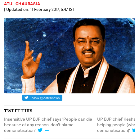
ATUL CHAURASIA
| Updated on: 11 February 2017, 5:47 IST
TWEET THIS
of
Insensitive UP BJP chief says 'People can die
UP BJP chief Keshav 
because of any reason, don't blame
helping people (who 
demonetisation'
demonetisation)'