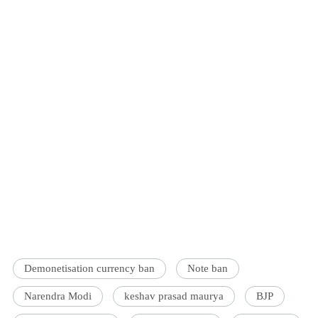
Demonetisation currency ban
Note ban
Narendra Modi
keshav prasad maurya
BJP