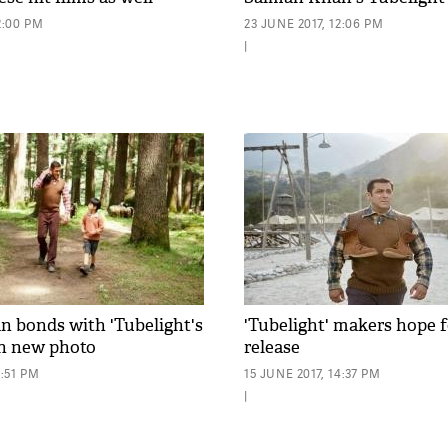
2:00 PM
23 JUNE 2017, 12:06 PM
|
 bonds with 'Tubelight's
'Tubelight' makers hope f
in new photo
release
3:51 PM
15 JUNE 2017, 14:37 PM
|