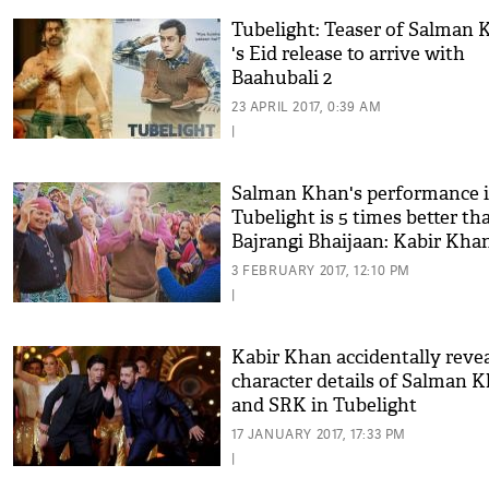
Tubelight: Teaser of Salman 
's Eid release to arrive with
Baahubali 2
23 APRIL 2017, 0:39 AM
|
Salman Khan's performance 
Tubelight is 5 times better th
Bajrangi Bhaijaan: Kabir Kha
3 FEBRUARY 2017, 12:10 PM
|
Kabir Khan accidentally reve
character details of Salman 
and SRK in Tubelight
17 JANUARY 2017, 17:33 PM
|