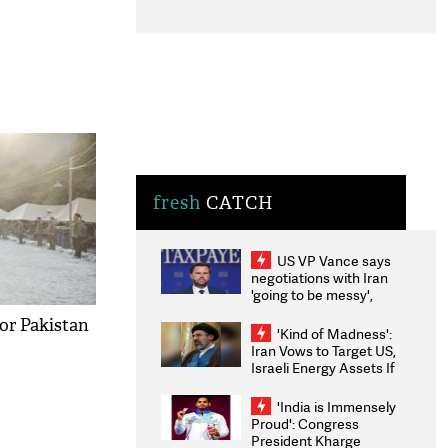
fresh
CATCH
US VP Vance says
negotiations with Iran
'going to be messy',
'take some time'
or Pakistan
'Kind of Madness':
Iran Vows to Target US,
Israeli Energy Assets If
Attacked as Trump
Weighs Fresh Strikes
'India is Immensely
Proud': Congress
President Kharge