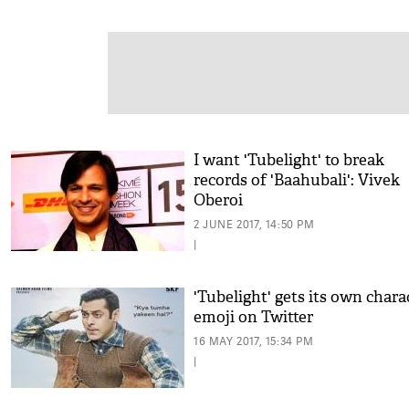
I want 'Tubelight' to break
records of 'Baahubali': Vivek
Oberoi
2 JUNE 2017, 14:50 PM
|
'Tubelight' gets its own chara
emoji on Twitter
16 MAY 2017, 15:34 PM
|