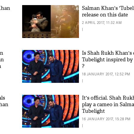
Khan​
Salman Khan's 'Tubeli
release on this date
2 APRIL 2017, 11:32 AM
|
in
Is Shah Rukh Khan's c
an
Tubelight inspired by 
n
?
18 JANUARY 2017, 12:52 PM
|
als
It's official. Shah Ru
Khan
play a cameo in Salm
Tubelight
16 JANUARY 2017, 15:28 PM
|