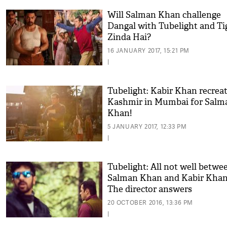
Will Salman Khan challenge
Dangal with Tubelight and Ti
Zinda Hai?
16 JANUARY 2017, 15:21 PM
|
Tubelight: Kabir Khan recrea
Kashmir in Mumbai for Salm
Khan!
5 JANUARY 2017, 12:33 PM
|
Tubelight: All not well betwe
Salman Khan and Kabir Kha
The director answers
20 OCTOBER 2016, 13:36 PM
|