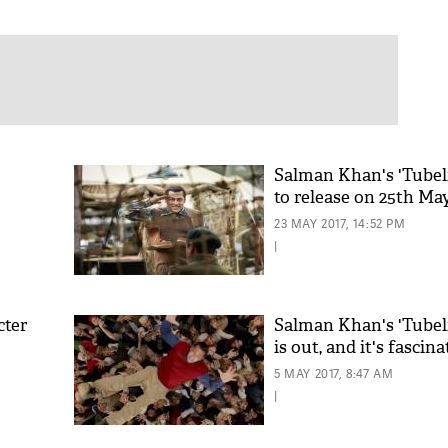
Salman Khan's 'Tubeli
to release on 25th Ma
23 MAY 2017, 14:52 PM
|
cter
Salman Khan's 'Tubeli
is out, and it's fascina
5 MAY 2017, 8:47 AM
|