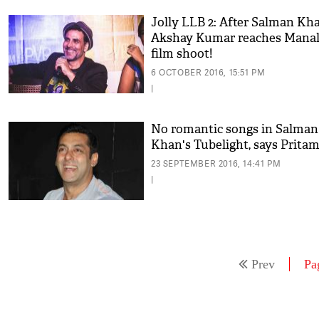
Jolly LLB 2: After Salman Kha
Akshay Kumar reaches Manali
film shoot!
6 OCTOBER 2016, 15:51 PM
|
No romantic songs in Salman
Khan's Tubelight, says Prita
23 SEPTEMBER 2016, 14:41 PM
|
Prev
Pa