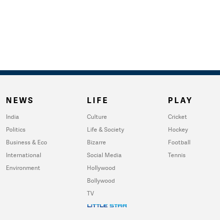
NEWS
LIFE
PLAY
India
Culture
Cricket
Politics
Life & Society
Hockey
Business & Eco
Bizarre
Football
International
Social Media
Tennis
Environment
Hollywood
Bollywood
TV