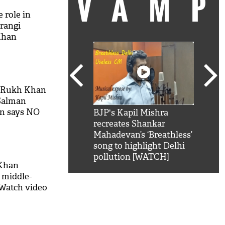
VAM
 role in
jrangi
Khan
h Rukh Khan
 Salman
an says NO
kSRK': Shah Rukh
BJP's Kapil Mishra
Watc
 hilarious reply to
recreates Shankar
8 ch
telling him 'Filmo
Mahadevan’s ‘Breathless’
at K
aao...Khabro mai
song to highlight Delhi
'
pollution [WATCH]
 Khan
 middle-
 Watch video