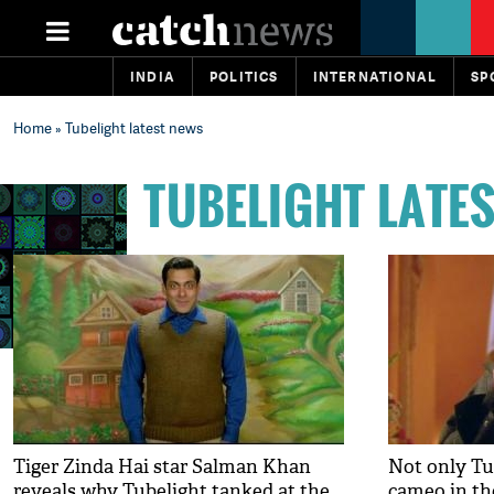
INDIA
POLITICS
INTERNATIONAL
SP
Home
» Tubelight latest news
TUBELIGHT LATE
Tiger Zinda Hai star Salman Khan
Not only Tu
reveals why Tubelight tanked at the
cameo in the