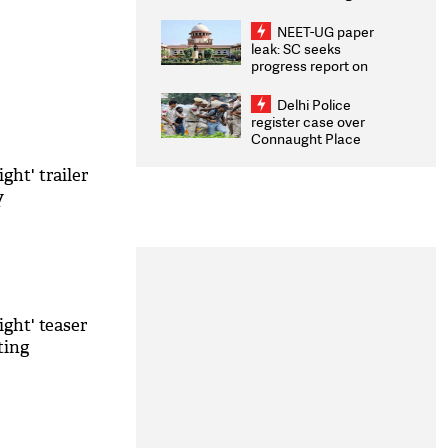
Congratulates CWG
2026 Medallists
NEET-UG paper
leak: SC seeks
progress report on
transparency, digital
infrastructure, security
Delhi Police
on pleas seeking NTA
register case over
overhaul
Connaught Place
stone pelting; two
ACPs injured
ght' trailer
y
ght' teaser
ting