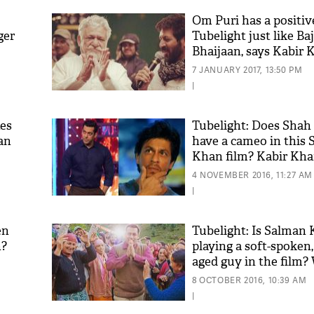
Om Puri has a positive
ger
Tubelight just like Ba
Bhaijaan, says Kabir 
7 JANUARY 2017, 13:50 PM
|
tes
Tubelight: Does Sha
an
have a cameo in this
Khan film? Kabir Kh
'As
Khan
4 NOVEMBER 2016, 11:27 AM
fan 
|
mai 
nahi
en
Tubelight: Is Salman
n?
playing a soft-spoken,
aged guy in the film?
8 OCTOBER 2016, 10:39 AM
|