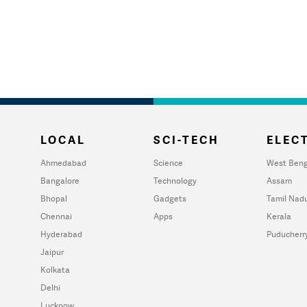
LOCAL
SCI-TECH
ELECT
Ahmedabad
Science
West Beng
Bangalore
Technology
Assam
Bhopal
Gadgets
Tamil Nad
Chennai
Apps
Kerala
Hyderabad
Puducherr
Jaipur
Kolkata
Delhi
Lucknow