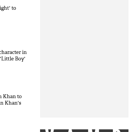
ght' to
haracter in
'Little Boy'
kh Khan to
an Khan's