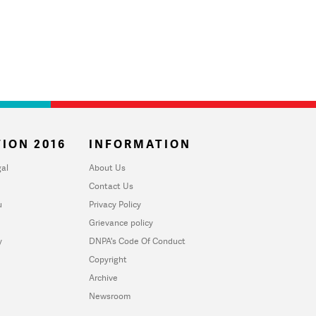
ION 2016
INFORMATION
al
About Us
Contact Us
u
Privacy Policy
Grievance policy
y
DNPA's Code Of Conduct
Copyright
Archive
Newsroom