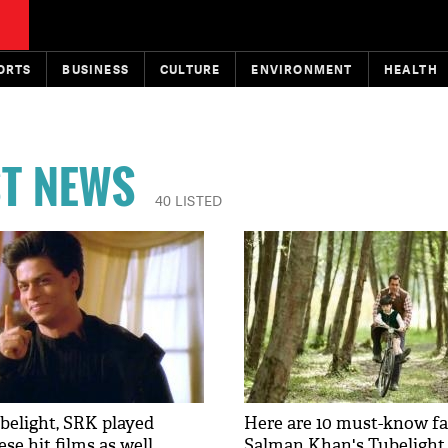
ORTS
BUSINESS
CULTURE
ENVIRONMENT
HEALTH
ST NEWS
40 LISTED
belight, SRK played
Here are 10 must-know fa
se hit films as well
Salman Khan's Tubelight