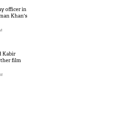
y officer in
alman Khan's
PM
 Kabir
ther film
AM