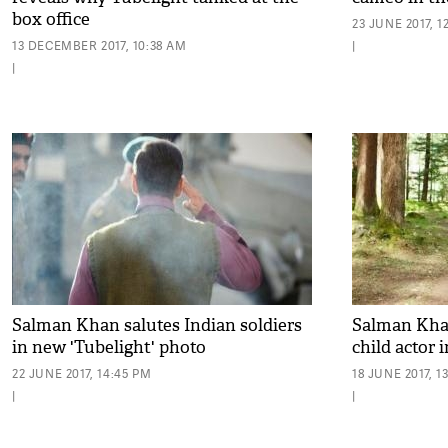
box office
23 JUNE 2017, 1
13 DECEMBER 2017, 10:38 AM
|
|
Salman Khan salutes Indian soldiers
Salman Khan
in new 'Tubelight' photo
child actor 
22 JUNE 2017, 14:45 PM
18 JUNE 2017, 1
|
|