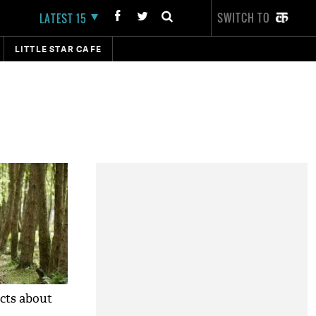
SWITCH TO
LATEST 15
LITTLE STAR CAFE
cts about