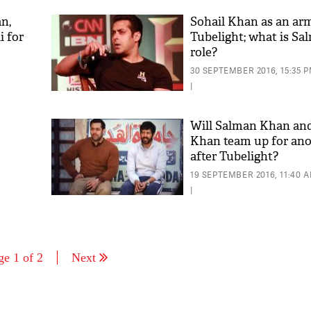
n,
Sohail Khan as an arm
 for
Tubelight; what is S
role?
30 SEPTEMBER 2016, 15:35 
|
Will Salman Khan and
m
Khan team up for ano
after Tubelight?
19 SEPTEMBER 2016, 11:40 
|
ge 1 of 2
Next