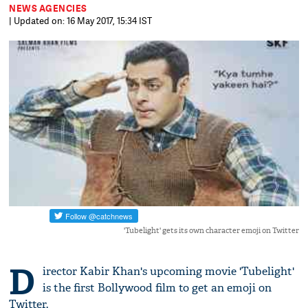
NEWS AGENCIES
| Updated on: 16 May 2017, 15:34 IST
'Tubelight' gets its own character emoji on Twitter
D
irector Kabir Khan's upcoming movie 'Tubelight'
is the first Bollywood film to get an emoji on
Twitter.