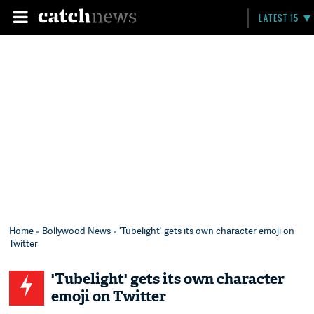
LATEST 15
Home
»
Bollywood News
» 'Tubelight' gets its own character emoji on
Twitter
'Tubelight' gets its own character
emoji on Twitter