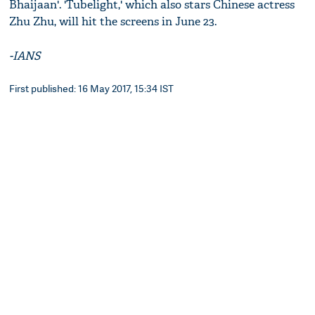
Bhaijaan'. 'Tubelight,' which also stars Chinese actress
Zhu Zhu, will hit the screens in June 23.
-IANS
First published: 16 May 2017, 15:34 IST