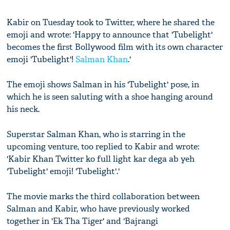
Kabir on Tuesday took to Twitter, where he shared the
emoji and wrote: 'Happy to announce that 'Tubelight'
becomes the first Bollywood film with its own character
emoji 'Tubelight'!
Salman Khan
.'
The emoji shows Salman in his 'Tubelight' pose, in
which he is seen saluting with a shoe hanging around
his neck.
Superstar Salman Khan, who is starring in the
upcoming venture, too replied to Kabir and wrote:
'Kabir Khan Twitter ko full light kar dega ab yeh
'Tubelight' emoji! 'Tubelight'.'
The movie marks the third collaboration between
Salman and Kabir, who have previously worked
together in 'Ek Tha Tiger' and 'Bajrangi