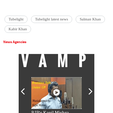
Tubelight
Tubelight latest news
Salman Khan
Kabir Khan
News Agencies
VAMP
Shah Rukh
BJP's Kapil Mishra
Watch: PM Mo