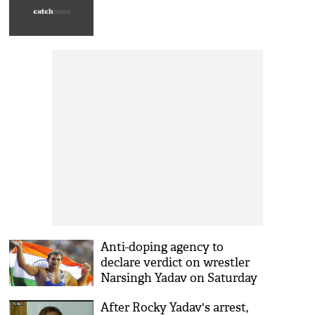
Anti-doping agency to
declare verdict on wrestler
Narsingh Yadav on Saturday
After Rocky Yadav's arrest,