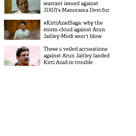
warrant issued against
JD(U)'s Manorama Devi for
storing liquor
#KirtiAzadSaga: why the
storm-cloud against Arun
Jaitley-Modi won't blow
away soon
These 5 veiled accusations
against Arun Jaitley landed
Kirti Azad in trouble