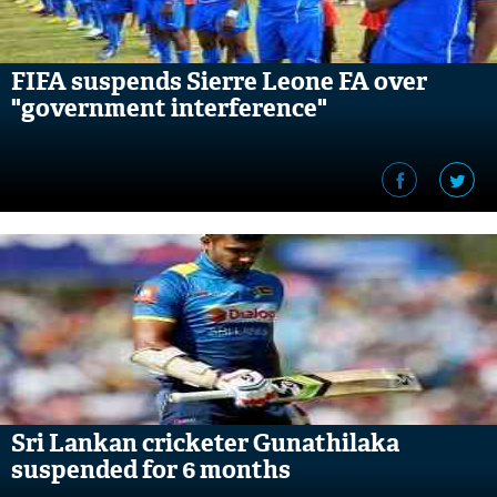
FIFA suspends Sierre Leone FA over
"government interference"
Sri Lankan cricketer Gunathilaka
suspended for 6 months