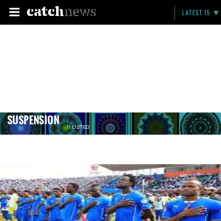
LATEST 15
SUSPENSION
11 LISTED