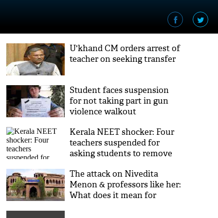
U'khand CM orders arrest of
teacher on seeking transfer
Student faces suspension
for not taking part in gun
violence walkout
Kerala NEET shocker: Four
teachers suspended for
asking students to remove
undergarments
The attack on Nivedita
Menon & professors like her:
What does it mean for
education?