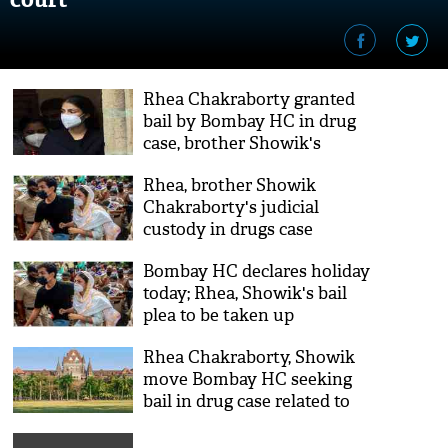
Rhea Chakraborty granted
bail by Bombay HC in drug
case, brother Showik's
application rejected
Rhea, brother Showik
Chakraborty's judicial
custody in drugs case
extended till 20th Oct
Bombay HC declares holiday
today; Rhea, Showik's bail
plea to be taken up
tomorrow
Rhea Chakraborty, Showik
move Bombay HC seeking
bail in drug case related to
Sushant's death