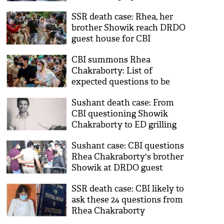
NCB detaining drug
SSR death case: Rhea, her
peddlers; timeline of probe
brother Showik reach DRDO
day 12
guest house for CBI
questioning
CBI summons Rhea
Chakraborty: List of
expected questions to be
asked in Sushant's death
Sushant death case: From
case
CBI questioning Showik
Chakraborty to ED grilling
Rhea Chakraborty's father;
Sushant case: CBI questions
timeline of probe day 7
Rhea Chakraborty's brother
Showik at DRDO guest
house
SSR death case: CBI likely to
ask these 24 questions from
Rhea Chakraborty