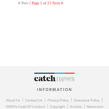
Prev
Page 1 of 2
Next
INFORMATION
About Us
Contact Us
Privacy Policy
Grievance Policy
DNPA's Code Of Conduct
Copyright
Archive
Newsroom