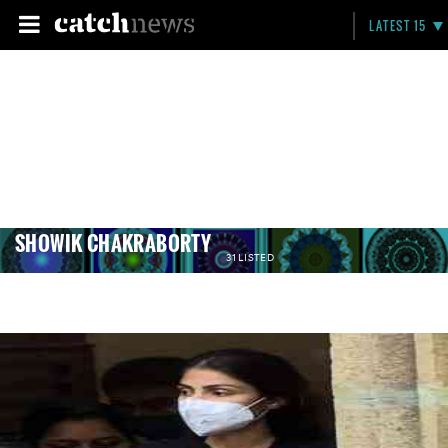
LATEST 15
SHOWIK CHAKRABORTY
31 LISTED