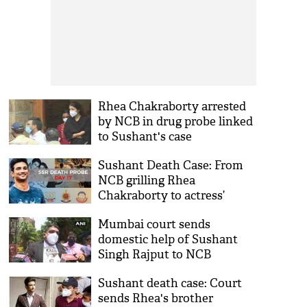
Rhea Chakraborty arrested
by NCB in drug probe linked
to Sushant's case
Sushant Death Case: From
NCB grilling Rhea
Chakraborty to actress’
complaint against sister
Mumbai court sends
Priyanka; timeline of probe
domestic help of Sushant
day 17
Singh Rajput to NCB
custody till 9th September
Sushant death case: Court
sends Rhea's brother