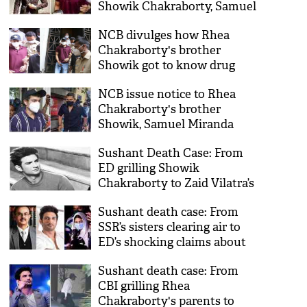
Showik Chakraborty, Samuel
Miranda to NCB custody
NCB divulges how Rhea
Chakraborty's brother
Showik got to know drug
dealer
NCB issue notice to Rhea
Chakraborty's brother
Showik, Samuel Miranda
under NDPS Act
Sushant Death Case: From
ED grilling Showik
Chakraborty to Zaid Vilatra’s
arrest; timeline of probe day
Sushant death case: From
14
SSR’s sisters clearing air to
ED’s shocking claims about
Rhea Chakraborty; timeline
Sushant death case: From
of day 13
CBI grilling Rhea
Chakraborty's parents to