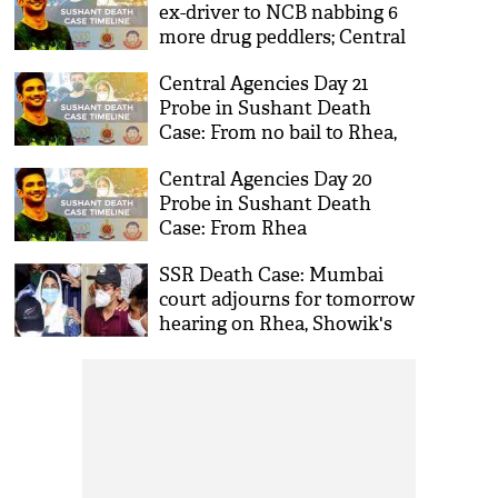
ex-driver to NCB nabbing 6
more drug peddlers; Central
Agencies Day 23 Probe in
Central Agencies Day 21
Sushant Death Case
Probe in Sushant Death
Case: From no bail to Rhea,
Showik to Bollywood stars
Central Agencies Day 20
on NCB radar
Probe in Sushant Death
Case: From Rhea
Chakraborty bail plea to
SSR Death Case: Mumbai
Showik's shocking
court adjourns for tomorrow
confession
hearing on Rhea, Showik's
bail plea