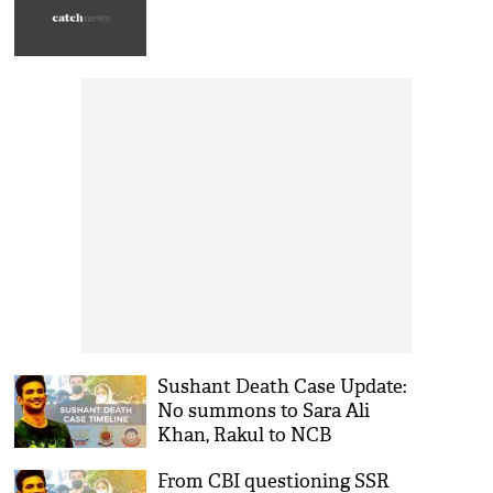
Sushant Death Case Update:
No summons to Sara Ali
Khan, Rakul to NCB
inspecting SSR's farmhouse;
From CBI questioning SSR
timeline of latest events