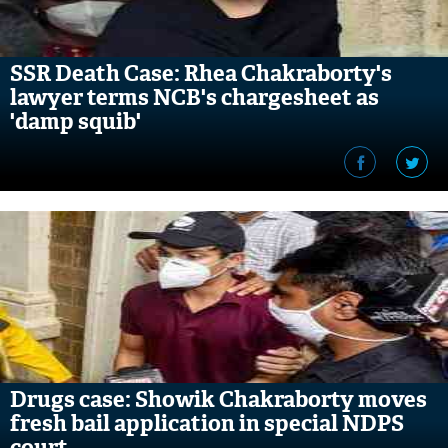
SSR Death Case: Rhea Chakraborty's
lawyer terms NCB's chargesheet as
'damp squib'
Drugs case: Showik Chakraborty moves
fresh bail application in special NDPS
court