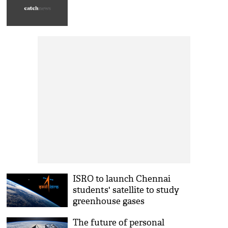
ISRO to launch Chennai
students' satellite to study
greenhouse gases
The future of personal