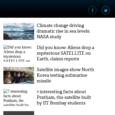
Climate change driving
dramatic rise in sea levels:
NASA study
Did you know: Aliens drop a
mysterious SATELLITE on
Earth, claims reports
Satellite images show North
Korea testing submarine
missile
7 interesting facts about
Pratham, the satellite built
by IIT Bombay students