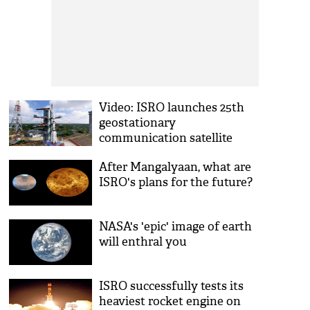
Video: ISRO launches 25th
geostationary
communication satellite
GSAT-6
After Mangalyaan, what are
ISRO's plans for the future?
NASA's 'epic' image of earth
will enthral you
ISRO successfully tests its
heaviest rocket engine on