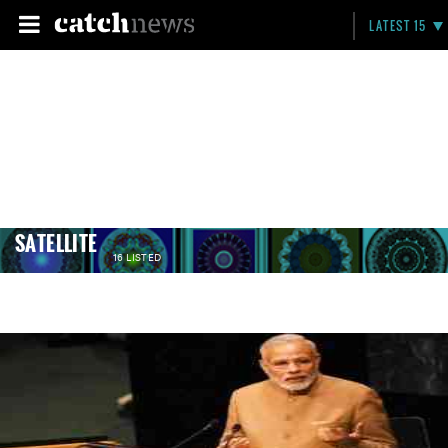
LATEST 15
SATELLITE
16 LISTED