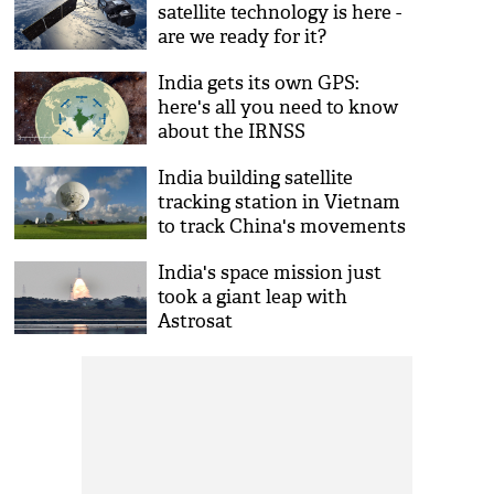
satellite technology is here -
are we ready for it?
India gets its own GPS:
here's all you need to know
about the IRNSS
India building satellite
tracking station in Vietnam
to track China's movements
in South China sea
India's space mission just
took a giant leap with
Astrosat