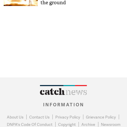
the ground
INFORMATION
About Us
Contact Us
Privacy Policy
Grievance Policy
DNPA's Code Of Conduct
Copyright
Archive
Newsroom