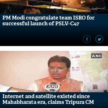
PM Modi congratulate team ISRO for
successful launch of PSLV-C47
Internet and satellite existed since
Mahabharata era, claims Tripura CM