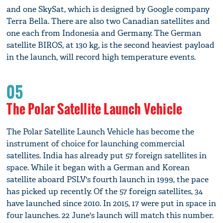
and one SkySat, which is designed by Google company
Terra Bella. There are also two Canadian satellites and
one each from Indonesia and Germany. The German
satellite BIROS, at 130 kg, is the second heaviest payload
in the launch, will record high temperature events.
05
The Polar Satellite Launch Vehicle
The Polar Satellite Launch Vehicle has become the
instrument of choice for launching commercial
satellites. India has already put 57 foreign satellites in
space. While it began with a German and Korean
satellite aboard PSLV's fourth launch in 1999, the pace
has picked up recently. Of the 57 foreign satellites, 34
have launched since 2010. In 2015, 17 were put in space in
four launches. 22 June's launch will match this number.