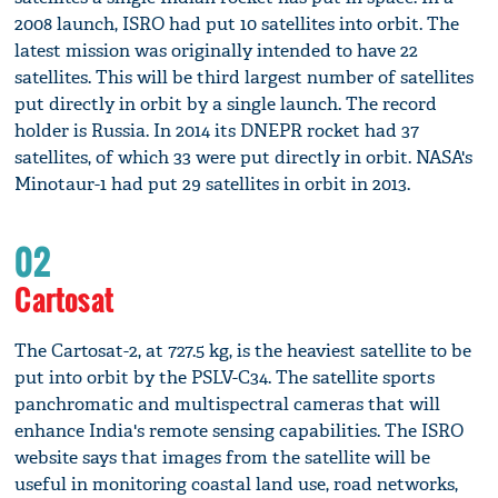
2008 launch, ISRO had put 10 satellites into orbit. The
latest mission was originally intended to have 22
satellites. This will be third largest number of satellites
put directly in orbit by a single launch. The record
holder is Russia. In 2014 its DNEPR rocket had 37
satellites, of which 33 were put directly in orbit. NASA's
Minotaur-1 had put 29 satellites in orbit in 2013.
02
Cartosat
The Cartosat-2, at 727.5 kg, is the heaviest satellite to be
put into orbit by the PSLV-C34. The satellite sports
panchromatic and multispectral cameras that will
enhance India's remote sensing capabilities. The ISRO
website says that images from the satellite will be
useful in monitoring coastal land use, road networks,