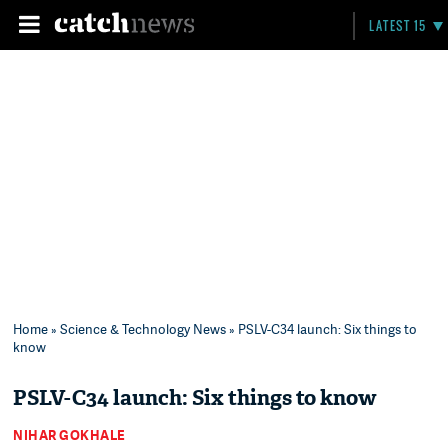
LATEST 15
Home
»
Science & Technology News
» PSLV-C34 launch: Six things to
know
PSLV-C34 launch: Six things to know
NIHAR GOKHALE