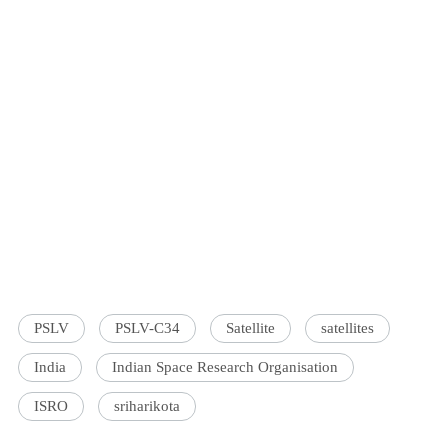
PSLV
PSLV-C34
Satellite
satellites
India
Indian Space Research Organisation
ISRO
sriharikota