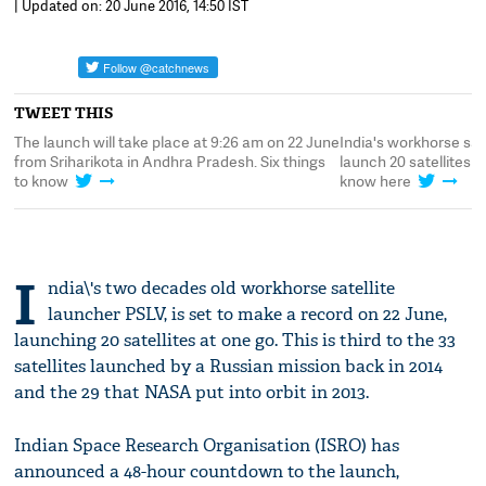
| Updated on: 20 June 2016, 14:50 IST
TWEET THIS
The launch will take place at 9:26 am on 22 June
India's workhorse sat
from Sriharikota in Andhra Pradesh. Six things
launch 20 satellites a
to know
know here
I
ndia\'s two decades old workhorse satellite
launcher PSLV, is set to make a record on 22 June,
launching 20 satellites at one go. This is third to the 33
satellites launched by a Russian mission back in 2014
and the 29 that NASA put into orbit in 2013.
Indian Space Research Organisation (ISRO) has
announced a 48-hour countdown to the launch,