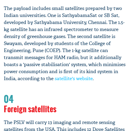
The payload includes small satellites prepared by two
Indian universities. One is SathyabamaSat or SB Sat,
developed by Sathyabama University, Chennai. The 1.5-
kg satellite has an infrared spectrometer to measure
density of greenhouse gases. The second satellite is
Swayam, developed by students of the College of
Engineering, Pune (COEP). The 1-kg satellite can
transmit messages for HAM radio, but it additionally
boasts a 'passive stabilisation' system, which minimises
power consumption and is first of its kind system in
India, according to the
satellite's website
.
04
Foreign satellites
The PSLV will carry 13 imaging and remote sensing
satellites from the USA. This includes 12 Dove Satellites