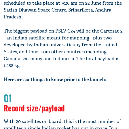
scheduled to take place at 9:26 am on 22 June from the
Satish Dhawan Space Centre, Sriharikota, Andhra
Pradesh.
The biggest payload on PSLV-C34 will be the Cartosat-2
- an Indian satellite meant for mapping - plus two
developed by Indian universities, 13 from the United
States, and four from other countries including
Canada, Germany and Indonesia. The total payload is
1,288 kg.
Here are six things to know prior to the launch:
01
Record size/payload
With 20 satellites on board, this is the most number of
satellites a single Indian rocket has put in space. In a