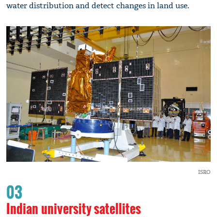
water distribution and detect changes in land use.
ISRO
03
Indian university satellites