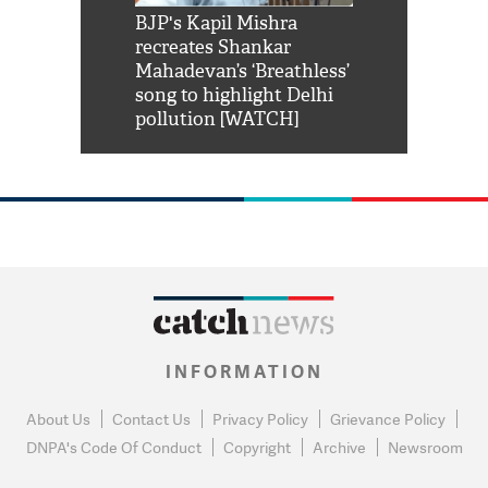
Shah Rukh
BJP's Kapil Mishra
Watch: PM Mo
us reply to
recreates Shankar
8 cheetahs 
him 'Filmo
Mahadevan’s ‘Breathless’
at Kuno Nati
habro mai
song to highlight Delhi
pollution [WATCH]
INFORMATION
About Us
Contact Us
Privacy Policy
Grievance Policy
DNPA's Code Of Conduct
Copyright
Archive
Newsroom