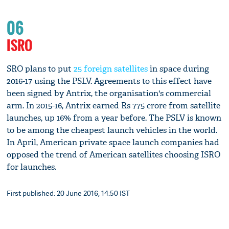
06
ISRO
SRO plans to put
25 foreign satellites
in space during
2016-17 using the PSLV. Agreements to this effect have
been signed by Antrix, the organisation's commercial
arm. In 2015-16, Antrix earned Rs 775 crore from satellite
launches, up 16% from a year before. The PSLV is known
to be among the cheapest launch vehicles in the world.
In April, American private space launch companies had
opposed the trend of American satellites choosing ISRO
for launches.
First published: 20 June 2016, 14:50 IST