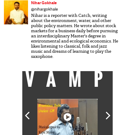
Nihar Gokhale
@nihargokhale
Nihar is a reporter with Catch, writing
about the environment, water, and other
public policy matters. He wrote about stock
markets for a business daily before pursuing
an interdisciplinary Master's degree in
environmental and ecological economics. He
likes listening to classical, folk and jazz
music and dreams of learning to play the
saxophone.
VAMP