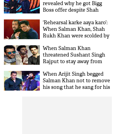
revealed why he got Bigg
Boss offer despite Shah
Rukh Khan being first
‘Rehearsal karke aaya karo’:
choice
When Salman Khan, Shah
Rukh Khan were scolded by
this actress on film set
When Salman Khan
threatened Sushant Singh
Rajput to stay away from
Sooraj Pancholi
When Arijit Singh begged
Salman Khan not to remove
his song that he sang for his
film