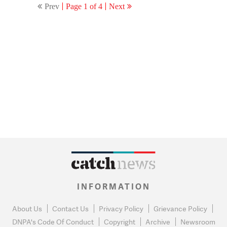
Prev
Page 1 of 4
Next
INFORMATION
About Us
Contact Us
Privacy Policy
Grievance Policy
DNPA's Code Of Conduct
Copyright
Archive
Newsroom