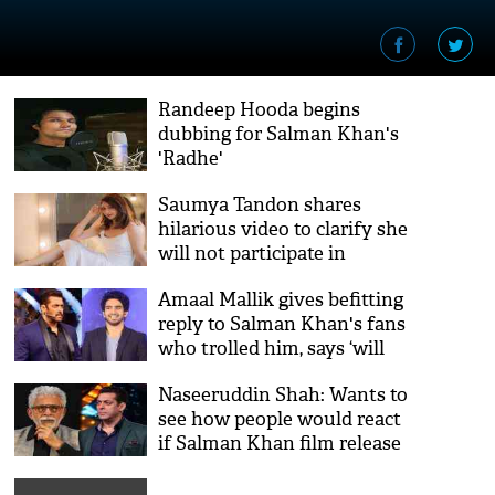
Randeep Hooda begins
dubbing for Salman Khan's
'Radhe'
Saumya Tandon shares
hilarious video to clarify she
will not participate in
Salman Khan’s show Bigg
Amaal Mallik gives befitting
Boss 14
reply to Salman Khan's fans
who trolled him, says ‘will
not take shit from anyone’
Naseeruddin Shah: Wants to
see how people would react
if Salman Khan film release
on OTT