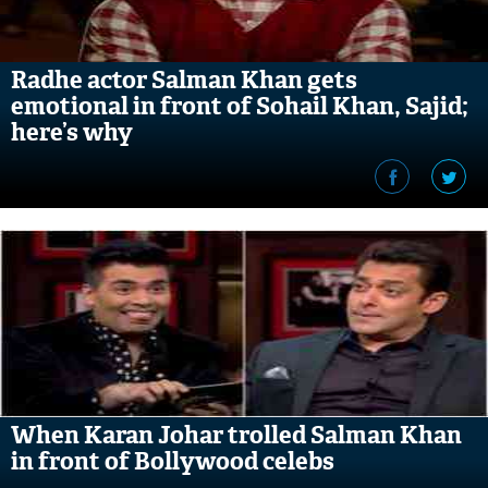
Radhe actor Salman Khan gets
emotional in front of Sohail Khan, Sajid;
here’s why
When Karan Johar trolled Salman Khan
in front of Bollywood celebs