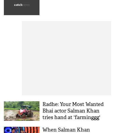
Radhe: Your Most Wanted
Bhai actor Salman Khan
tries hand at 'farminggg'
[VIDEO]
When Salman Khan