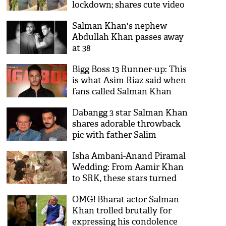
lockdown; shares cute video
Salman Khan's nephew
Abdullah Khan passes away
at 38
Bigg Boss 13 Runner-up: This
is what Asim Riaz said when
fans called Salman Khan
show 'fixed and biased'
Dabangg 3 star Salman Khan
shares adorable throwback
pic with father Salim
Isha Ambani-Anand Piramal
Wedding: From Aamir Khan
to SRK, these stars turned
into waiters and waitress to
OMG! Bharat actor Salman
serve guests; see video
Khan trolled brutally for
expressing his condolence