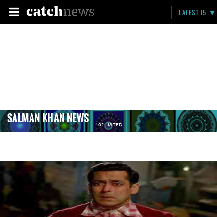
LATEST 15
SALMAN KHAN NEWS
102 LISTED