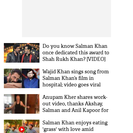
Do you know Salman Khan
once dedicated this award to
Shah Rukh Khan? [VIDEO]
Wajid Khan sings song from
Salman Khan’s film in
hospital; video goes viral
Anupam Kher shares work-
out video, thanks Akshay,
Salman and Anil Kapoor for
keeping him motivated
Salman Khan enjoys eating
'grass' with love amid