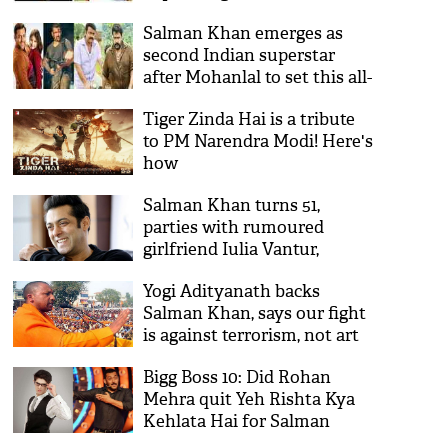
on Atal Bihari Vajpayee
Salman Khan emerges as
death after four days;
second Indian superstar
Twitterati said ‘Tiger so rha
after Mohanlal to set this all-
tha’
time overseas record
Tiger Zinda Hai is a tribute
to PM Narendra Modi! Here's
how
Salman Khan turns 51,
parties with rumoured
girlfriend Iulia Vantur,
family and friends
Yogi Adityanath backs
Salman Khan, says our fight
is against terrorism, not art
Bigg Boss 10: Did Rohan
Mehra quit Yeh Rishta Kya
Kehlata Hai for Salman
Khan's show?