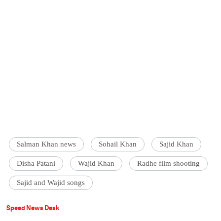
Salman Khan news
Sohail Khan
Sajid Khan
Disha Patani
Wajid Khan
Radhe film shooting
Sajid and Wajid songs
Speed News Desk