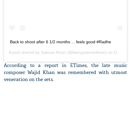
Back to shoot after 6 1/2 months ... feels good #Radhe
A post shared by
Salman Khan
(@beingsalmankhan) on
Oct 4, 2020 at 4:47am PDT
According to a report in ETimes, the late music
composer Wajid Khan was remembered with utmost
veneration on the sets.