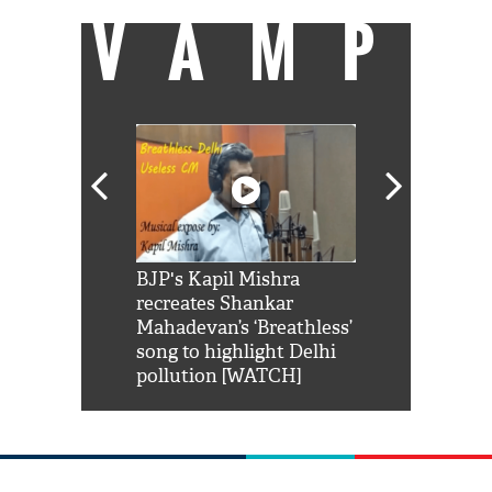
VAMP
Shah Rukh
BJP's Kapil Mishra
Watch: PM Mo
us reply to
recreates Shankar
8 cheetahs 
him 'Filmo
Mahadevan’s ‘Breathless’
at Kuno Nati
habro mai
song to highlight Delhi
pollution [WATCH]