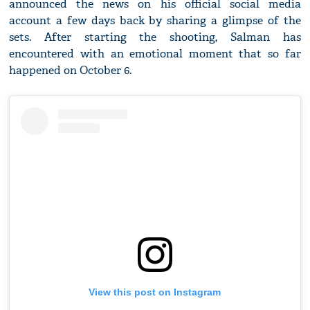
announced the news on his official social media
account a few days back by sharing a glimpse of the
sets. After starting the shooting, Salman has
encountered with an emotional moment that so far
happened on October 6.
View this post on Instagram