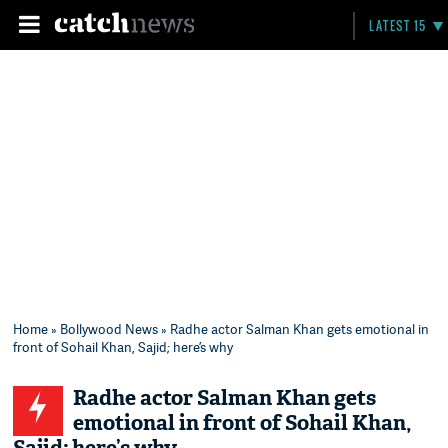
LATEST 15
Home
»
Bollywood News
» Radhe actor Salman Khan gets emotional in
front of Sohail Khan, Sajid; here’s why
Radhe actor Salman Khan gets
emotional in front of Sohail Khan,