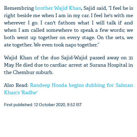
Remembring
brother Wajid Khan
, Sajid said, “I feel he is
right beside me when I am in my car. I feel he's with me
wherever I go. I can't fathom what I will talk if and
when I am called somewhere to speak a few words; we
both went up together on every stage. On the sets, we
ate together. We even took naps together.”
Wajid Khan of the duo Sajid-Wajid passed away on 31
May. He died due to cardiac arrest at Surana Hospital in
the Chembur suburb.
Also Read:
Randeep Hooda begins dubbing for Salman
Khan's 'Radhe'
First published: 12 October 2020, 9:52 IST