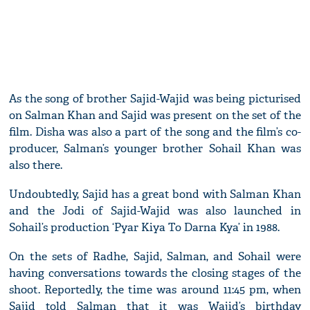
As the song of brother Sajid-Wajid was being picturised
on Salman Khan and Sajid was present on the set of the
film. Disha was also a part of the song and the film’s co-
producer, Salman’s younger brother Sohail Khan was
also there.
Undoubtedly, Sajid has a great bond with Salman Khan
and the Jodi of Sajid-Wajid was also launched in
Sohail’s production ‘Pyar Kiya To Darna Kya’ in 1988.
On the sets of Radhe, Sajid, Salman, and Sohail were
having conversations towards the closing stages of the
shoot. Reportedly, the time was around 11:45 pm, when
Sajid told Salman that it was Wajid’s birthday