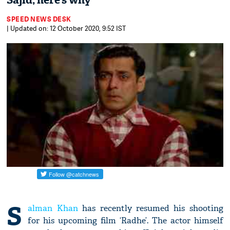
Sajid; here’s why
SPEED NEWS DESK
| Updated on: 12 October 2020, 9:52 IST
S
alman Khan
has recently resumed his shooting
for his upcoming film ‘Radhe’. The actor himself