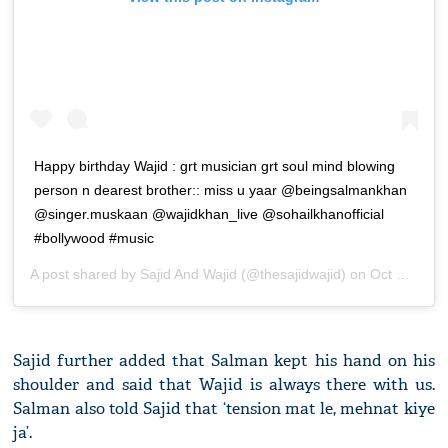
Happy birthday Wajid : grt musician grt soul mind blowing
person n dearest brother:: miss u yaar @beingsalmankhan
@singer.muskaan @wajidkhan_live @sohailkhanofficial
#bollywood #music
A post shared by
Sajid And Wajid
(@thesajidwajid) on
Oct 6, 2020 at 11:56am PDT
Sajid further added that Salman kept his hand on his
shoulder and said that Wajid is always there with us.
Salman also told Sajid that ‘tension mat le, mehnat kiye
ja’.