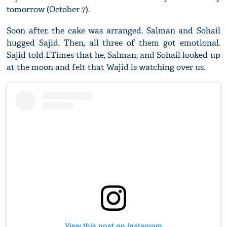
tomorrow (October 7).
Soon after, the cake was arranged. Salman and Sohail
hugged Sajid. Then, all three of them got emotional.
Sajid told ETimes that he, Salman, and Sohail looked up
at the moon and felt that Wajid is watching over us.
View this post on Instagram