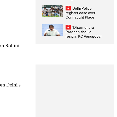
transparency, digital
infrastructure, security
Delhi Police
on pleas seeking NTA
register case over
overhaul
Connaught Place
stone pelting; two
ACPs injured
'Dharmendra
Pradhan should
resign': KC Venugopal
moves adjournment
motion in Lok Sabha
on Rohini
om Delhi's
M