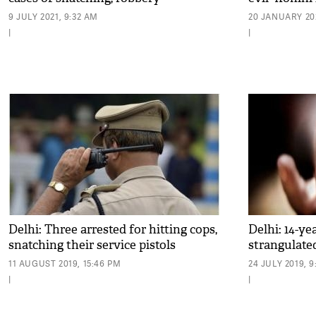
9 JULY 2021, 9:32 AM
20 JANUARY 202
|
|
Delhi: Three arrested for hitting cops,
Delhi: 14-ye
snatching their service pistols
strangulate
11 AUGUST 2019, 15:46 PM
24 JULY 2019, 
|
|