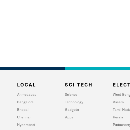
LOCAL
SCI-TECH
ELECT
Ahmedabad
Science
West Beng
Bangalore
Technology
Assam
Bhopal
Gadgets
Tamil Nad
Chennai
Apps
Kerala
Hyderabad
Puducherr