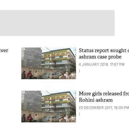
iver
Status report sought 
ashram case probe
4 JANUARY 2018, 17:07 PM
|
More girls released fr
Rohini ashram
23 DECEMBER 2017, 16:05 P
|