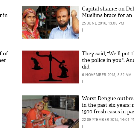
Capital shame: on Del
r in
Muslims brace for an 
25 JUNE 2016, 13:08 PM
|
f of
They said, "We'll put t
her
the police in you". A
did
'As
Khan
6 NOVEMBER 2015, 8:32 AM
fan 
|
mai 
nahi
Worst Dengue outbrea
in the past six years; 
1900 fresh cases in p
22 SEPTEMBER 2015, 14:01 
|