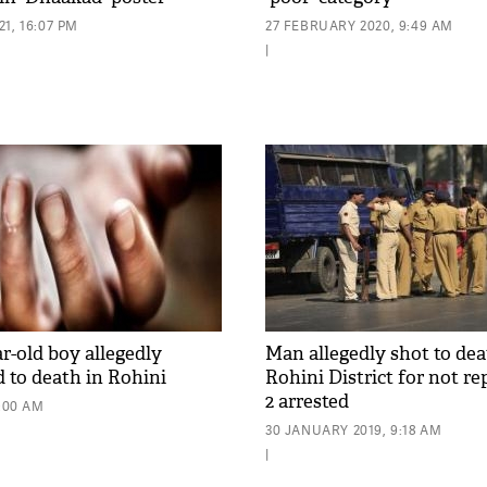
1, 16:07 PM
27 FEBRUARY 2020, 9:49 AM
|
ar-old boy allegedly
Man allegedly shot to dea
d to death in Rohini
Rohini District for not re
2 arrested
9:00 AM
30 JANUARY 2019, 9:18 AM
|