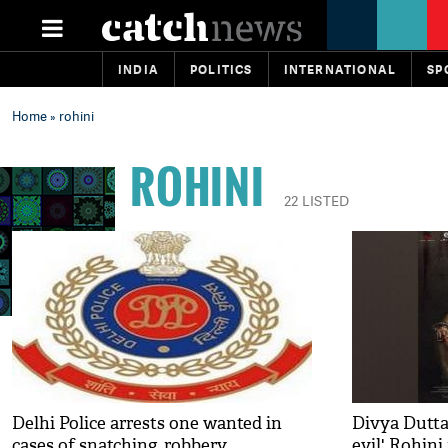
INDIA
POLITICS
INTERNATIONAL
SP
Home
» rohini
ROHINI
22 LISTED
Delhi Police arrests one wanted in
Divya Dutta
cases of snatching, robbery
evil' Rohini