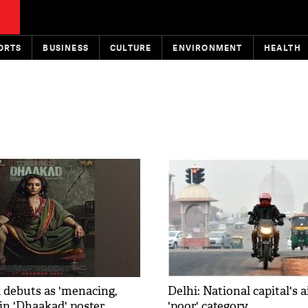
ORTS
BUSINESS
CULTURE
ENVIRONMENT
HEALTH
 debuts as 'menacing,
Delhi: National capital's a
 in 'Dhaakad' poster
'poor' category