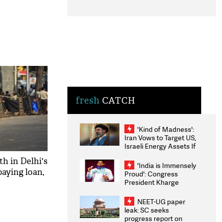
fresh
CATCH
'Kind of Madness':
Iran Vows to Target US,
Israeli Energy Assets If
Attacked as Trump
th in Delhi's
Weighs Fresh Strikes
'India is Immensely
paying loan,
Proud': Congress
President Kharge
Congratulates CWG
2026 Medallists
NEET-UG paper
leak: SC seeks
progress report on