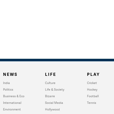
NEWS
LIFE
PLAY
India
Culture
Cricket
Politics
Life & Society
Hockey
Business & Eco
Bizarre
Football
International
Social Media
Tennis
Environment
Hollywood