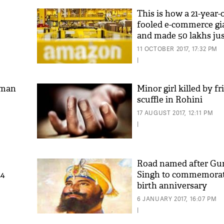
This is how a 21-year-
fooled e-commerce g
and made 50 lakhs jus
month
11 OCTOBER 2017, 17:32 PM
|
sman
Minor girl killed by fr
scuffle in Rohini
17 AUGUST 2017, 12:11 PM
|
Road named after Gu
24
Singh to commemorat
birth anniversary
6 JANUARY 2017, 16:07 PM
|