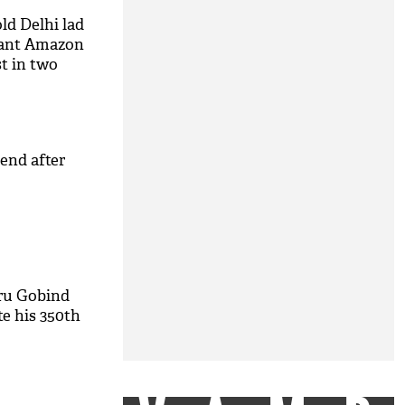
old Delhi lad
iant Amazon
t in two
iend after
ru Gobind
e his 350th