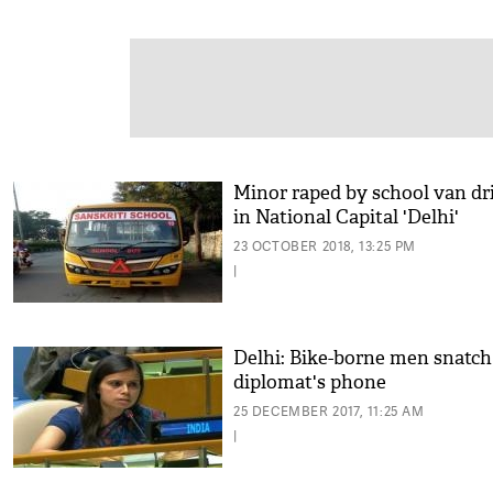
Minor raped by school van dr
in National Capital 'Delhi'
23 OCTOBER 2018, 13:25 PM
|
Delhi: Bike-borne men snatch
diplomat's phone
25 DECEMBER 2017, 11:25 AM
|