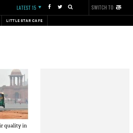
SWITCH TO
LATEST 15
LITTLE STAR CAFE
ir quality in