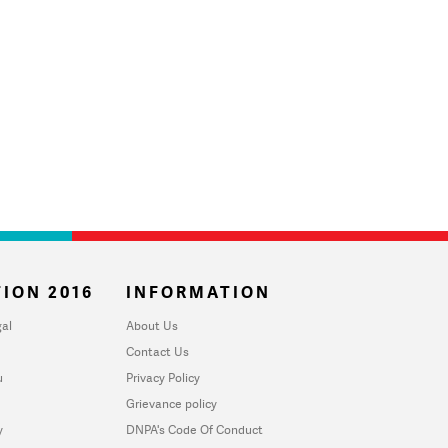
ION 2016
INFORMATION
al
About Us
Contact Us
u
Privacy Policy
Grievance policy
y
DNPA's Code Of Conduct