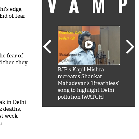
VAM
hi's edge,
Eid of fear
he fear of
nd then they
kSRK': Shah Rukh
BJP's Kapil Mishra
Watc
 hilarious reply to
recreates Shankar
8 ch
telling him 'Filmo
Mahadevan’s ‘Breathless’
at K
aao...Khabro mai
song to highlight Delhi
'
pollution [WATCH]
k in Delhi
12 deaths,
ast week
PM