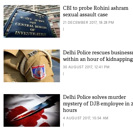
CBI to probe Rohini ashram
sexual assault case
21 DECEMBER 2017, 18:28 PM
|
Delhi Police rescues busines
within an hour of kidnapping
30 AUGUST 2017, 12:41 PM
|
Delhi Police solves murder
mystery of DJB employee in 
hours
4 AUGUST 2017, 10:54 AM
|