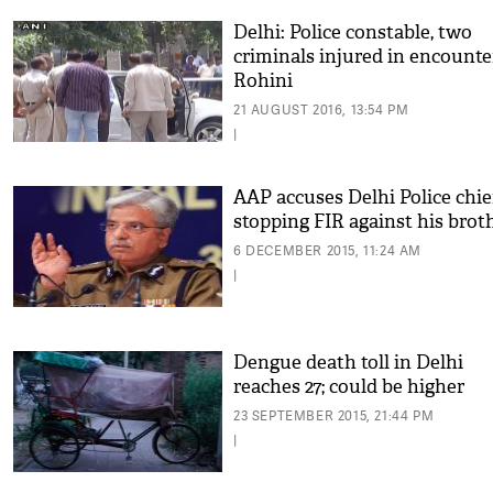
Delhi: Police constable, two
criminals injured in encounte
Rohini
21 AUGUST 2016, 13:54 PM
|
AAP accuses Delhi Police chie
stopping FIR against his brot
6 DECEMBER 2015, 11:24 AM
|
Dengue death toll in Delhi
reaches 27; could be higher
23 SEPTEMBER 2015, 21:44 PM
|