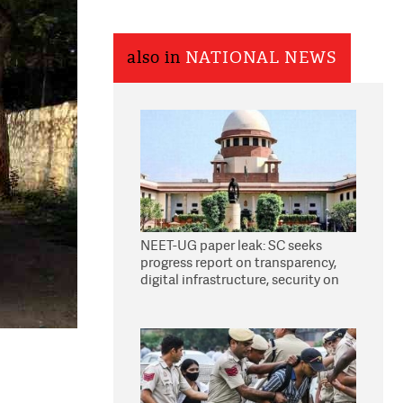
also in
NATIONAL NEWS
NEET-UG paper leak: SC seeks
progress report on transparency,
digital infrastructure, security on
pleas seeking NTA overhaul