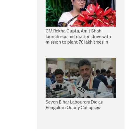
CM Rekha Gupta, Amit Shah
launch eco restoration drive with
mission to plant 70 lakh trees in
Delhi
Seven Bihar Labourers Die as
Bengaluru Quarry Collapses