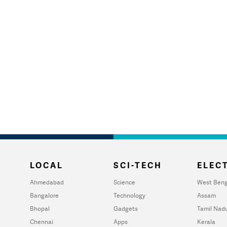
LOCAL
SCI-TECH
ELECT
Ahmedabad
Science
West Beng
Bangalore
Technology
Assam
Bhopal
Gadgets
Tamil Nad
Chennai
Apps
Kerala