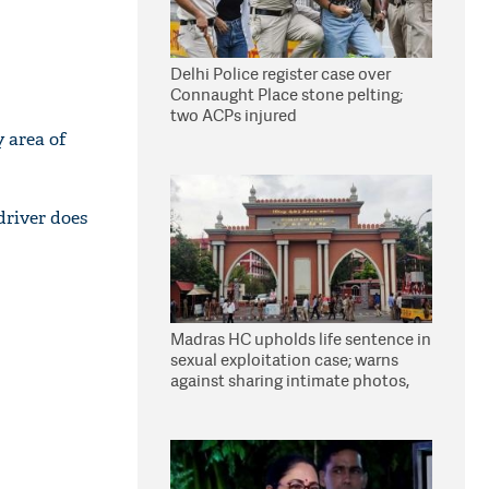
Delhi Police register case over
Connaught Place stone pelting;
two ACPs injured
y area of
driver does
Madras HC upholds life sentence in
sexual exploitation case; warns
against sharing intimate photos,
videos online