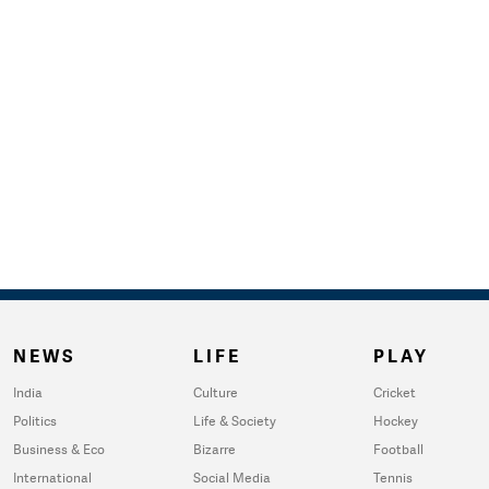
NEWS
LIFE
PLAY
India
Culture
Cricket
Politics
Life & Society
Hockey
Business & Eco
Bizarre
Football
International
Social Media
Tennis