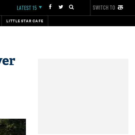
SWITCH TO
LATEST 15
LITTLE STAR CAFE
ver