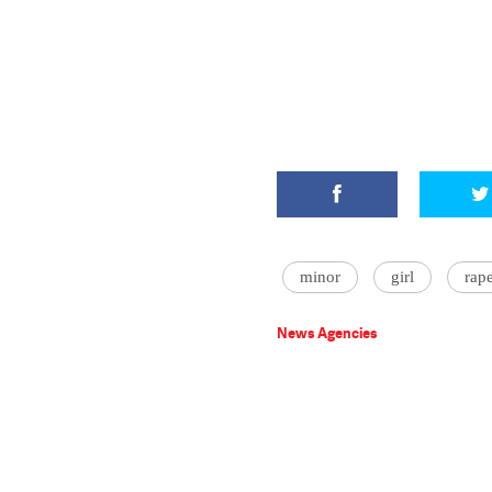
minor
girl
rap
News Agencies