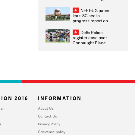
Congratulates CWG
2026 Medallists
NEET-UG paper
leak: SC seeks
progress report on
transparency, digital
infrastructure, security
Delhi Police
on pleas seeking NTA
register case over
overhaul
Connaught Place
stone pelting; two
ACPs injured
ION 2016
INFORMATION
al
About Us
Contact Us
u
Privacy Policy
Grievance policy