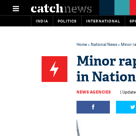
INDIA
POLITICS
INTERNATIONAL
SP
Home
»
National News
» Minor ra
Minor rap
in Nation
NEWS AGENCIES
| Update