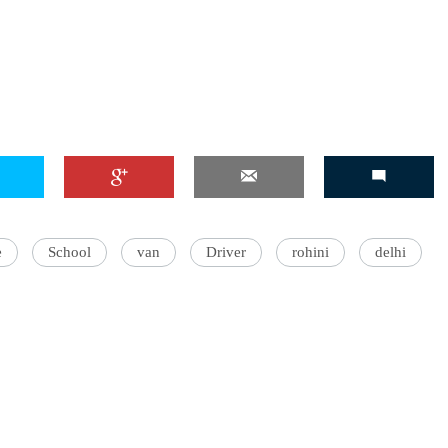
e
School
van
Driver
rohini
delhi