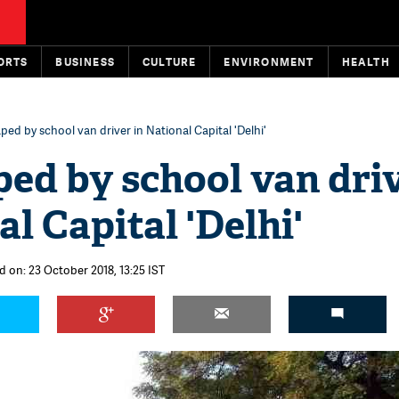
ORTS
BUSINESS
CULTURE
ENVIRONMENT
HEALTH
ped by school van driver in National Capital 'Delhi'
ed by school van dri
al Capital 'Delhi'
d on: 23 October 2018, 13:25 IST