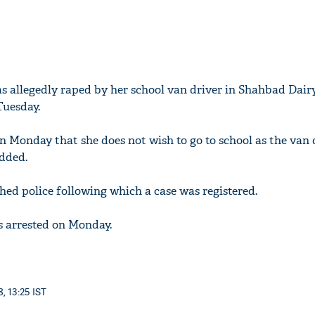
was allegedly raped by her school van driver in Shahbad Dair
Tuesday.
on Monday that she does not wish to go to school as the van 
added.
hed police following which a case was registered.
s arrested on Monday.
, 13:25 IST