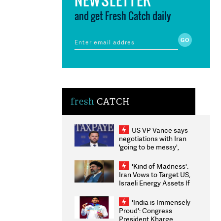
and get Fresh Catch daily
fresh
CATCH
US VP Vance says
negotiations with Iran
'going to be messy',
'take some time'
'Kind of Madness':
Iran Vows to Target US,
Israeli Energy Assets If
Attacked as Trump
Weighs Fresh Strikes
'India is Immensely
Proud': Congress
President Kharge