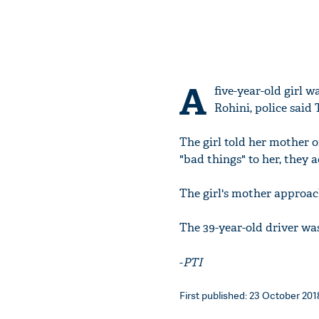
A
five-year-old girl 
Rohini, police said 
The girl told her mother 
"bad things" to her, they 
The girl's mother approac
The 39-year-old driver wa
-
PTI
First published: 23 October 2018