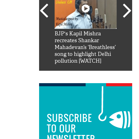
SRK': Shah Rukh
BJP's Kapil Mishra
Watch:
hilarious reply to
recreates Shankar
8 che
elling him 'Filmo
Mahadevan’s ‘Breathless’
at Kun
ao...Khabro mai
song to highlight Delhi
pollution [WATCH]
SUBSCRIBE
TO OUR
NEWSLETTER