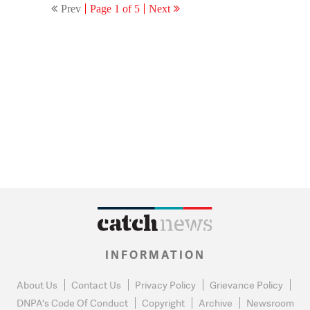
Prev
Page 1 of 5
Next
INFORMATION
About Us
Contact Us
Privacy Policy
Grievance Policy
DNPA's Code Of Conduct
Copyright
Archive
Newsroom