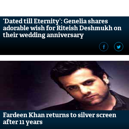
‘Dated till Eternity’: Genelia shares
adorable wish for Riteish Deshmukh on
their wedding anniversary
Fardeen Khan returns to silver screen
after 11 years