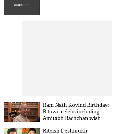
Ram Nath Kovind Birthday:
B-town celebs including
Amitabh Bachchan wish
President on birthday
Riteish Deshmukh: