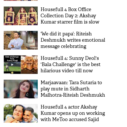
get momentum on Monday
Housefull 4 Box Office
Collection Day 2: Akshay
Kumar starrer film is slow
and steady
‘We did it papa’: Riteish
Deshmukh writes emotional
message celebrating
brothers’ election victory
Housefull 4: Sunny Deol's
'Bala Challenge' is the best
hilarious video till now
Marjaavaan: Tara Sutaria to
play mute in Sidharth
Malhotra-Riteish Deshmukh
starrer film
Housefull 4 actor Akshay
Kumar opens up on working
with MeToo accused Sajid
Khan