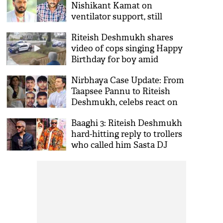
Nishikant Kamat on
ventilator support, still
fighting
Riteish Deshmukh shares
video of cops singing Happy
Birthday for boy amid
Coronavirus lockdown
Nirbhaya Case Update: From
Taapsee Pannu to Riteish
Deshmukh, celebs react on
convicts hanging
Baaghi 3: Riteish Deshmukh
hard-hitting reply to trollers
who called him Sasta DJ
Snake on his new hairdo