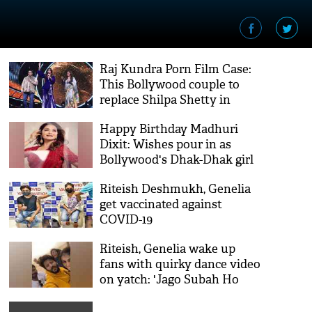
Raj Kundra Porn Film Case:
This Bollywood couple to
replace Shilpa Shetty in
Super Dancer 4 this week
Happy Birthday Madhuri
Dixit: Wishes pour in as
Bollywood's Dhak-Dhak girl
turns 54
Riteish Deshmukh, Genelia
get vaccinated against
COVID-19
Riteish, Genelia wake up
fans with quirky dance video
on yatch: 'Jago Subah Ho
Gayi'