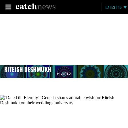
LATEST 15
RITEISH DESHMUKH
114 LISTED