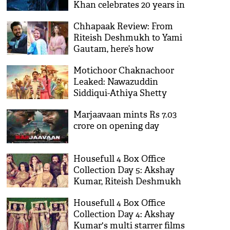
Khan celebrates 20 years in
Bollywood
Chhapaak Review: From
Riteish Deshmukh to Yami
Gautam, here’s how
Bollywood celebs reacted on
Motichoor Chaknachoor
Deepika Padukone’s film
Leaked: Nawazuddin
Siddiqui-Athiya Shetty
starrer becomes victim of
Marjaavaan mints Rs 7.03
piracy
crore on opening day
Housefull 4 Box Office
Collection Day 5: Akshay
Kumar, Riteish Deshmukh
starrer enters 100 crore club
Housefull 4 Box Office
Collection Day 4: Akshay
Kumar's multi starrer films