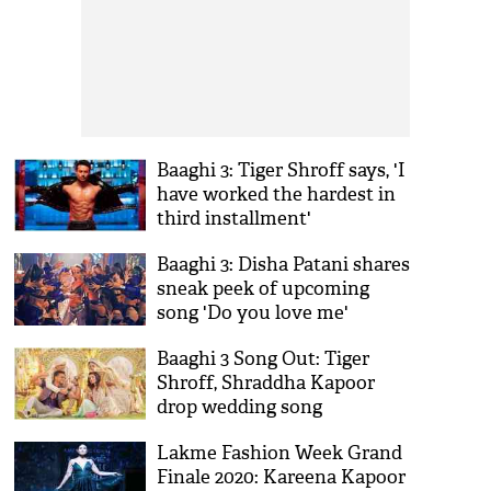
Baaghi 3: Tiger Shroff says, 'I
have worked the hardest in
third installment'
Baaghi 3: Disha Patani shares
sneak peek of upcoming
song 'Do you love me'
Baaghi 3 Song Out: Tiger
Shroff, Shraddha Kapoor
drop wedding song
'Bhankas'
Lakme Fashion Week Grand
Finale 2020: Kareena Kapoor