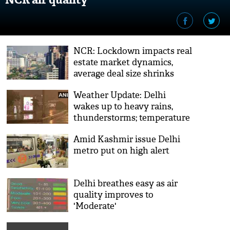
NCR: Lockdown impacts real
estate market dynamics,
average deal size shrinks
Weather Update: Delhi
wakes up to heavy rains,
thunderstorms; temperature
to dip in next 3 days
Amid Kashmir issue Delhi
metro put on high alert
Delhi breathes easy as air
quality improves to
'Moderate'