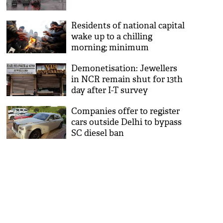
Residents of national capital
wake up to a chilling
morning; minimum
temperature drops
Demonetisation: Jewellers
in NCR remain shut for 13th
day after I-T survey
Companies offer to register
cars outside Delhi to bypass
SC diesel ban