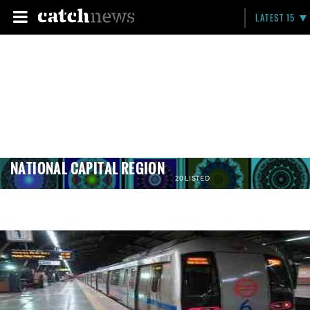
LATEST 15
NATIONAL CAPITAL REGION
20 LISTED