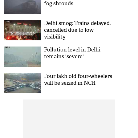
fog shrouds
Delhi smog: Trains delayed,
cancelled due to low
visibility
Pollution level in Delhi
remains 'severe'
Four lakh old four-wheelers
will be seized in NCR