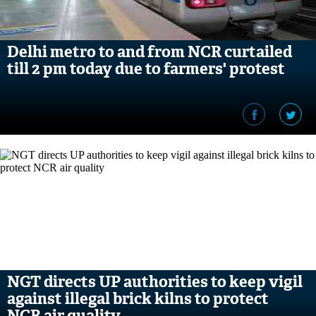
Delhi metro to and from NCR curtailed
till 2 pm today due to farmers' protest
NGT directs UP authorities to keep vigil
against illegal brick kilns to protect
NCR air quality