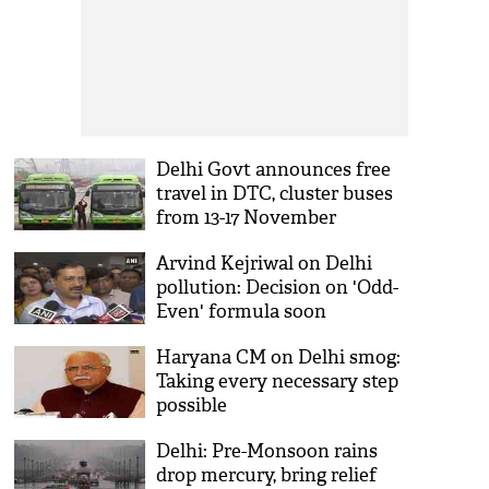
Delhi Govt announces free
travel in DTC, cluster buses
from 13-17 November
Arvind Kejriwal on Delhi
pollution: Decision on 'Odd-
Even' formula soon
Haryana CM on Delhi smog:
Taking every necessary step
possible
Delhi: Pre-Monsoon rains
drop mercury, bring relief