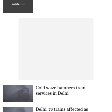
Cold wave hampers train
services in Delhi
Delhi: 76 trains affected as