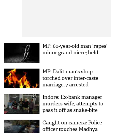
MP: 60-year-old man 'rapes'
minor grand-niece; held
MP: Dalit man's shop
torched over inter-caste
marriage, 7 arrested
Indore: Ex-bank manager
murders wife, attempts to
pass it off as snake-bite
accident
Caught on camera: Police
officer touches Madhya