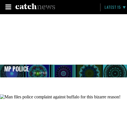
LATEST 15
MP POLICE
21 LISTED