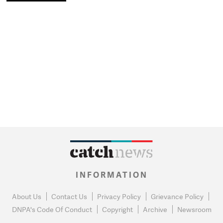
INFORMATION
About Us
Contact Us
Privacy Policy
Grievance Policy
DNPA's Code Of Conduct
Copyright
Archive
Newsroom