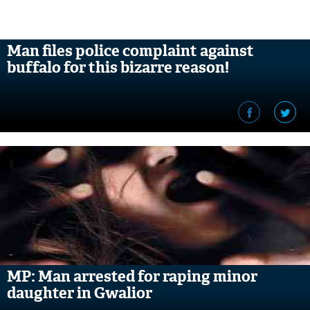
Man files police complaint against
buffalo for this bizarre reason!
MP: Man arrested for raping minor
daughter in Gwalior