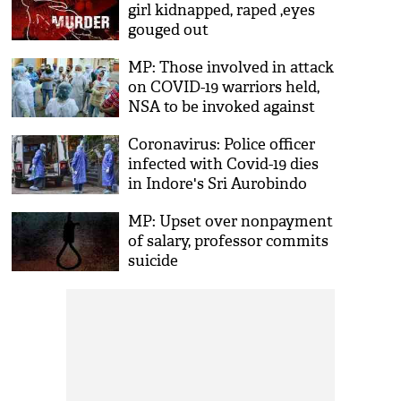
girl kidnapped, raped ,eyes
gouged out
MP: Those involved in attack
on COVID-19 warriors held,
NSA to be invoked against
main accused
Coronavirus: Police officer
infected with Covid-19 dies
in Indore's Sri Aurobindo
Hospital
MP: Upset over nonpayment
of salary, professor commits
suicide