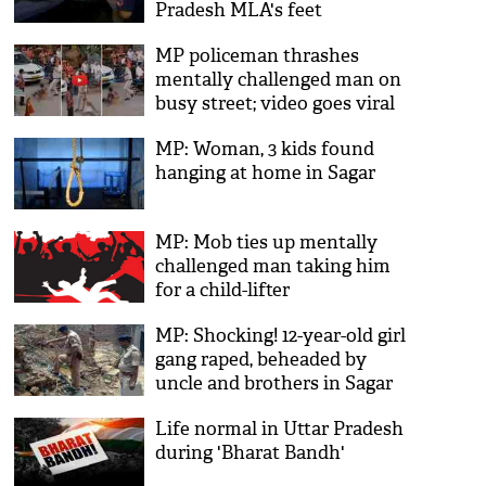
Pradesh MLA's feet
MP policeman thrashes
mentally challenged man on
busy street; video goes viral
MP: Woman, 3 kids found
hanging at home in Sagar
MP: Mob ties up mentally
challenged man taking him
for a child-lifter
MP: Shocking! 12-year-old girl
gang raped, beheaded by
uncle and brothers in Sagar
Life normal in Uttar Pradesh
during 'Bharat Bandh'