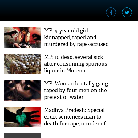
MP: 4-year old girl
kidnapped, raped and
murdered by rape-accused
out on bail
MP: 10 dead, several sick
after consuming spurious
liquor in Morena
MP: Woman brutally gang-
raped by four men on the
pretext of water
Madhya Pradesh: Special
court sentences man to
death for rape, murder of
minor in Chhindwara