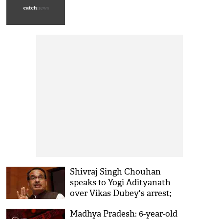
Shivraj Singh Chouhan
speaks to Yogi Adityanath
over Vikas Dubey's arrest;
MP Police to hand over
Madhya Pradesh: 6-year-old
gangster to UP soon