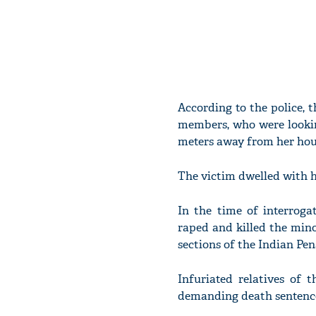
According to the police, 
members, who were lookin
meters away from her hou
The victim dwelled with h
In the time of interroga
raped and killed the minot
sections of the Indian Pen
Infuriated relatives of 
demanding death sentence