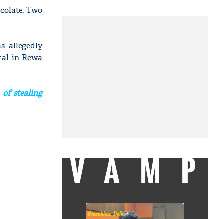
ocolate. Two
s allegedly
tal in Rewa
of stealing
VAMP