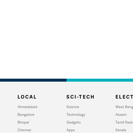
LOCAL
SCI-TECH
ELECT
Ahmedabad
Science
West Beng
Bangalore
Technology
Assam
Bhopal
Gadgets
Tamil Nad
Chennai
Apps
Kerala