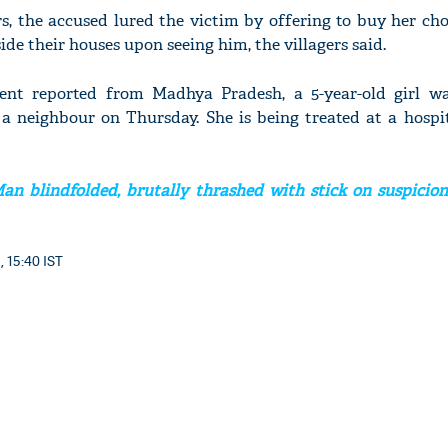
s, the accused lured the victim by offering to buy her ch
ide their houses upon seeing him, the villagers said.
dent reported from Madhya Pradesh, a 5-year-old girl wa
 neighbour on Thursday. She is being treated at a hospi
n blindfolded, brutally thrashed with stick on suspicion 
, 15:40 IST