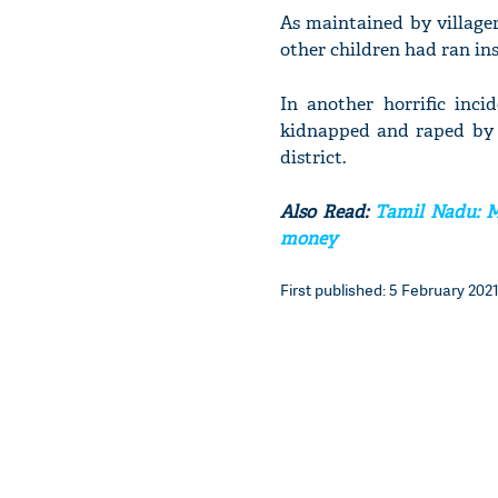
As maintained by villager
other children had ran ins
In another horrific inci
kidnapped and raped by a
district.
Also Read:
Tamil Nadu: Ma
money
First published: 5 February 2021