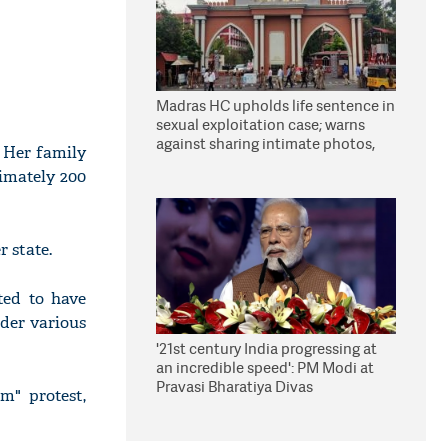
Madras HC upholds life sentence in
sexual exploitation case; warns
against sharing intimate photos,
. Her family
videos online
imately 200
 state.
ted to have
nder various
'21st century India progressing at
an incredible speed': PM Modi at
Pravasi Bharatiya Divas
m" protest,