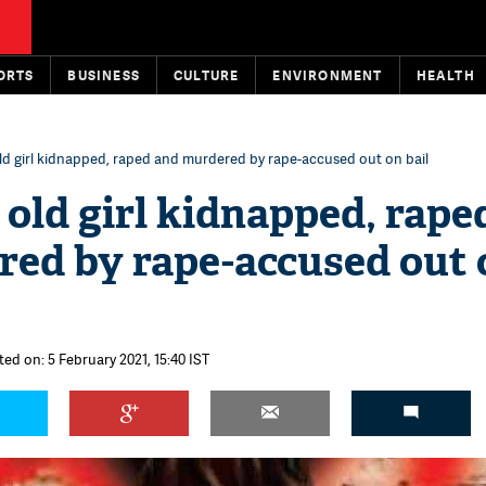
ORTS
BUSINESS
CULTURE
ENVIRONMENT
HEALTH
ld girl kidnapped, raped and murdered by rape-accused out on bail
 old girl kidnapped, rape
ed by rape-accused out 
ted on: 5 February 2021, 15:40 IST