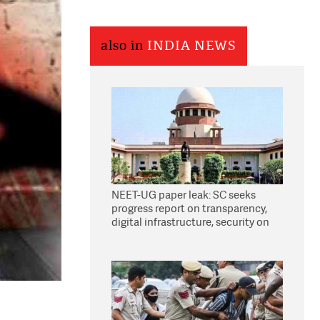
also in
INDIA NEWS
NEET-UG paper leak: SC seeks
progress report on transparency,
digital infrastructure, security on
pleas seeking NTA overhaul