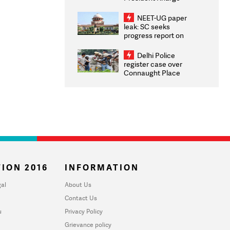
Congratulates CWG
2026 Medallists
NEET-UG paper
leak: SC seeks
progress report on
transparency, digital
infrastructure, security
Delhi Police
on pleas seeking NTA
register case over
overhaul
Connaught Place
stone pelting; two
ACPs injured
ION 2016
INFORMATION
al
About Us
Contact Us
u
Privacy Policy
Grievance policy