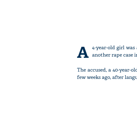
A
4-year-old girl wa
another rape case 
The accused, a 40-year-ol
few weeks ago, after langu