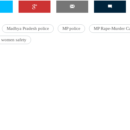
Madhya Pradesh police
MP police
MP Rape-Murder C
'Ask
Khan 
women safety
fan t
mai a
nahi'