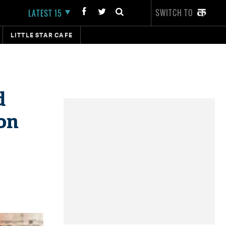
SWITCH TO
LATEST 15
LITTLE STAR CAFE
d
on