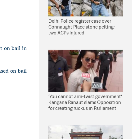
Delhi Police register case over
Connaught Place stone pelting;
two ACPs injured
t on bail in
ased on bail
'You cannot arm-twist government':
Kangana Ranaut slams Opposition
for creating ruckus in Parliament