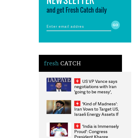
and get Fresh Catch daily
fresh
CATCH
US VP Vance says
negotiations with Iran
'going to be messy',
'take some time'
'Kind of Madness':
Iran Vows to Target US,
Israeli Energy Assets If
Attacked as Trump
Weighs Fresh Strikes
'India is Immensely
Proud': Congress
President Kharge