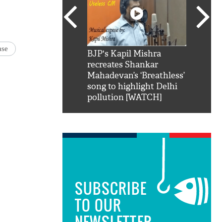
ase
SRK': Shah Rukh
BJP's Kapil Mishra
Watch:
hilarious reply to
recreates Shankar
8 che
elling him 'Filmo
Mahadevan’s ‘Breathless’
at Kun
ao...Khabro mai
song to highlight Delhi
pollution [WATCH]
SUBSCRIBE
TO OUR
NEWSLETTER