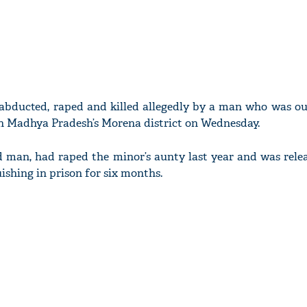
s abducted, raped and killed allegedly by a man who was ou
in Madhya Pradesh’s Morena district on Wednesday.
d man, had raped the minor’s aunty last year and was rele
ishing in prison for six months.