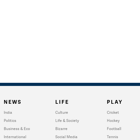
NEWS
LIFE
PLAY
India
Culture
Cricket
Politics
Life & Society
Hockey
Business & Eco
Bizarre
Football
International
Social Media
Tennis