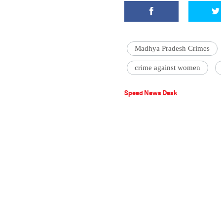
Madhya Pradesh Crimes
crime against women
Speed News Desk