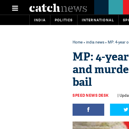
INDIA
POLITICS
INTERNATIONAL
SP
Home
»
india news
» MP: 4-year o
MP: 4-year
and murder
bail
SPEED NEWS DESK
| Upda