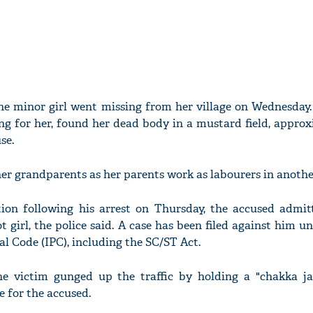
the minor girl went missing from her village on Wednesday
g for her, found her dead body in a mustard field, approx
se.
er grandparents as her parents work as labourers in another
tion following his arrest on Thursday, the accused admit
 girl, the police said. A case has been filed against him u
al Code (IPC), including the SC/ST Act.
the victim gunged up the traffic by holding a "chakka ja
 for the accused.