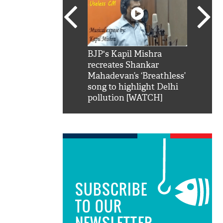
SRK': Shah Rukh
BJP's Kapil Mishra
Watch:
hilarious reply to
recreates Shankar
8 che
elling him 'Filmo
Mahadevan’s ‘Breathless’
at Kun
ao...Khabro mai
song to highlight Delhi
pollution [WATCH]
SUBSCRIBE
TO OUR
NEWSLETTER