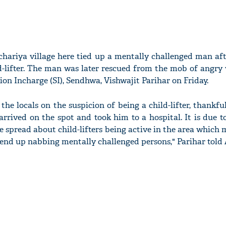
chariya village here tied up a mentally challenged man af
d-lifter. The man was later rescued from the mob of angry 
tion Incharge (SI), Sendhwa, Vishwajit Parihar on Friday.
he locals on the suspicion of being a child-lifter, thankfu
arrived on the spot and took him to a hospital. It is due
 spread about child-lifters being active in the area which 
end up nabbing mentally challenged persons," Parihar told 