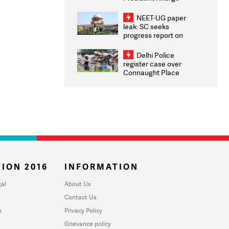
Congratulates CWG
2026 Medallists
NEET-UG paper
leak: SC seeks
progress report on
transparency, digital
infrastructure, security
Delhi Police
on pleas seeking NTA
register case over
overhaul
Connaught Place
stone pelting; two
ACPs injured
ION 2016
INFORMATION
al
About Us
Contact Us
u
Privacy Policy
Grievance policy