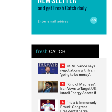
and get Fresh Catch daily
fresh
CATCH
US VP Vance says
negotiations with Iran
'going to be messy',
'take some time'
'Kind of Madness':
Iran Vows to Target US,
Israeli Energy Assets If
Attacked as Trump
Weighs Fresh Strikes
'India is Immensely
Proud': Congress
President Kharge