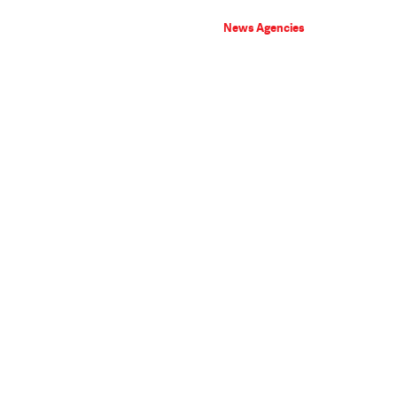
News Agencies