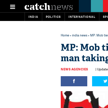
INDIA
POLITICS
INTERNATIONAL
SP
Home
»
india news
» MP: Mob ties
MP: Mob ti
man taking 
NEWS AGENCIES
| Update