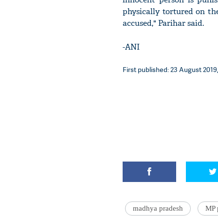
physically tortured on the
accused," Parihar said.
-ANI
First published: 23 August 2019,
madhya pradesh
MP 