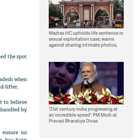
Madras HC upholds life sentence in
sexual exploitation case; warns
against sharing intimate photos,
videos online
hed the spot
radesh when
-lifter.
t to believe
'21st century India progressing at
ishandled by
an incredible speed': PM Modi at
Pravasi Bharatiya Divas
o ensure no
on has been