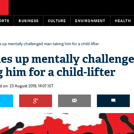
ORTS
BUSINESS
CULTURE
ENVIRONMENT
HEALTH
 up mentally challenged man taking him for a child-lifter
es up mentally challeng
him for a child-lifter
d on: 23 August 2019, 14:07 IST