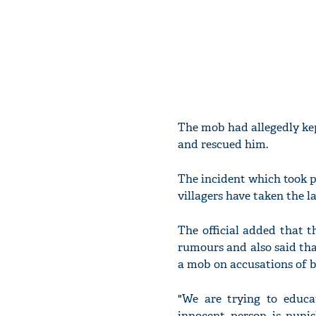
The mob had allegedly kep
and rescued him.
The incident which took 
villagers have taken the l
The official added that t
rumours and also said tha
a mob on accusations of be
"We are trying to educa
innocent person is puni