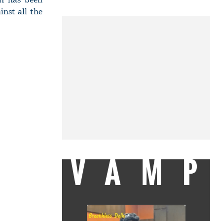
inst all the
VAMP