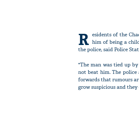
R
esidents of the Cha
him of being a chil
the police, said Police Sta
"The man was tied up by t
not beat him. The police 
forwards that rumours are
grow suspicious and they 