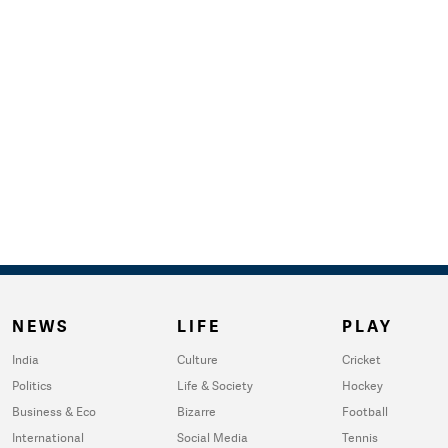
NEWS
LIFE
PLAY
India
Culture
Cricket
Politics
Life & Society
Hockey
Business & Eco
Bizarre
Football
International
Social Media
Tennis