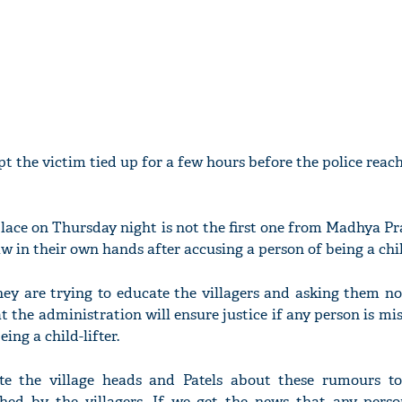
t the victim tied up for a few hours before the police reac
place on Thursday night is not the first one from Madhya P
aw in their own hands after accusing a person of being a child
hey are trying to educate the villagers and asking them no
t the administration will ensure justice if any person is m
ing a child-lifter.
te the village heads and Patels about these rumours t
shed by the villagers. If we get the news that any pers