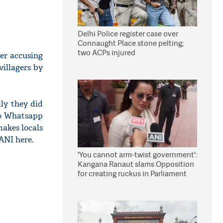
Delhi Police register case over
Connaught Place stone pelting;
two ACPs injured
ter accusing
villagers by
lly they did
 to Whatsapp
makes locals
ANI here.
'You cannot arm-twist government':
Kangana Ranaut slams Opposition
for creating ruckus in Parliament