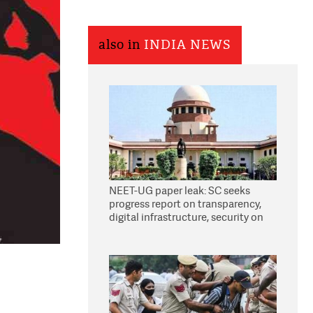
also in
INDIA NEWS
NEET-UG paper leak: SC seeks
progress report on transparency,
digital infrastructure, security on
pleas seeking NTA overhaul