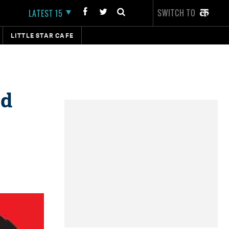
SWITCH TO
LATEST 15
LITTLE STAR CAFE
ed