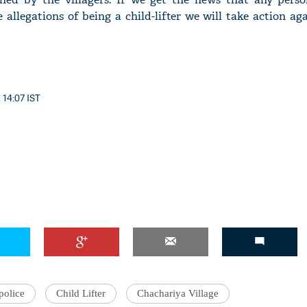
 allegations of being a child-lifter we will take action aga
 14:07 IST
police
Child Lifter
Chachariya Village