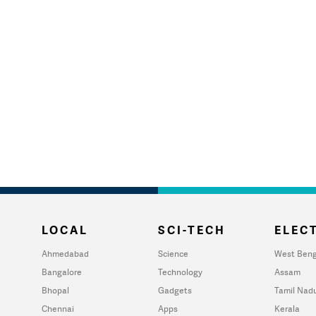
LOCAL
SCI-TECH
ELECT
Ahmedabad
Science
West Beng
Bangalore
Technology
Assam
Bhopal
Gadgets
Tamil Nad
Chennai
Apps
Kerala