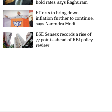
hold rates, says Raghuram
Rajan
Efforts to bring down
inflation further to continue,
says Narendra Modi
BSE Sensex records a rise of
77 points ahead of RBI policy
review