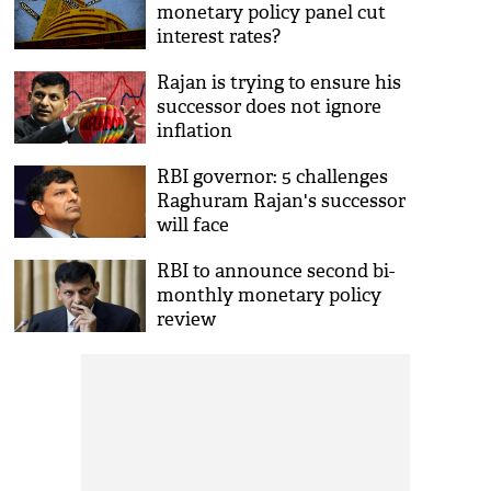
monetary policy panel cut
interest rates?
Rajan is trying to ensure his
successor does not ignore
inflation
RBI governor: 5 challenges
Raghuram Rajan's successor
will face
RBI to announce second bi-
monthly monetary policy
review