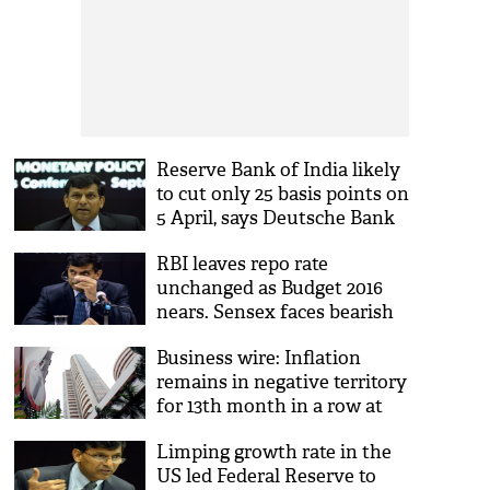
Reserve Bank of India likely
to cut only 25 basis points on
5 April, says Deutsche Bank
RBI leaves repo rate
unchanged as Budget 2016
nears. Sensex faces bearish
brunt
Business wire: Inflation
remains in negative territory
for 13th month in a row at
(-)1.99%
Limping growth rate in the
US led Federal Reserve to