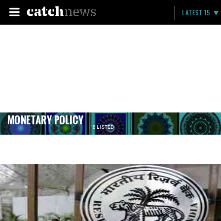
LATEST 15
MONETARY POLICY
18 LISTED