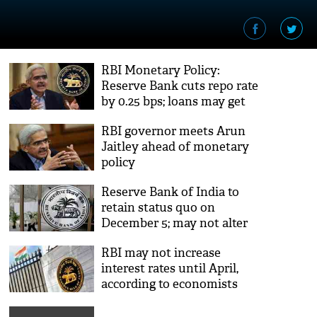
RBI Monetary Policy:
Reserve Bank cuts repo rate
by 0.25 bps; loans may get
cheaper
RBI governor meets Arun
Jaitley ahead of monetary
policy
Reserve Bank of India to
retain status quo on
December 5; may not alter
the rate of interest
RBI may not increase
interest rates until April,
according to economists
polled by Reuters