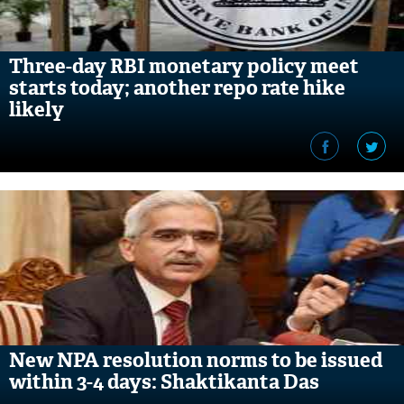
Three-day RBI monetary policy meet
starts today; another repo rate hike
likely
New NPA resolution norms to be issued
within 3-4 days: Shaktikanta Das