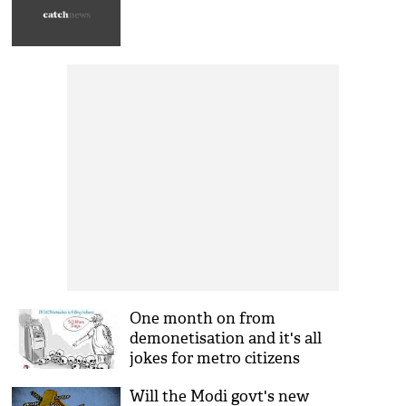
One month on from
demonetisation and it's all
jokes for metro citizens
Will the Modi govt's new