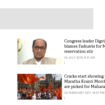
Congress leader Digvi
blames Fadnavis for 
reservation stir
24 JULY 2018, 8:31 AM
|
Cracks start showing 
Maratha Kranti Morch
are picked for Mahara
polls
20 FEBRUARY 2017, 18:07 PM
|