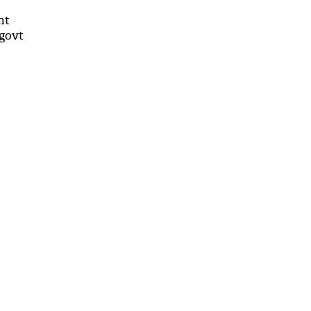
nt
 govt
'As
Khan
fan 
mai 
nahi