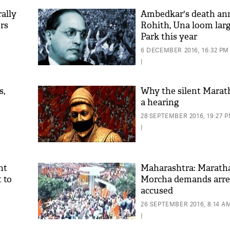
ally
Ambedkar's death ann
rs
Rohith, Una loom larg
Park this year
6 DECEMBER 2016, 16:32 PM
|
s,
Why the silent Marat
a hearing
28 SEPTEMBER 2016, 19:27 
|
nt
Maharashtra: Marath
t to
Morcha demands arres
accused
26 SEPTEMBER 2016, 8:14 A
|