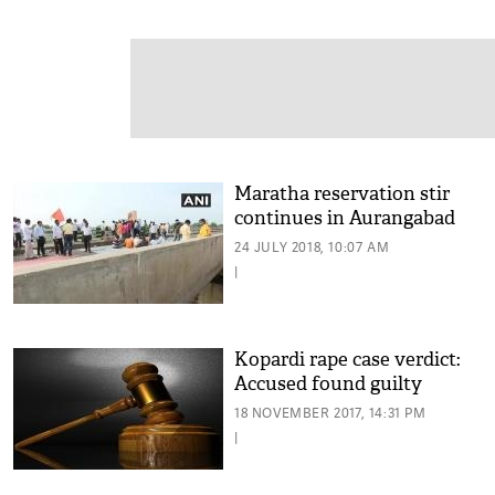
Maratha reservation stir
continues in Aurangabad
24 JULY 2018, 10:07 AM
|
Kopardi rape case verdict:
Accused found guilty
18 NOVEMBER 2017, 14:31 PM
|