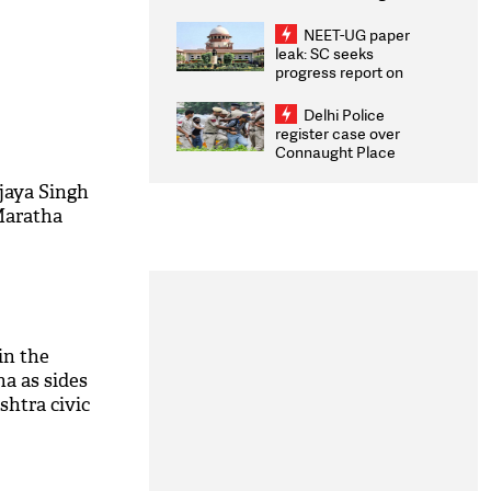
Congratulates CWG
2026 Medallists
NEET-UG paper
leak: SC seeks
progress report on
transparency, digital
infrastructure, security
Delhi Police
on pleas seeking NTA
register case over
overhaul
Connaught Place
stone pelting; two
ACPs injured
jaya Singh
Maratha
in the
a as sides
shtra civic