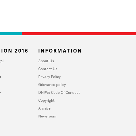
ION 2016
INFORMATION
al
About Us
Contact Us
u
Privacy Policy
Grievance policy
y
DNPA's Code Of Conduct
Copyright
Archive
Newsroom