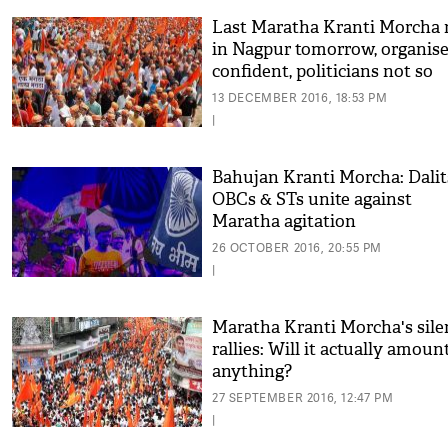
Last Maratha Kranti Morcha r
in Nagpur tomorrow, organise
confident, politicians not so
much
13 DECEMBER 2016, 18:53 PM
|
Bahujan Kranti Morcha: Dalit
OBCs & STs unite against
Maratha agitation
26 OCTOBER 2016, 20:55 PM
|
Maratha Kranti Morcha's sile
rallies: Will it actually amoun
anything?
27 SEPTEMBER 2016, 12:47 PM
|