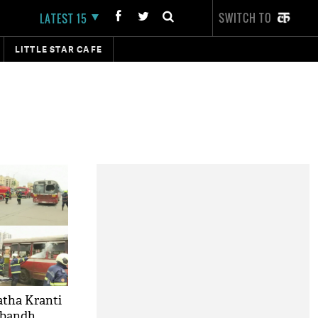
SWITCH TO
LATEST 15
LITTLE STAR CAFE
tha Kranti
 bandh,