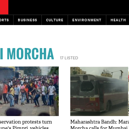
ORTS
BUSINESS
CULTURE
ENVIRONMENT
HEALTH
I MORCHA
17 LISTED
ervation protests turn
Maharashtra Bandh: Mara
une's Pimpri, vehicles
Morcha calls for Mumbai