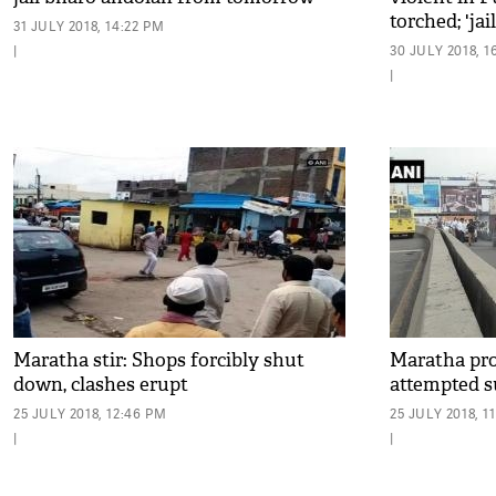
torched; 'ja
31 JULY 2018, 14:22 PM
from August
|
30 JULY 2018, 1
|
Maratha stir: Shops forcibly shut
Maratha pro
down, clashes erupt
attempted s
25 JULY 2018, 12:46 PM
25 JULY 2018, 1
|
|