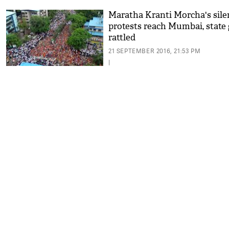
Maratha Kranti Morcha's sile
protests reach Mumbai, state
rattled
21 SEPTEMBER 2016, 21:53 PM
|