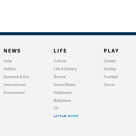
NEWS
LIFE
PLAY
India
Culture
Cricket
Politics
Life & Society
Hockey
Business & Eco
Bizarre
Football
International
Social Media
Tennis
Environment
Hollywood
Bollywood
TV