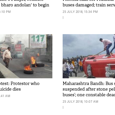
il bharo andolan' to begin
buses damaged; train serv
 1
disrupted in the state cap
6:10 PM
25 JULY 2018, 15:34 PM
|
test: Protestor who
Maharashtra Bandh: Bus 
uicide dies
suspended after stone pelt
buses’; one constable dea
1:41 AM
25 JULY 2018, 10:07 AM
|