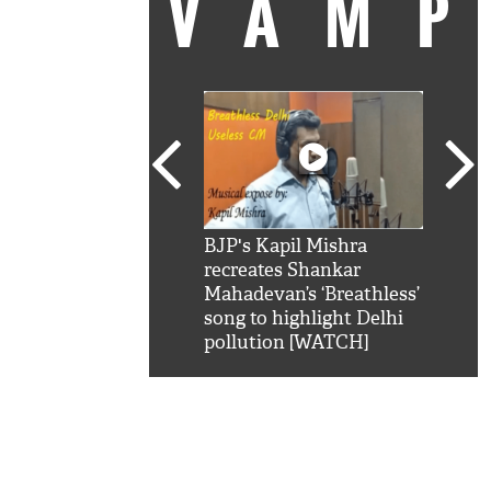
VAM
kSRK': Shah Rukh
BJP's Kapil Mishra
Watc
 hilarious reply to
recreates Shankar
8 ch
telling him 'Filmo
Mahadevan’s ‘Breathless’
at K
aao...Khabro mai
song to highlight Delhi
'
pollution [WATCH]