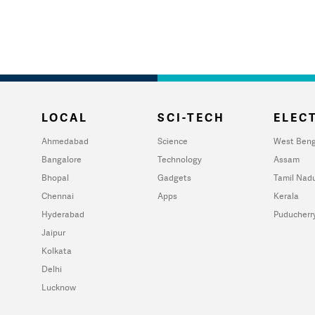
LOCAL
SCI-TECH
ELECT
Ahmedabad
Science
West Beng
Bangalore
Technology
Assam
Bhopal
Gadgets
Tamil Nad
Chennai
Apps
Kerala
Hyderabad
Puducherr
Jaipur
Kolkata
Delhi
Lucknow