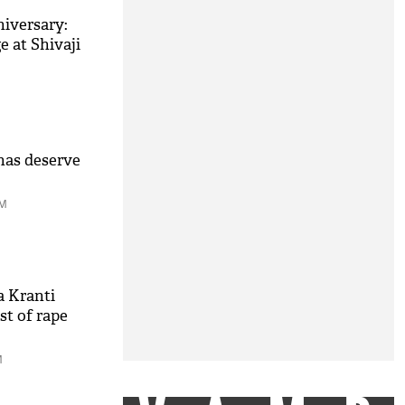
iversary:
e at Shivaji
has deserve
PM
a Kranti
t of rape
M