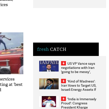
ices
ital
fresh
CATCH
US VP Vance says
negotiations with Iran
'going to be messy',
'take some time'
services
'Kind of Madness':
ing at ‘best
Iran Vows to Target US,
Israeli Energy Assets If
d
Attacked as Trump
Weighs Fresh Strikes
'India is Immensely
Proud': Congress
President Kharge