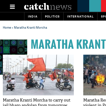
INDIA
POLITICS
INTERNATIONAL
SP
Home
» Maratha Kranti Morcha
MARATHA KRANT
Maratha Kranti Morcha to carry out
Maratha Res
jail bharo andolan from tomorrow
violent in P