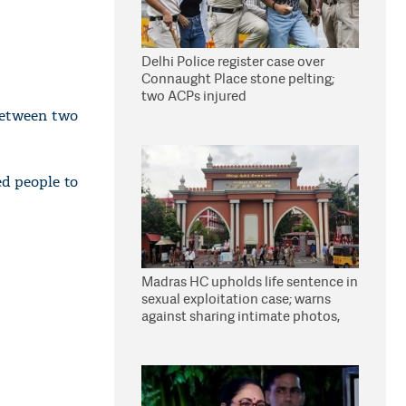
Delhi Police register case over
Connaught Place stone pelting;
two ACPs injured
between two
d people to
Madras HC upholds life sentence in
sexual exploitation case; warns
against sharing intimate photos,
videos online