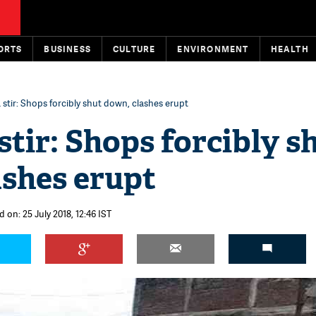
ORTS
BUSINESS
CULTURE
ENVIRONMENT
HEALTH
stir: Shops forcibly shut down, clashes erupt
tir: Shops forcibly s
ashes erupt
 on: 25 July 2018, 12:46 IST