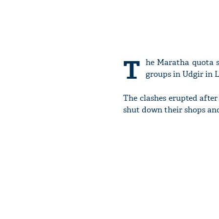
T
he Maratha quota s
groups in Udgir in L
The clashes erupted afte
shut down their shops and