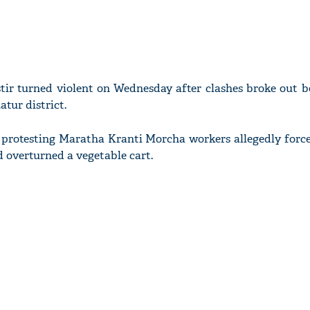
tir turned violent on Wednesday after clashes broke out 
atur district.
r protesting Maratha Kranti Morcha workers allegedly force
 overturned a vegetable cart.