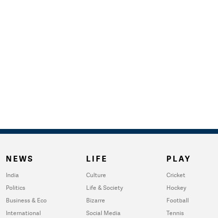
NEWS
LIFE
PLAY
India
Culture
Cricket
Politics
Life & Society
Hockey
Business & Eco
Bizarre
Football
International
Social Media
Tennis