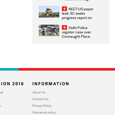
Congratulates CWG
2026 Medallists
NEET-UG paper
leak: SC seeks
progress report on
transparency, digital
infrastructure, security
Delhi Police
on pleas seeking NTA
register case over
overhaul
Connaught Place
stone pelting; two
ACPs injured
ION 2016
INFORMATION
al
About Us
Contact Us
u
Privacy Policy
Grievance policy