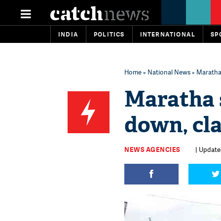
INDIA
POLITICS
INTERNATIONAL
SP
Home
»
National News
» Maratha 
Maratha s
down, cl
NEWS AGENCIES
| Updated