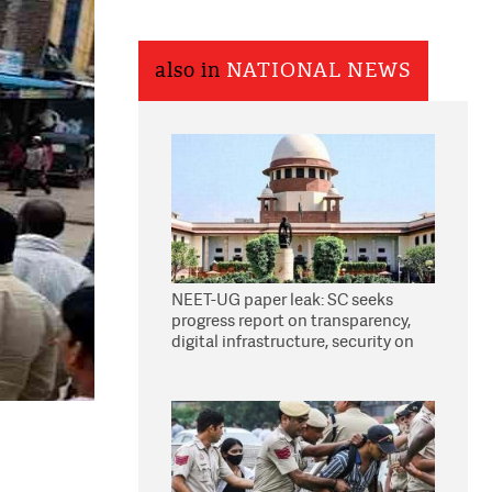
also in
NATIONAL NEWS
NEET-UG paper leak: SC seeks
progress report on transparency,
digital infrastructure, security on
pleas seeking NTA overhaul