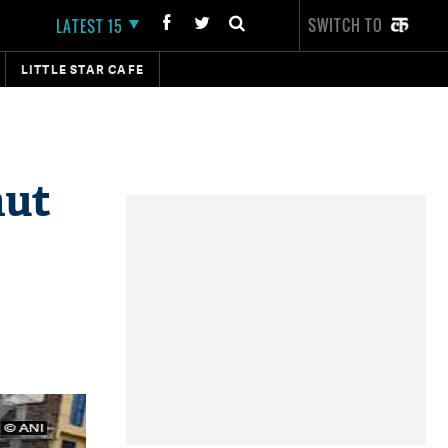
SWITCH TO
LATEST 15
LITTLE STAR CAFE
hut