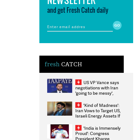
and get Fresh Catch daily
fresh
CATCH
US VP Vance says
negotiations with Iran
'going to be messy',
'take some time'
'Kind of Madness':
Iran Vows to Target US,
Israeli Energy Assets If
Attacked as Trump
Weighs Fresh Strikes
'India is Immensely
Proud': Congress
President Kharge