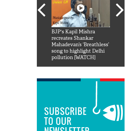
SRK': Shah Rukh
BJP's Kapil Mishra
Watch:
hilarious reply to
recreates Shankar
8 che
elling him 'Filmo
Mahadevan’s ‘Breathless’
at Kun
ao...Khabro mai
song to highlight Delhi
pollution [WATCH]
SUBSCRIBE
TO OUR
NEWSLETTER