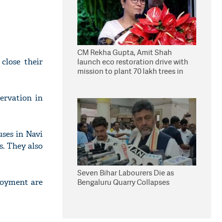
CM Rekha Gupta, Amit Shah
close their
launch eco restoration drive with
mission to plant 70 lakh trees in
Delhi
ervation in
uses in Navi
s. They also
Seven Bihar Labourers Die as
loyment are
Bengaluru Quarry Collapses