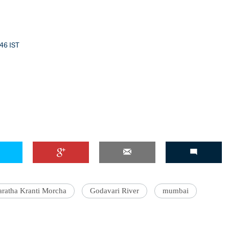
:46 IST
ratha Kranti Morcha
Godavari River
mumbai