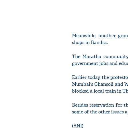
Meanwhile, another grou
shops in Bandra.
The Maratha community 
government jobs and educa
Earlier today, the protest
Mumbai's Ghansoli and Wag
blocked a local train in T
Besides reservation for 
some of the other issues 
(ANI)