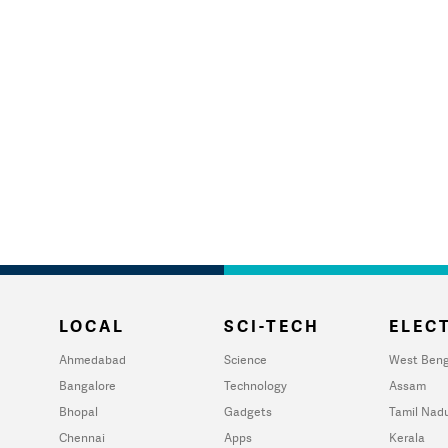
LOCAL
SCI-TECH
ELECT
Ahmedabad
Science
West Beng
Bangalore
Technology
Assam
Bhopal
Gadgets
Tamil Nad
Chennai
Apps
Kerala