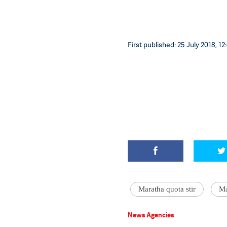
First published: 25 July 2018, 12
Maratha quota stir
Ma
News Agencies