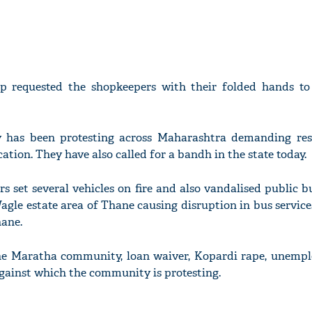
p requested the shopkeepers with their folded hands to 
has been protesting across Maharashtra demanding res
tion. They have also called for a bandh in the state today.
ors set several vehicles on fire and also vandalised public b
le estate area of Thane causing disruption in bus service
hane.
the Maratha community, loan waiver, Kopardi rape, unemp
against which the community is protesting.