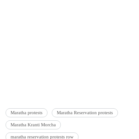
Maratha protests
Maratha Reservation protests
Maratha Kranti Morcha
maratha reservation protests row