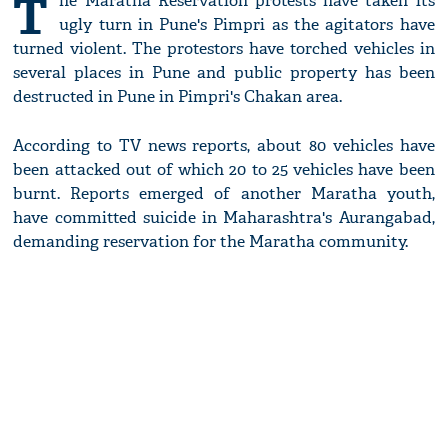
T
he Maratha Reservation protests have taken its
ugly turn in Pune's Pimpri as the agitators have
turned violent. The protestors have torched vehicles in
several places in Pune and public property has been
destructed in Pune in Pimpri's Chakan area.
According to TV news reports, about 80 vehicles have
been attacked out of which 20 to 25 vehicles have been
burnt. Reports emerged of another Maratha youth,
have committed suicide in Maharashtra's Aurangabad,
demanding reservation for the Maratha community.