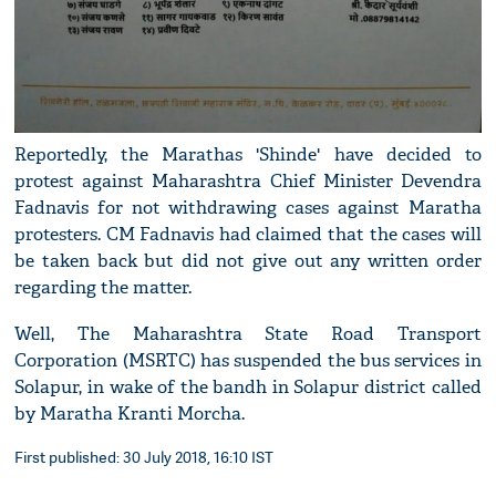
Reportedly, the Marathas 'Shinde' have decided to
protest against Maharashtra Chief Minister Devendra
Fadnavis for not withdrawing cases against Maratha
protesters. CM Fadnavis had claimed that the cases will
be taken back but did not give out any written order
regarding the matter.
Well, The Maharashtra State Road Transport
Corporation (MSRTC) has suspended the bus services in
Solapur, in wake of the bandh in Solapur district called
by Maratha Kranti Morcha.
First published: 30 July 2018, 16:10 IST