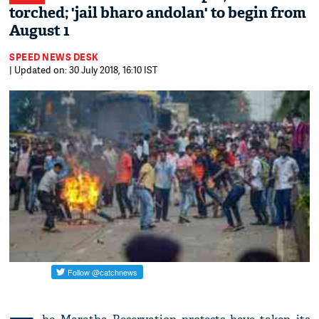
torched; 'jail bharo andolan' to begin from
August 1
SPEED NEWS DESK
| Updated on: 30 July 2018, 16:10 IST