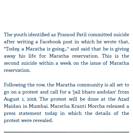
The youth identified as Pramod Patil committed suicide
after writing a Facebook post in which he wrote that,
"Today, a Maratha is going..." and said that he is giving
away his life for Maratha reservation. This is the
second suicide within a week on the issue of Maratha
reservation.
Following the row, the Maratha community is all set to
go on a protest and call for a 'jail bharo andolan' from
August 1, 2018. The protest will be done at the Azad
Maidan in Mumbai. Maratha Kranti Morcha released a
press statement today in which the details of the
protest were revealed.