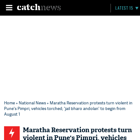
LATEST 15
Home
»
National News
» Maratha Reservation protests turn violent in
Pune's Pimpri, vehicles torched; 'jail bharo andolan' to begin from
August 1
Maratha Reservation protests turn
violent in Pune's Pimpri, vehicles