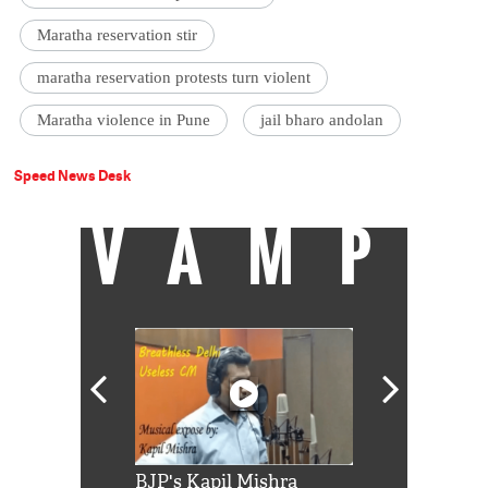
Maratha reservation stir
maratha reservation protests turn violent
Maratha violence in Pune
jail bharo andolan
Speed News Desk
VAMP
Shah Rukh
BJP's Kapil Mishra
Watch: PM Mo