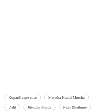
Kopardi rape case
Maratha Kranti Morcha
Dalit
Jitendra Shinde
Nitin Bhailume