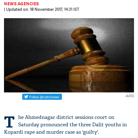
NEWS AGENCIES
| Updated on: 18 November 2017, 14:31 IST
(ANI)
T
he Ahmednagar district sessions court on
Saturday pronounced the three Dalit youths in
Kopardi rape and murder case as 'guilty'.