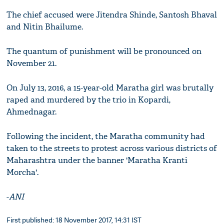
The chief accused were Jitendra Shinde, Santosh Bhaval
and Nitin Bhailume.
The quantum of punishment will be pronounced on
November 21.
On July 13, 2016, a 15-year-old Maratha girl was brutally
raped and murdered by the trio in Kopardi,
Ahmednagar.
Following the incident, the Maratha community had
taken to the streets to protest across various districts of
Maharashtra under the banner 'Maratha Kranti
Morcha'.
-
ANI
First published: 18 November 2017, 14:31 IST