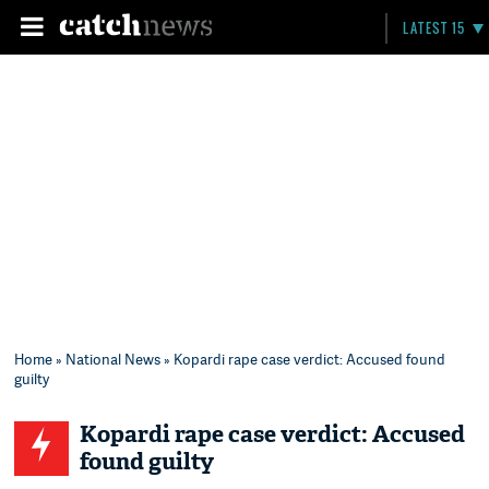
LATEST 15
Home
»
National News
» Kopardi rape case verdict: Accused found
guilty
Kopardi rape case verdict: Accused
found guilty