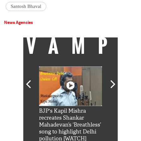
Santosh Bhaval
News Agencies
VAMP
Shah Rukh
BJP's Kapil Mishra
Watch: PM Mo
us reply to
recreates Shankar
8 cheetahs 
him 'Filmo
Mahadevan’s ‘Breathless’
at Kuno Nati
habro mai
song to highlight Delhi
pollution [WATCH]