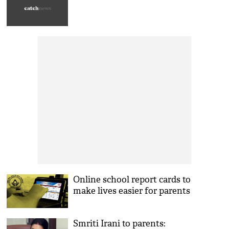
Online school report cards to
make lives easier for parents
Smriti Irani to parents: