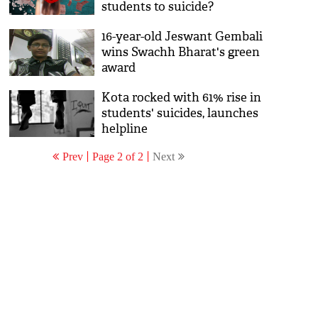
students to suicide?
16-year-old Jeswant Gembali
wins Swachh Bharat's green
award
Kota rocked with 61% rise in
students' suicides, launches
helpline
Prev
Page 2 of 2
Next