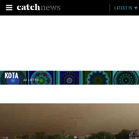
LATEST 15
KOTA
44 LISTED