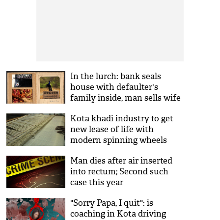
In the lurch: bank seals
house with defaulter's
family inside, man sells wife
for Rs 1 lakh
Kota khadi industry to get
new lease of life with
modern spinning wheels
Man dies after air inserted
into rectum; Second such
case this year
"Sorry Papa, I quit": is
coaching in Kota driving