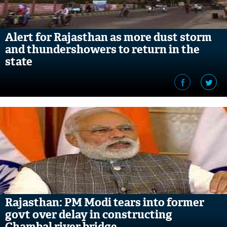
Alert for Rajasthan as more dust storm
and thundershowers to return in the
state
Rajasthan: PM Modi tears into former
govt over delay in constructing
Chambal river bridge