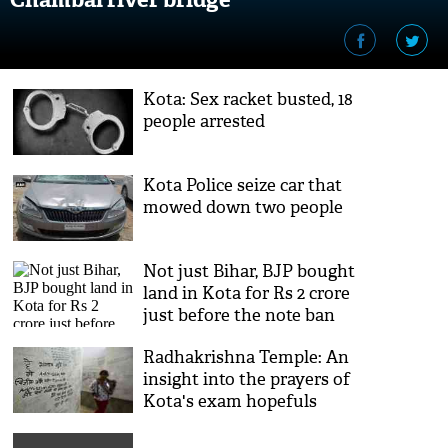
Kota: Sex racket busted, 18
people arrested
Kota Police seize car that
mowed down two people
Not just Bihar, BJP bought
land in Kota for Rs 2 crore
just before the note ban
Radhakrishna Temple: An
insight into the prayers of
Kota's exam hopefuls