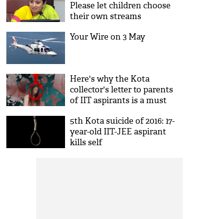
Please let children choose
their own streams
Your Wire on 3 May
Here's why the Kota
collector's letter to parents
of IIT aspirants is a must
read
5th Kota suicide of 2016: 17-
year-old IIT-JEE aspirant
kills self