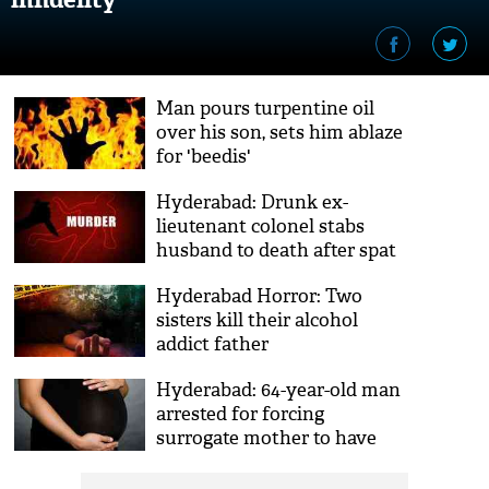
Man pours turpentine oil
over his son, sets him ablaze
for 'beedis'
Hyderabad: Drunk ex-
lieutenant colonel stabs
husband to death after spat
Hyderabad Horror: Two
sisters kill their alcohol
addict father
Hyderabad: 64-year-old man
arrested for forcing
surrogate mother to have
sex with him