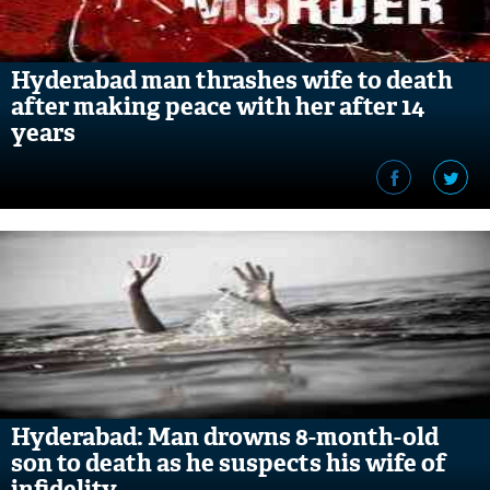
Hyderabad man thrashes wife to death
after making peace with her after 14
years
Hyderabad: Man drowns 8-month-old
son to death as he suspects his wife of
infidelity