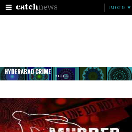
LATEST 15
HYDERABAD CRIME
6 LISTED