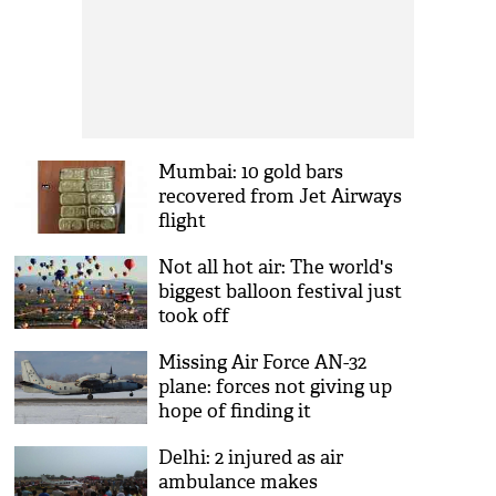
Mumbai: 10 gold bars
recovered from Jet Airways
flight
Not all hot air: The world's
biggest balloon festival just
took off
Missing Air Force AN-32
plane: forces not giving up
hope of finding it
Delhi: 2 injured as air
ambulance makes