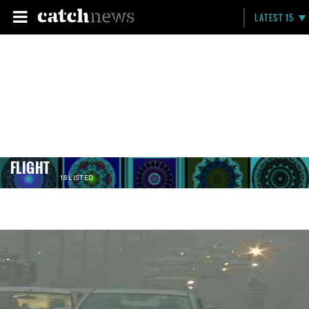
LATEST 15
FLIGHT
18 LISTED