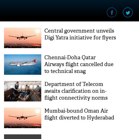
Central government unveils
Digi Yatra initiative for flyers
Chennai-Doha Qatar
Airways flight cancelled due
to technical snag
Department of Telecom
awaits clarification on in-
flight connectivity norms
from shipping ministry
Mumbai-bound Oman Air
flight diverted to Hyderabad