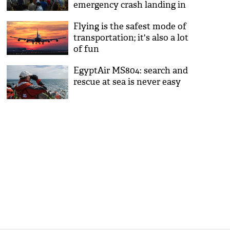
emergency crash landing in
Najafgarh area
Flying is the safest mode of
transportation; it's also a lot
of fun
EgyptAir MS804: search and
rescue at sea is never easy