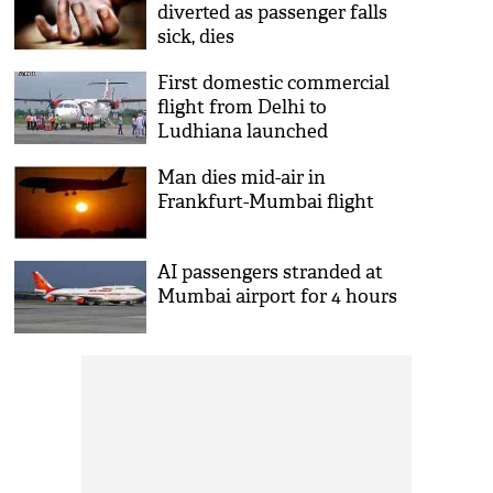
diverted as passenger falls
sick, dies
First domestic commercial
flight from Delhi to
Ludhiana launched
Man dies mid-air in
Frankfurt-Mumbai flight
AI passengers stranded at
Mumbai airport for 4 hours