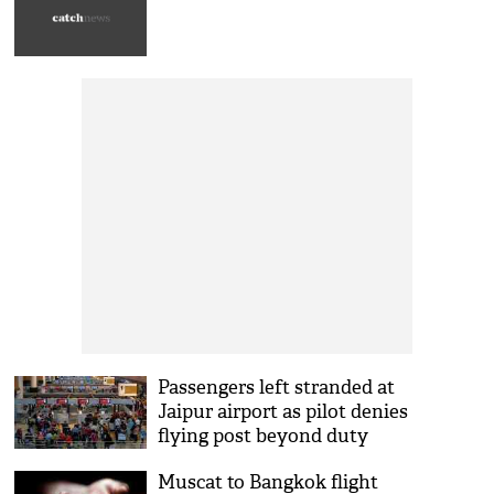
Passengers left stranded at
Jaipur airport as pilot denies
flying post beyond duty
hours
Muscat to Bangkok flight