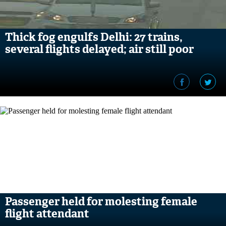
Thick fog engulfs Delhi: 27 trains,
several flights delayed; air still poor
Passenger held for molesting female
flight attendant