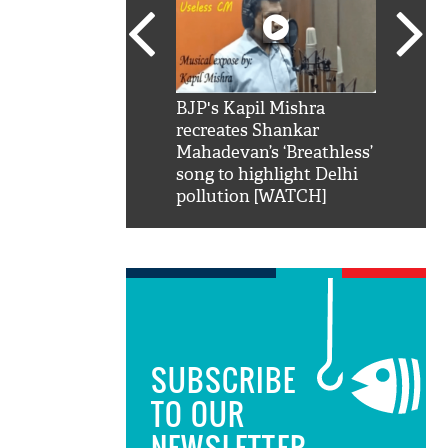
SRK': Shah Rukh
BJP's Kapil Mishra
Watch:
hilarious reply to
recreates Shankar
8 che
elling him 'Filmo
Mahadevan’s ‘Breathless’
at Kun
ao...Khabro mai
song to highlight Delhi
pollution [WATCH]
SUBSCRIBE
TO OUR
NEWSLETTER