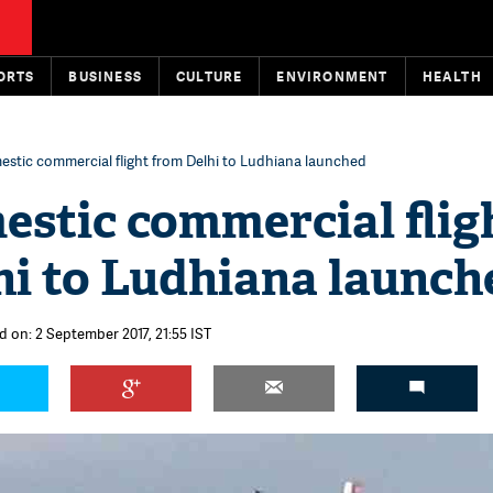
ORTS
BUSINESS
CULTURE
ENVIRONMENT
HEALTH
mestic commercial flight from Delhi to Ludhiana launched
estic commercial flig
hi to Ludhiana launch
d on: 2 September 2017, 21:55 IST