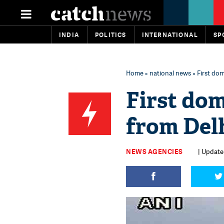
INDIA
POLITICS
INTERNATIONAL
SP
Home
»
national news
» First do
First dom
from Del
NEWS AGENCIES
| Update