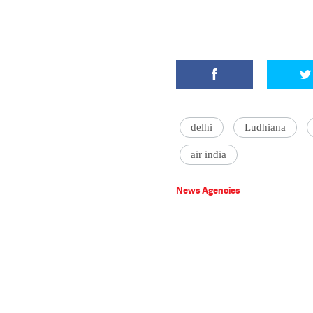
delhi
Ludhiana
air india
News Agencies