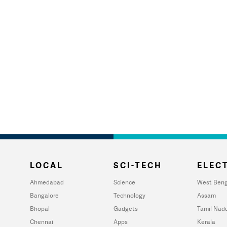
LOCAL
SCI-TECH
ELECT
Ahmedabad
Science
West Beng
Bangalore
Technology
Assam
Bhopal
Gadgets
Tamil Nad
Chennai
Apps
Kerala