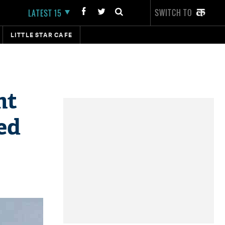
SWITCH TO
LATEST 15
LITTLE STAR CAFE
ht
ed