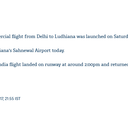
rcial flight from Delhi to Ludhiana was launched on Saturd
iana's Sahnewal Airport today.
ndia flight landed on runway at around 2:00pm and returne
7, 21:55 IST