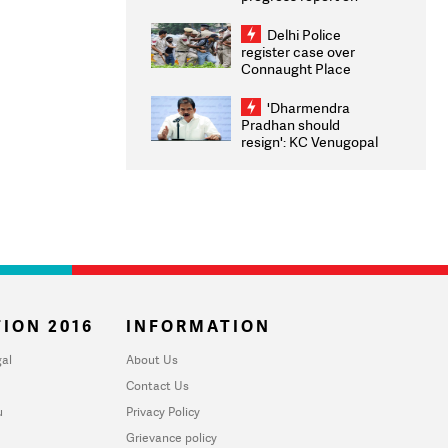
transparency, digital
infrastructure, security
Delhi Police
on pleas seeking NTA
register case over
overhaul
Connaught Place
stone pelting; two
ACPs injured
'Dharmendra
Pradhan should
resign': KC Venugopal
moves adjournment
motion in Lok Sabha
ION 2016
INFORMATION
al
About Us
Contact Us
u
Privacy Policy
Grievance policy