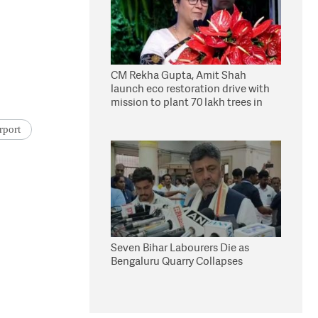
CM Rekha Gupta, Amit Shah
launch eco restoration drive with
mission to plant 70 lakh trees in
Delhi
rport
Seven Bihar Labourers Die as
Bengaluru Quarry Collapses