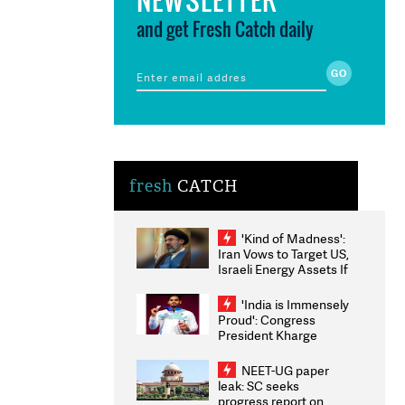
and get Fresh Catch daily
fresh
CATCH
'Kind of Madness':
Iran Vows to Target US,
Israeli Energy Assets If
Attacked as Trump
Weighs Fresh Strikes
'India is Immensely
Proud': Congress
President Kharge
Congratulates CWG
2026 Medallists
NEET-UG paper
leak: SC seeks
progress report on