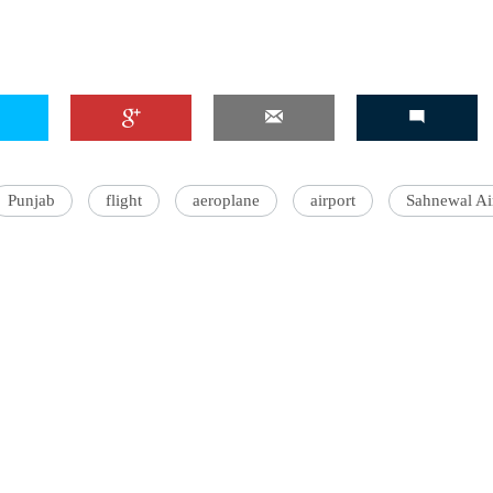
Punjab
flight
aeroplane
airport
Sahnewal Ai