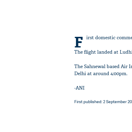
F
irst domestic comme
The flight landed at Ludh
The Sahnewal based Air I
Delhi at around 4:00pm.
-ANI
First published: 2 September 201