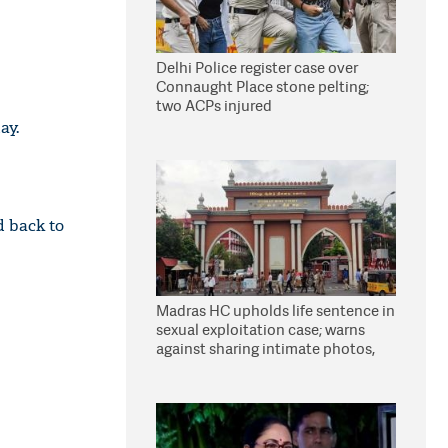
Delhi Police register case over
Connaught Place stone pelting;
two ACPs injured
ay.
d back to
Madras HC upholds life sentence in
sexual exploitation case; warns
against sharing intimate photos,
videos online