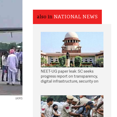
also in
NATIONAL NEWS
NEET-UG paper leak: SC seeks
progress report on transparency,
digital infrastructure, security on
pleas seeking NTA overhaul
(ANI)