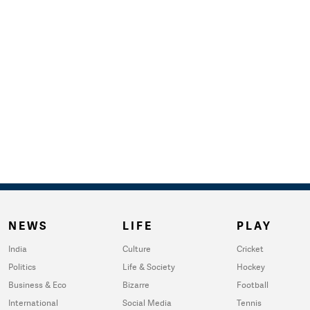
NEWS
LIFE
PLAY
India
Culture
Cricket
Politics
Life & Society
Hockey
Business & Eco
Bizarre
Football
International
Social Media
Tennis