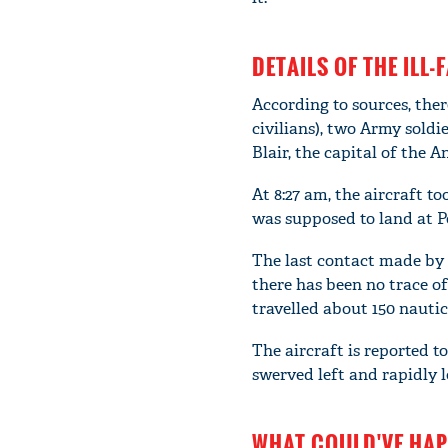
DETAILS OF THE ILL-
According to sources, ther
civilians), two Army soldi
Blair, the capital of the
At 8:27 am, the aircraft t
was supposed to land at Po
The last contact made by t
there has been no trace of
travelled about 150 nauti
The aircraft is reported to
swerved left and rapidly l
WHAT COULD'VE HAP