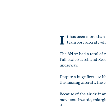
I
t has been more than 1
transport aircraft wh
The AN-32 had a total of 29
Full-scale Search and Resc
underway.
Despite a huge fleet - 12 
the missing aircraft, the 
Because of the air drift an
move southwards, enlargin
it.