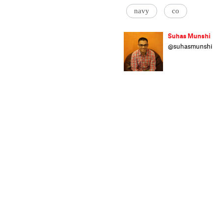
navy
co
Suhas Munshi
@suhasmunshi
He hasn't been t
'ENDS' or 'EOM'
wrote code for 
crime stories. O
onto his scooter
and Mail Today.