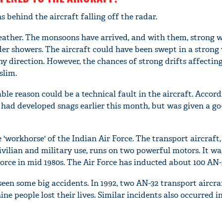
 behind the aircraft falling off the radar.
eather. The monsoons have arrived, and with them, strong 
r showers. The aircraft could have been swept in a strong
y direction. However, the chances of strong drifts affectin
slim.
e reason could be a technical fault in the aircraft. Accord
t had developed snags earlier this month, but was given a go
e 'workhorse' of the Indian Air Force. The transport aircraft
ivilian and military use, runs on two powerful motors. It wa
rce in mid 1980s. The Air Force has inducted about 100 AN-3
 seen some big accidents. In 1992, two AN-32 transport aircra
ne people lost their lives. Similar incidents also occurred i