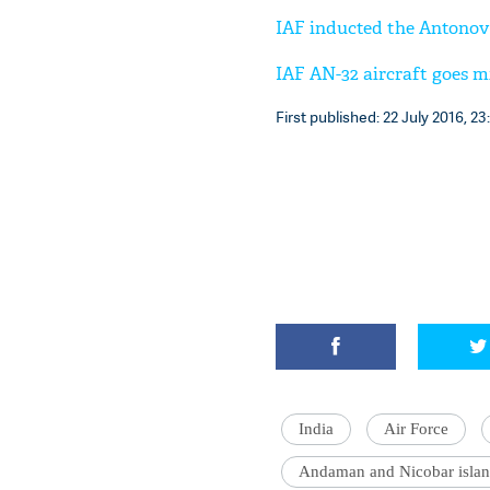
IAF inducted the Antonov A
IAF AN-32 aircraft goes m
First published: 22 July 2016, 23
India
Air Force
Andaman and Nicobar islan