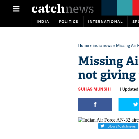
INDIA
POLITICS
INTERNATIONAL
SP
Home
»
india news
» Missing Air 
Missing Ai
not giving 
SUHAS MUNSHI
| Updated 