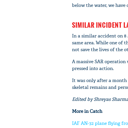
below the water, we have o
SIMILAR INCIDENT L
In a similar accident on 8
same area. While one of th
not save the lives of the 
A massive SAR operation wa
pressed into action.
It was only after a month 
skeletal remains and pers
Edited by Shreyas Sharm
More in Catch
IAF AN-32 plane flying fr