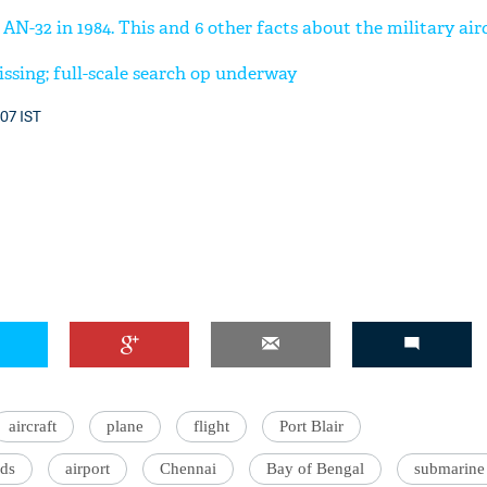
N-32 in 1984. This and 6 other facts about the military air
issing; full-scale search op underway
:07 IST
aircraft
plane
flight
Port Blair
ds
airport
Chennai
Bay of Bengal
submarine