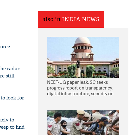
also in
INDIA NEWS
Force
the radar.
e still
NEET-UG paper leak: SC seeks
progress report on transparency,
digital infrastructure, security on
to look for
pleas seeking NTA overhaul
kely to
eep to find