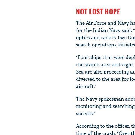
NOT LOST HOPE
The Air Force and Navy hav
for the Indian Navy said:
optics and radars, two Dor
search operations initiate
"Four ships that were depl
the search area and eight
Sea are also proceeding at
diverted to the area for 
aircraft."
The Navy spokesman added 
monitoring and searching 
success."
According to the officer, t
time of the crash. "Over t