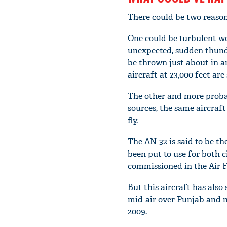
There could be two reasons
One could be turbulent w
unexpected, sudden thunde
be thrown just about in an
aircraft at 23,000 feet are 
The other and more probabl
sources, the same aircraf
fly.
The AN-32 is said to be th
been put to use for both c
commissioned in the Air Fo
But this aircraft has also
mid-air over Punjab and ni
2009.