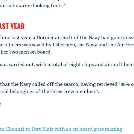
ur submarine looking for it."
AST YEAR
 June last year, a Dornier aircraft of the Navy had gone miss
e officers was saved by fishermen, the Navy and the Air For
other two men on board.
s carried out, with a total of eight ships and aircraft bei
that the Navy called off the search, having retrieved "80% o
'Ask
onal belongings of the three crew members".
Khan 
fan t
a
mai a
nahi'
om Chennai to Port Blair with 29 on board goes missing