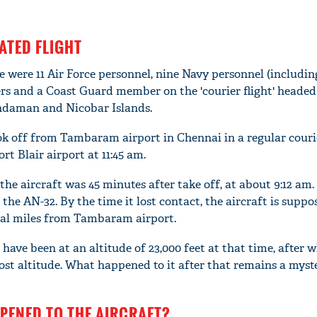
FATED FLIGHT
e were 11 Air Force personnel, nine Navy personnel (includin
ers and a Coast Guard member on the 'courier flight' headed
 Andaman and Nicobar Islands.
ook off from Tambaram airport in Chennai in a regular courier
rt Blair airport at 11:45 am.
he aircraft was 45 minutes after take off, at about 9:12 am.
 the AN-32. By the time it lost contact, the aircraft is suppo
cal miles from Tambaram airport.
 have been at an altitude of 23,000 feet at that time, after w
ost altitude. What happened to it after that remains a myste
PENED TO THE AIRCRAFT?