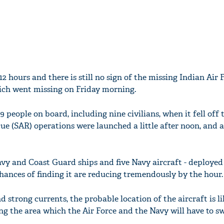
2 hours and there is still no sign of the missing Indian Air 
ich went missing on Friday morning.
 people on board, including nine civilians, when it fell off 
ue (SAR) operations were launched a little after noon, and ar
Navy and Coast Guard ships and five Navy aircraft - deployed 
chances of finding it are reducing tremendously by the hour.
d strong currents, the probable location of the aircraft is li
g the area which the Air Force and the Navy will have to sw