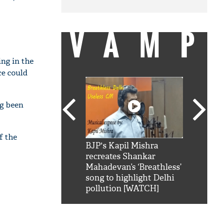
VAMP
ing in the
ce could
ng been
f the
SRK': Shah Rukh
BJP's Kapil Mishra
Watch:
hilarious reply to
recreates Shankar
8 che
elling him 'Filmo
Mahadevan’s ‘Breathless’
at Kun
ao...Khabro mai
song to highlight Delhi
pollution [WATCH]