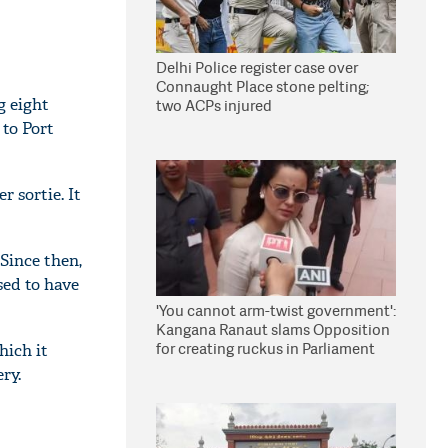
Delhi Police register case over
Connaught Place stone pelting;
g eight
two ACPs injured
 to Port
 sortie. It
 Since then,
sed to have
'You cannot arm-twist government':
Kangana Ranaut slams Opposition
for creating ruckus in Parliament
hich it
ry.