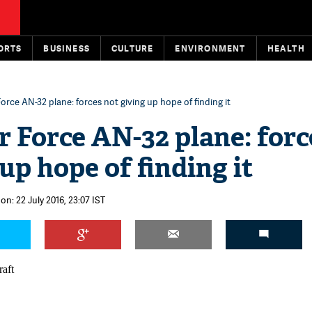
ORTS
BUSINESS
CULTURE
ENVIRONMENT
HEALTH
Force AN-32 plane: forces not giving up hope of finding it
r Force AN-32 plane: forc
up hope of finding it
on: 22 July 2016, 23:07 IST