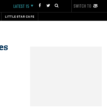
SWITCH TO
LATEST 15
LITTLE STAR CAFE
es