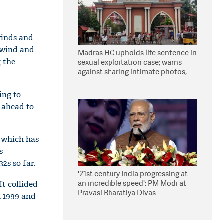
winds and
 wind and
Madras HC upholds life sentence in
g the
sexual exploitation case; warns
against sharing intimate photos,
videos online
ing to
-ahead to
, which has
s
2s so far.
'21st century India progressing at
an incredible speed': PM Modi at
ft collided
Pravasi Bharatiya Divas
n 1999 and