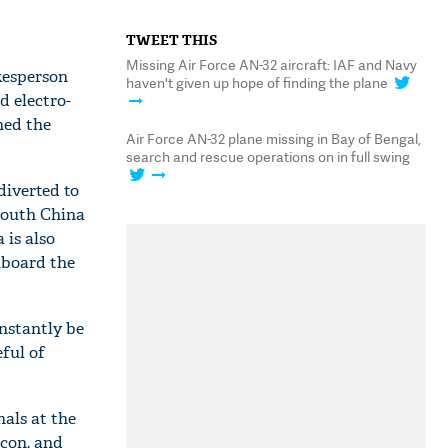
TWEET THIS
Missing Air Force AN-32 aircraft: IAF and Navy
okesperson
haven't given up hope of finding the plane
d electro-
ned the
Air Force AN-32 plane missing in Bay of Bengal,
search and rescue operations on in full swing
diverted to
 South China
 is also
nboard the
nstantly be
ful of
nals at the
acon, and