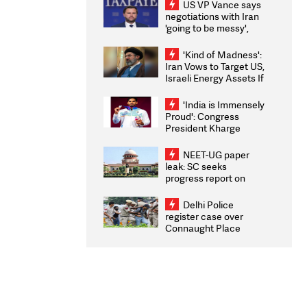
US VP Vance says
negotiations with Iran
'going to be messy',
'take some time'
'Kind of Madness':
Iran Vows to Target US,
Israeli Energy Assets If
Attacked as Trump
Weighs Fresh Strikes
'India is Immensely
Proud': Congress
President Kharge
Congratulates CWG
2026 Medallists
NEET-UG paper
leak: SC seeks
progress report on
transparency, digital
infrastructure, security
Delhi Police
on pleas seeking NTA
register case over
overhaul
Connaught Place
stone pelting; two
ACPs injured