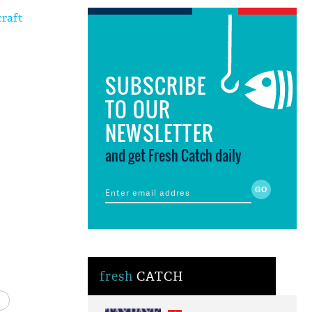
craft
SUBSCRIBE
TO OUR
NEWSLETTER
and get Fresh Catch daily
fresh
CATCH