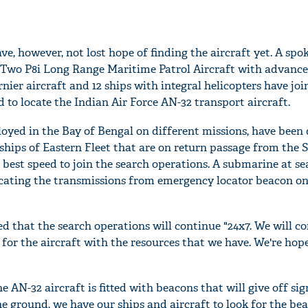
e, however, not lost hope of finding the aircraft yet. A sp
 "Two P8i Long Range Maritime Patrol Aircraft with advance
nier aircraft and 12 ships with integral helicopters have joi
d to locate the Indian Air Force AN-32 transport aircraft.
oyed in the Bay of Bengal on different missions, have been 
 ships of Eastern Fleet that are on return passage from the
 best speed to join the search operations. A submarine at sea
locating the transmissions from emergency locator beacon o
that the search operations will continue "24x7. We will co
for the aircraft with the resources that we have. We're hope
he AN-32 aircraft is fitted with beacons that will give off sig
he ground, we have our ships and aircraft to look for the be