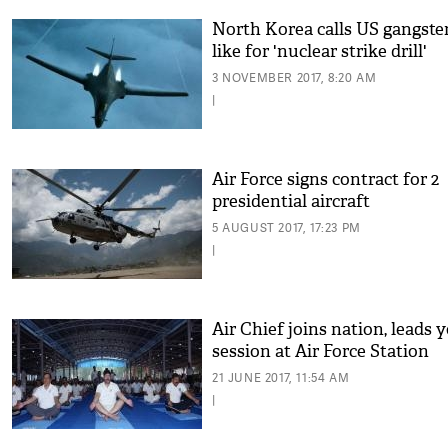
North Korea calls US gangster
like for 'nuclear strike drill'
3 NOVEMBER 2017, 8:20 AM
|
Air Force signs contract for 2
presidential aircraft
5 AUGUST 2017, 17:23 PM
|
Air Chief joins nation, leads 
session at Air Force Station
21 JUNE 2017, 11:54 AM
|