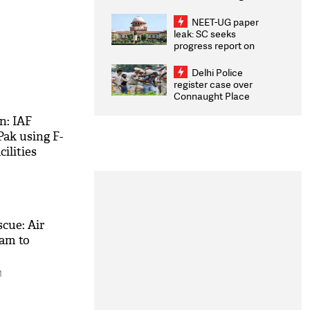
Congratulates CWG
2026 Medallists
NEET-UG paper
leak: SC seeks
progress report on
transparency, digital
infrastructure, security
Delhi Police
on pleas seeking NTA
register case over
overhaul
Connaught Place
stone pelting; two
ACPs injured
n: IAF
Pak using F-
cilities
cue: Air
eam to
M