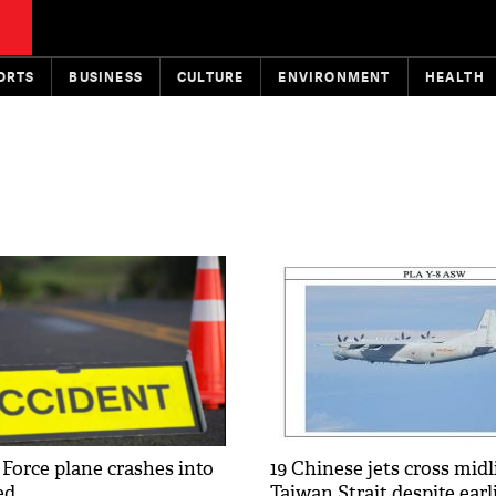
ORTS
BUSINESS
CULTURE
ENVIRONMENT
HEALTH
 Force plane crashes into
19 Chinese jets cross midl
ed
Taiwan Strait despite ear