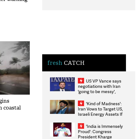
fresh
CATCH
US VP Vance says
negotiations with Iran
'going to be messy',
'take some time'
gins
'Kind of Madness':
m coastal
Iran Vows to Target US,
Israeli Energy Assets If
Attacked as Trump
Weighs Fresh Strikes
'India is Immensely
Proud': Congress
President Kharge