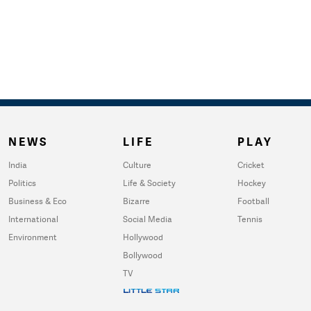
NEWS
LIFE
PLAY
India
Culture
Cricket
Politics
Life & Society
Hockey
Business & Eco
Bizarre
Football
International
Social Media
Tennis
Environment
Hollywood
Bollywood
TV