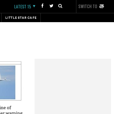
SWITCH TO
LATEST 15
LITTLE STAR CAFE
ine of
lier warning