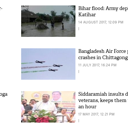
-
Bihar flood: Army dep
Katihar
14 AUGUST 2017, 12:09 PM
|
Bangladesh Air Force 
crashes in Chittagong
'As
11 JULY 2017, 16:24 PM
Khan
|
fan 
mai 
nahi
yoga
Siddaramiah insults 
veterans, keeps them 
an hour
17 MAY 2017, 12:21 PM
|