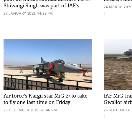
Shivangi Singh was part of IAF's
24 MARCH 2021,
tableau
26 JANUARY 2022, 14:33 PM
|
|
Air force's Kargil star MiG-27 to take
IAF MiG trai
to fly one last time on Friday
Gwalior air
26 DECEMBER 2019, 20:46 PM
25 SEPTEMBER 2
|
|