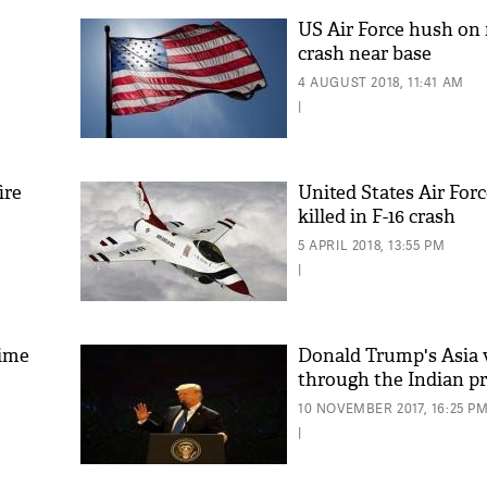
US Air Force hush on
crash near base
4 AUGUST 2018, 11:41 AM
|
ire
United States Air Forc
killed in F-16 crash
5 APRIL 2018, 13:55 PM
|
time
Donald Trump's Asia v
through the Indian p
10 NOVEMBER 2017, 16:25 P
|