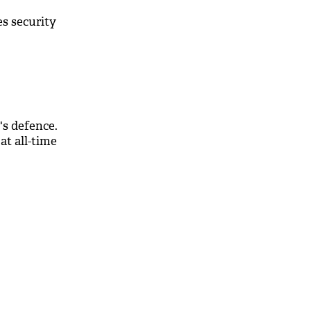
s security
's defence.
at all-time