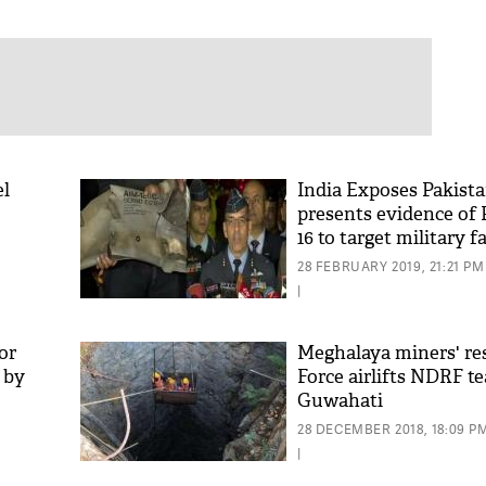
el
India Exposes Pakista
presents evidence of 
16 to target military fa
28 FEBRUARY 2019, 21:21 PM
|
or
Meghalaya miners' res
g by
Force airlifts NDRF t
Guwahati
28 DECEMBER 2018, 18:09 P
|