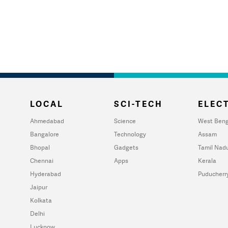
LOCAL
SCI-TECH
ELECT
Ahmedabad
Science
West Beng
Bangalore
Technology
Assam
Bhopal
Gadgets
Tamil Nad
Chennai
Apps
Kerala
Hyderabad
Puducherr
Jaipur
Kolkata
Delhi
Lucknow