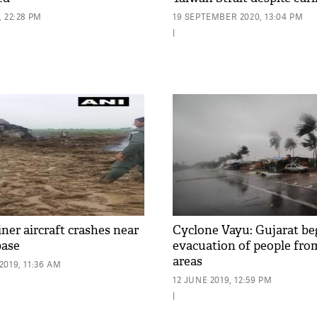
 22:28 PM
19 SEPTEMBER 2020, 13:04 PM
|
ner aircraft crashes near
Cyclone Vayu: Gujarat be
base
evacuation of people fro
areas
019, 11:36 AM
12 JUNE 2019, 12:59 PM
|