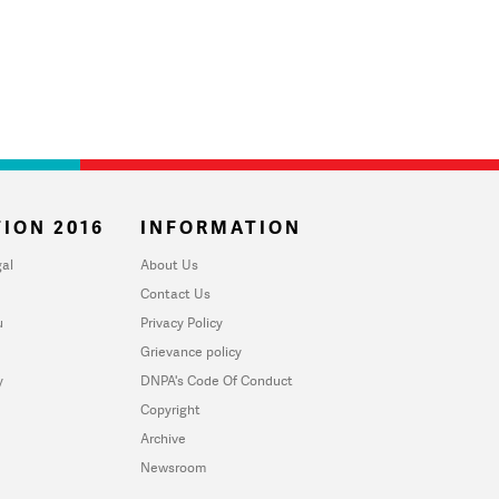
ION 2016
INFORMATION
al
About Us
Contact Us
u
Privacy Policy
Grievance policy
y
DNPA's Code Of Conduct
Copyright
Archive
Newsroom