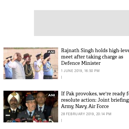
Rajnath Singh holds high-lev
meet after taking charge as
Defence Minister
1 JUNE 2019, 16:50 PM
|
If Pak provokes, we're ready f
resolute action: Joint briefin
Army, Navy, Air Force
28 FEBRUARY 2019, 20:14 PM
|