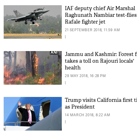
IAF deputy chief Air Marshal
Raghunath Nambiar test-flies
Rafale fighter jet
21 SEPTEMBER 2018, 11:59 AM
|
Jammu and Kashmir: Forest f
takes a toll on Rajouri locals'
health
29 MAY 2018, 16:28 PM
|
Trump visits California first 
as President
14 MARCH 2018, 8:22 AM
|