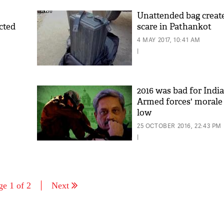
Unattended bag create
cted
scare in Pathankot
4 MAY 2017, 10:41 AM
|
2016 was bad for India
Armed forces' morale 
low
25 OCTOBER 2016, 22:43 PM
|
ge 1 of 2
Next