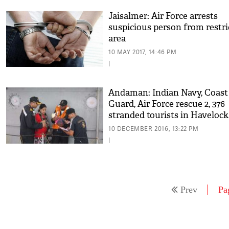
Jaisalmer: Air Force arrests
suspicious person from restri
area
10 MAY 2017, 14:46 PM
|
Andaman: Indian Navy, Coast
Guard, Air Force rescue 2, 376
stranded tourists in Havelock
islands
10 DECEMBER 2016, 13:22 PM
|
Prev
Pa