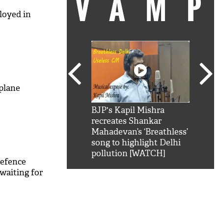
VAM
loyed in
plane
kSRK': Shah Rukh
BJP's Kapil Mishra
Watc
 hilarious reply to
recreates Shankar
8 ch
telling him 'Filmo
Mahadevan’s ‘Breathless’
at K
aao...Khabro mai
song to highlight Delhi
'
pollution [WATCH]
defence
waiting for