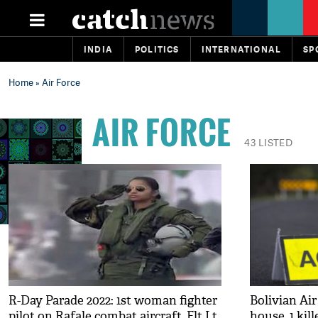
INDIA
POLITICS
INTERNATIONAL
SP
Home
» Air Force
AIR FORCE
43 LISTED
R-Day Parade 2022: 1st woman fighter
Bolivian Air
pilot on Rafale combat aircraft, Flt Lt
house, 1 kill