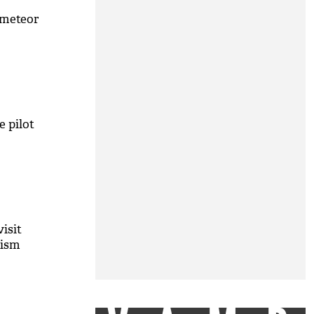
 meteor
e pilot
isit
rism
M