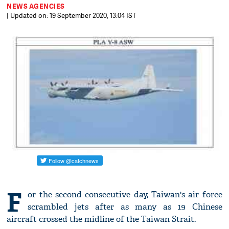
NEWS AGENCIES
| Updated on: 19 September 2020, 13:04 IST
F
or the second consecutive day, Taiwan's air force
scrambled jets after as many as 19 Chinese
aircraft crossed the midline of the Taiwan Strait.