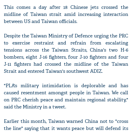
This comes a day after 18 Chinese jets crossed the
midline of Taiwan strait amid increasing interaction
between US and Taiwan officials.
Despite the Taiwan Ministry of Defence urging the PRC
to exercise restraint and refrain from escalating
tensions across the Taiwan Straits, China's two H-6
bombers, eight J-16 fighters, four J-10 fighters and four
J-11 fighters had crossed the midline of the Taiwan
Strait and entered Taiwan's southwest ADIZ.
"PLA's military intimidation is deplorable and has
caused resentment amongst people in Taiwan. We call
on PRC cherish peace and maintain regional stability,"
said the Ministry in a tweet.
Earlier this month, Taiwan warned China not to "cross
the line" saying that it wants peace but will defend its