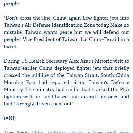
people.
"Don't cross the line. China again flew fighter jets into
Taiwan's Air Defense Identification Zone today. Make no
mistake, Taiwan wants peace but we will defend our
people," Vice President of Taiwan, Lai Ching-Te said in a
tweet.
During US Health Secretary Alex Azar's historic visit to
Taiwan earlier, China deployed fighter jets that briefly
crossed the midline of the Taiwan Strait, South China
Morning Post had reported citing Taiwan's Defence
Ministry. The ministry had said it had tracked the PLA
fighters with its land-based anti-aircraft missiles and
had "strongly driven them out".
(ANI)
Also Read:
China military threat is 'very real', says