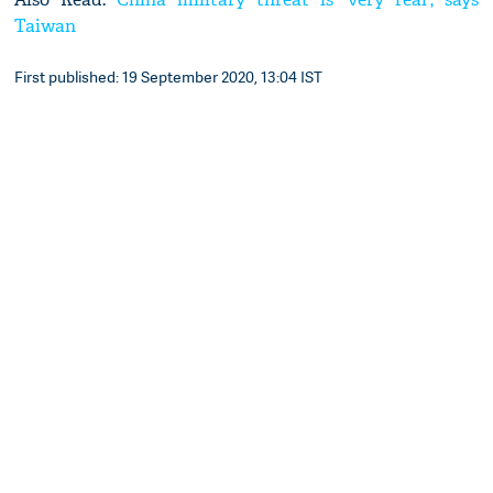
Taiwan
First published: 19 September 2020, 13:04 IST