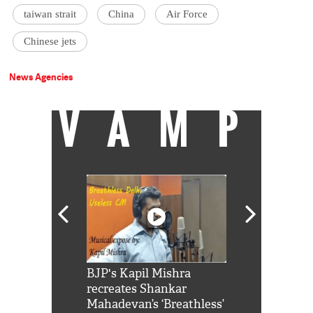
taiwan strait
China
Air Force
Chinese jets
News Agencies
VAMP
Shah Rukh
BJP's Kapil Mishra
Watch: PM Mo
us reply to
recreates Shankar
8 cheetahs 
him 'Filmo
Mahadevan’s ‘Breathless’
at Kuno Nati