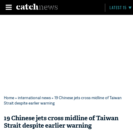
LATEST 15
Home
»
international news
» 19 Chinese jets cross midline of Taiwan
Strait despite earlier warning
19 Chinese jets cross midline of Taiwan
Strait despite earlier warning