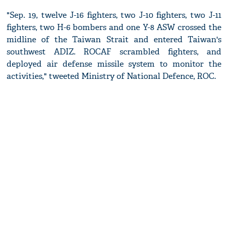
"Sep. 19, twelve J-16 fighters, two J-10 fighters, two J-11
fighters, two H-6 bombers and one Y-8 ASW crossed the
midline of the Taiwan Strait and entered Taiwan's
southwest ADIZ. ROCAF scrambled fighters, and
deployed air defense missile system to monitor the
activities," tweeted Ministry of National Defence, ROC.