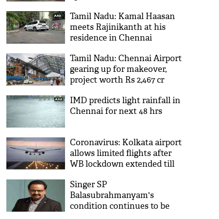
Chennai
Tamil Nadu: Kamal Haasan
meets Rajinikanth at his
residence in Chennai
Tamil Nadu: Chennai Airport
gearing up for makeover,
project worth Rs 2,467 cr
underway
IMD predicts light rainfall in
Chennai for next 48 hrs
Coronavirus: Kolkata airport
allows limited flights after
WB lockdown extended till
Sept 20
Singer SP
Balasubrahmanyam's
condition continues to be
critical: MGM Healthcare