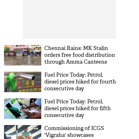
Chennai Rains: MK Stalin
orders free food distribution
through Amma Canteens
Fuel Price Today: Petrol,
diesel prices hiked for fourth
consecutive day
Fuel Price Today: Petrol,
diesel prices hiked for fifth
consecutive day
Commissioning of ICGS
'Vigraha' showcases