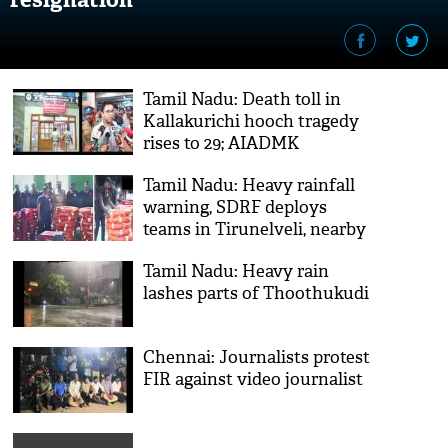
Tamil Nadu: Death toll in
Kallakurichi hooch tragedy
rises to 29; AIADMK
demands CM Stalin's
Tamil Nadu: Heavy rainfall
resignation
warning, SDRF deploys
teams in Tirunelveli, nearby
districts
Tamil Nadu: Heavy rain
lashes parts of Thoothukudi
Chennai: Journalists protest
FIR against video journalist