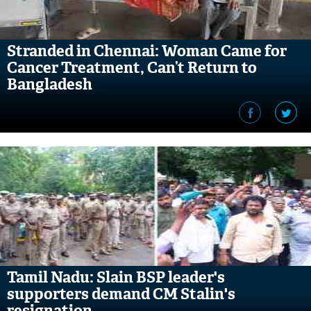
Stranded in Chennai: Woman Came for
Cancer Treatment, Can’t Return to
Bangladesh
Tamil Nadu: Slain BSP leader's
supporters demand CM Stalin's
resignation