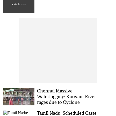
Chennai Massive
Waterlogging: Koovam River
rages due to Cyclone
'Michaung'
Tamil Nadu: Scheduled Caste