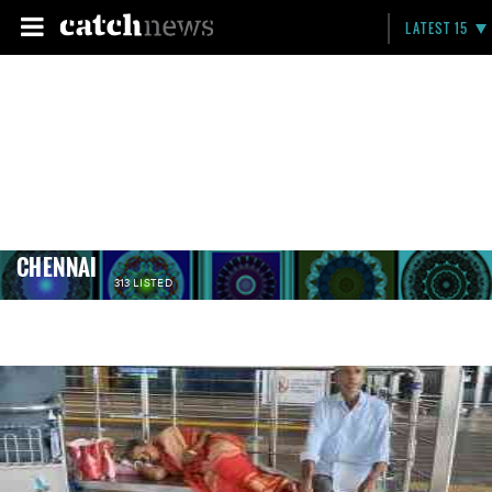
LATEST 15
CHENNAI
313 LISTED