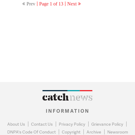
Prev
Page 1 of 13
Next
INFORMATION
About Us
Contact Us
Privacy Policy
Grievance Policy
DNPA's Code Of Conduct
Copyright
Archive
Newsroom