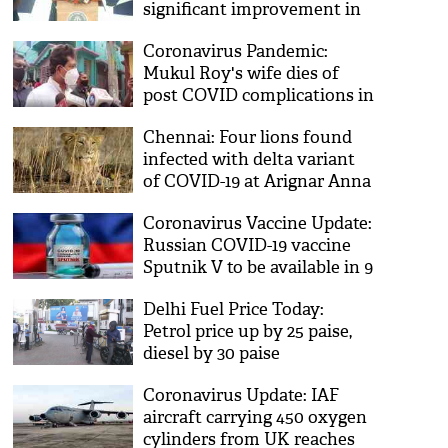
significant improvement in
our coastal defense
Coronavirus Pandemic:
capability: Rajnath Singh
Mukul Roy's wife dies of
post COVID complications in
Chennai
Chennai: Four lions found
infected with delta variant
of COVID-19 at Arignar Anna
Zoological Park
Coronavirus Vaccine Update:
Russian COVID-19 vaccine
Sputnik V to be available in 9
more cities
Delhi Fuel Price Today:
Petrol price up by 25 paise,
diesel by 30 paise
Coronavirus Update: IAF
aircraft carrying 450 oxygen
cylinders from UK reaches