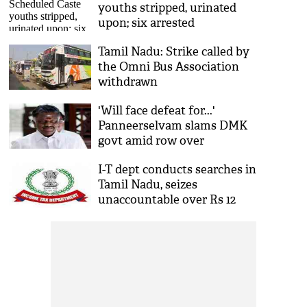
youths stripped, urinated
upon; six arrested
Tamil Nadu: Strike called by
the Omni Bus Association
withdrawn
'Will face defeat for...'
Panneerselvam slams DMK
govt amid row over
Sanatana Dharma
I-T dept conducts searches in
Tamil Nadu, seizes
unaccountable over Rs 12
crore cash