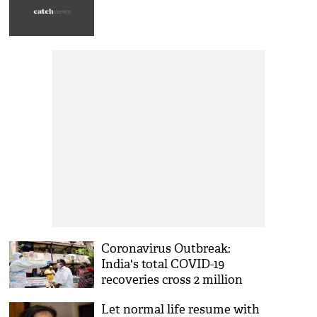
Coronavirus Outbreak:
India's total COVID-19
recoveries cross 2 million
Let normal life resume with