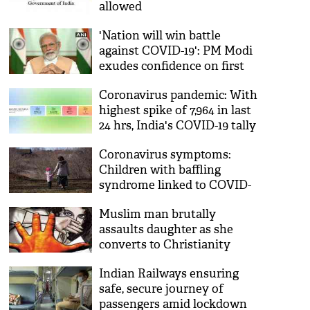
allowed
'Nation will win battle
against COVID-19': PM Modi
exudes confidence on first
anniversary of his second
Coronavirus pandemic: With
term
highest spike of 7,964 in last
24 hrs, India's COVID-19 tally
reaches 1,73,763
Coronavirus symptoms:
Children with baffling
syndrome linked to COVID-
19 may be experiencing
Muslim man brutally
deadly 'cytokine storm'
assaults daughter as she
converts to Christianity
Indian Railways ensuring
safe, secure journey of
passengers amid lockdown