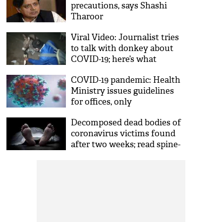
precautions, says Shashi
Tharoor
Viral Video: Journalist tries
to talk with donkey about
COVID-19; here’s what
animal replies
COVID-19 pandemic: Health
Ministry issues guidelines
for offices, only
asymptomatic staff allowed
Decomposed dead bodies of
coronavirus victims found
after two weeks; read spine-
chilling details