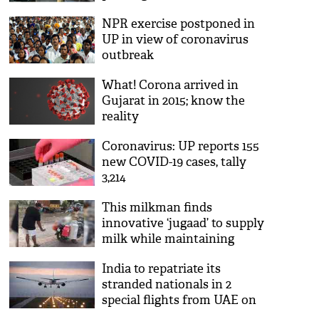
NPR exercise postponed in
UP in view of coronavirus
outbreak
What! Corona arrived in
Gujarat in 2015; know the
reality
Coronavirus: UP reports 155
new COVID-19 cases, tally
3,214
This milkman finds
innovative ‘jugaad’ to supply
milk while maintaining
social distance; see viral pic
India to repatriate its
stranded nationals in 2
special flights from UAE on
May 7