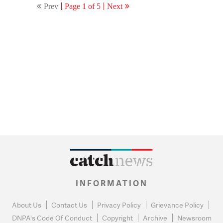
Prev
Page 1 of 5
Next
INFORMATION
About Us
Contact Us
Privacy Policy
Grievance Policy
DNPA's Code Of Conduct
Copyright
Archive
Newsroom