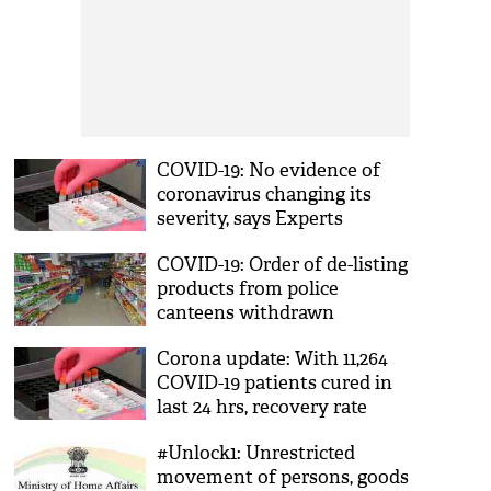
COVID-19: No evidence of
coronavirus changing its
severity, says Experts
COVID-19: Order of de-listing
products from police
canteens withdrawn
Corona update: With 11,264
COVID-19 patients cured in
last 24 hrs, recovery rate
jumps to 47.40 pc
#Unlock1: Unrestricted
movement of persons, goods