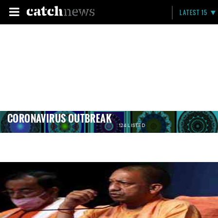
LATEST 15
CORONAVIRUS OUTBREAK
124 LISTED