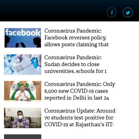
Coronavirus Pandemic:
Facebook reverses policy,
allows posts claiming that
COVID-19 was made in a lab
Coronavirus Pandemic:
Sudan decides to close
universities, schools for 1
month to prevent COVID-19
Coronavirus Pandemic: Only
spread
6,500 new COVID-19 cases
reported in Delhi in last 24
hours, says Arvind Kejriwal
Coronavirus Update: Around
70 students test positive for
COVID-19 at Rajasthan's IIT-
Jodhpur