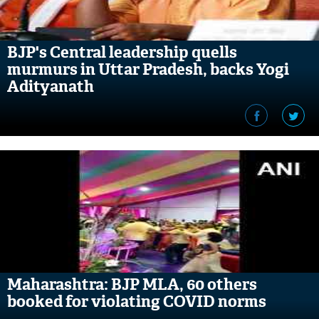
BJP's Central leadership quells
murmurs in Uttar Pradesh, backs Yogi
Adityanath
Maharashtra: BJP MLA, 60 others
booked for violating COVID norms