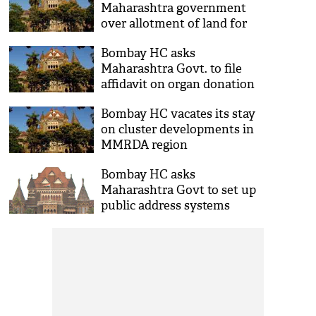
Maharashtra government
over allotment of land for
new complex
Bombay HC asks
Maharashtra Govt. to file
affidavit on organ donation
mechanism
Bombay HC vacates its stay
on cluster developments in
MMRDA region
Bombay HC asks
Maharashtra Govt to set up
public address systems
during floods