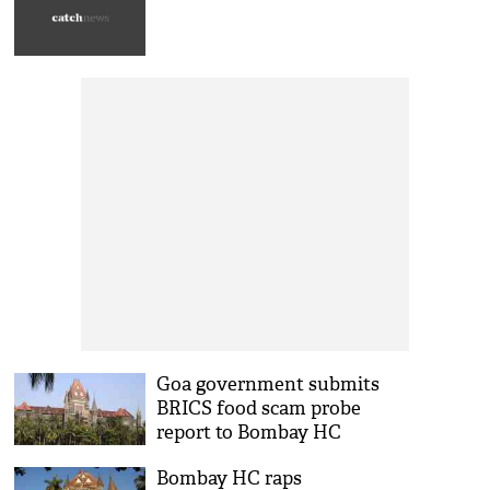
Goa government submits
BRICS food scam probe
report to Bombay HC
Bombay HC raps