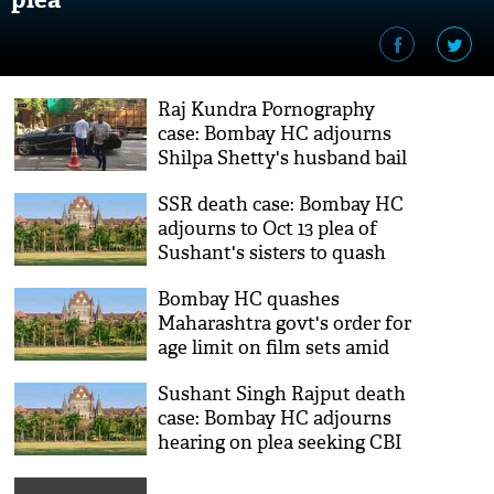
Raj Kundra Pornography
case: Bombay HC adjourns
Shilpa Shetty's husband bail
plea till Thursday
SSR death case: Bombay HC
adjourns to Oct 13 plea of
Sushant's sisters to quash
FIR against them
Bombay HC quashes
Maharashtra govt's order for
age limit on film sets amid
COVID-19 pandemic
Sushant Singh Rajput death
case: Bombay HC adjourns
hearing on plea seeking CBI
probe