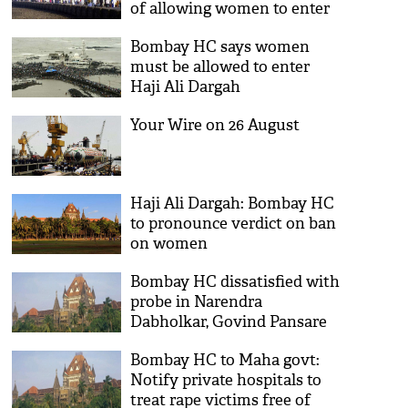
of allowing women to enter
inner sanctum
Bombay HC says women
must be allowed to enter
Haji Ali Dargah
Your Wire on 26 August
Haji Ali Dargah: Bombay HC
to pronounce verdict on ban
on women
Bombay HC dissatisfied with
probe in Narendra
Dabholkar, Govind Pansare
murders
Bombay HC to Maha govt:
Notify private hospitals to
treat rape victims free of