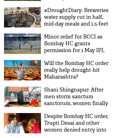
cost
#DroughtDiary: Breweries
water supply cut in half,
mid-day meals and 1.5-feet
deep wells
Minor relief for BCCI as
Bombay HC grants
permission for 1 May IPL
match in Pune
Will the Bombay HC order
really help drought-hit
Maharashtra?
Shani Shingnapur: After
men storm sanctum
sanctorum, women finally
allowed inside temple
Despite Bombay HC order,
Trupti Desai and other
women denied entry into
Shani Shinganapur temple