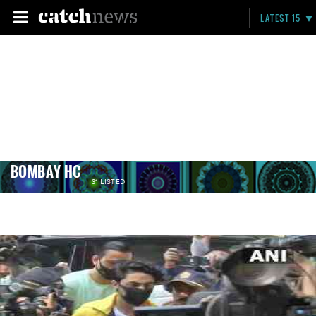
LATEST 15
BOMBAY HC
31 LISTED