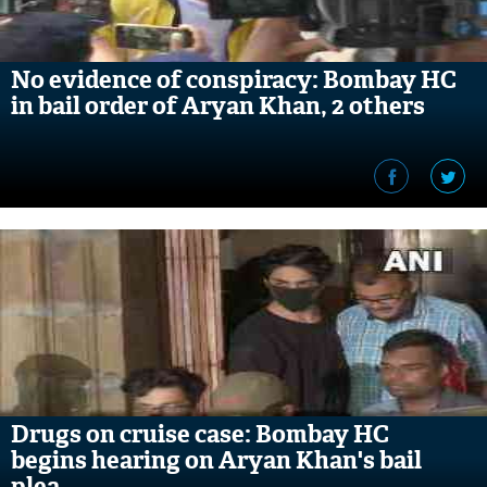
No evidence of conspiracy: Bombay HC
in bail order of Aryan Khan, 2 others
Drugs on cruise case: Bombay HC
begins hearing on Aryan Khan's bail
plea