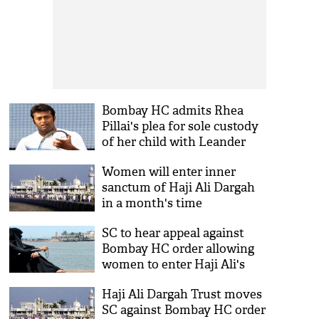
Bombay HC admits Rhea
Pillai's plea for sole custody
of her child with Leander
Paes
Women will enter inner
sanctum of Haji Ali Dargah
in a month's time
SC to hear appeal against
Bombay HC order allowing
women to enter Haji Ali's
inner sanctum on 7 Oct
Haji Ali Dargah Trust moves
SC against Bombay HC order