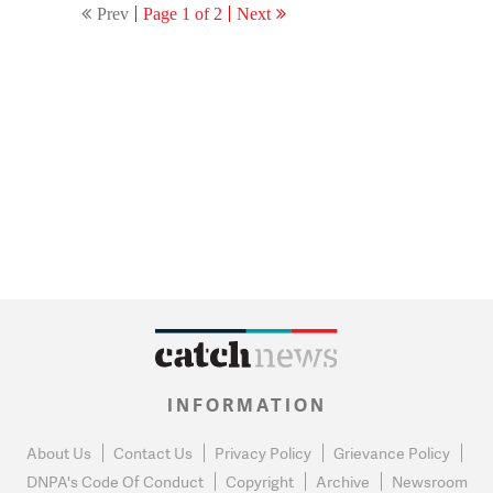
Prev
Page 1 of 2
Next
INFORMATION
About Us
Contact Us
Privacy Policy
Grievance Policy
DNPA's Code Of Conduct
Copyright
Archive
Newsroom