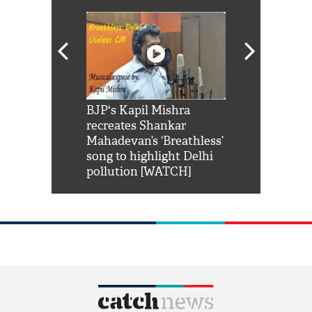
Shah Rukh
BJP's Kapil Mishra
Watch: PM Mo
us reply to
recreates Shankar
8 cheetahs 
him 'Filmo
Mahadevan’s ‘Breathless’
at Kuno Nati
habro mai
song to highlight Delhi
pollution [WATCH]