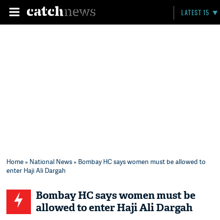
LATEST 15
Home
»
National News
» Bombay HC says women must be allowed to
enter Haji Ali Dargah
Bombay HC says women must be
allowed to enter Haji Ali Dargah