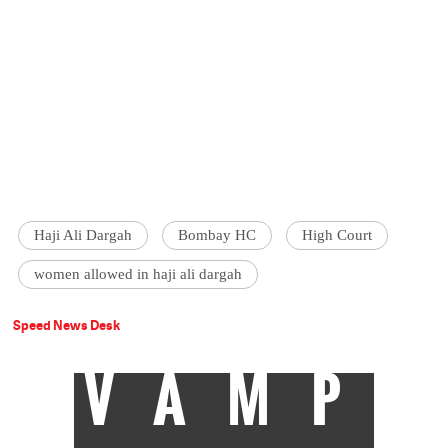
Haji Ali Dargah
Bombay HC
High Court
women allowed in haji ali dargah
Speed News Desk
VAMP