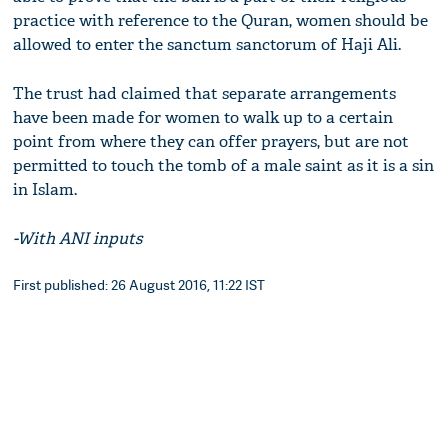
practice with reference to the Quran, women should be
allowed to enter the sanctum sanctorum of Haji Ali.
The trust had claimed that separate arrangements
have been made for women to walk up to a certain
point from where they can offer prayers, but are not
permitted to touch the tomb of a male saint as it is a sin
in Islam.
-With ANI inputs
First published: 26 August 2016, 11:22 IST