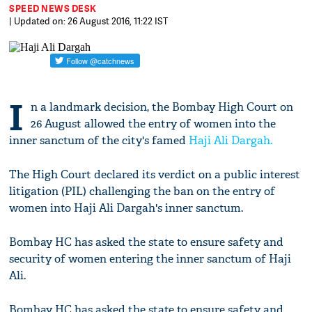
SPEED NEWS DESK
| Updated on: 26 August 2016, 11:22 IST
I
n a landmark decision, the Bombay High Court on
26 August allowed the entry of women into the
inner sanctum of the city's famed
Haji Ali Dargah.
The High Court declared its verdict on a public interest
litigation (PIL) challenging the ban on the entry of
women into Haji Ali Dargah's inner sanctum.
Bombay HC has asked the state to ensure safety and
security of women entering the inner sanctum of Haji
Ali.
Bombay HC has asked the state to ensure safety and