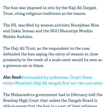
The ban was imposed in 2012 by the Haji Ali Dargah
Trust, citing religious traditions as the reason.
The PIL was filed by women activists Noorjehan Niaz
and Zakia Soman and the NGO Bharatiya Muslim
Mahila Andolan.
The Haji Ali Trust, as the respondent in the case,
defended the ban saying the entry of women in close
proximity to the tomb of a male saint would be seen as
a grievous sin in Islam.
Also Read:
Surrounded by policemen, Trupti Desai
enters Mumbai's Haji Ali dargah (but not the core area)
The Maharashtra government had in February told the
Bombay High Court that unless the Dargah Board is
able to prove that the ban is a part of their religious