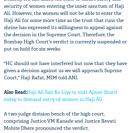
security of women entering the inner sanctum of Haji
Ali. However, the women will not be able to enter the
Haji Ali for some more time as the trust that runs the
shrine has expressed its willingness to appeal against
the decision in the Supreme Court. Therefore, the
Bombay High Court's verdict is currently suspended or
put on hold for six weeks.
"HC should not have interfered but now that they have
given a decision against us we will approach Suprme
Court," Haji Rafat, MIM told ANI.
Also Read:
Haji Ali Sab Ke Liye to visit Ajmer Sharif
today to demand entry of women in Haji Ali
A two-judge division bench of the high court,
comprising Justice VM Kanade and Justice Revati
Mohite Dhere pronounced the verdict.