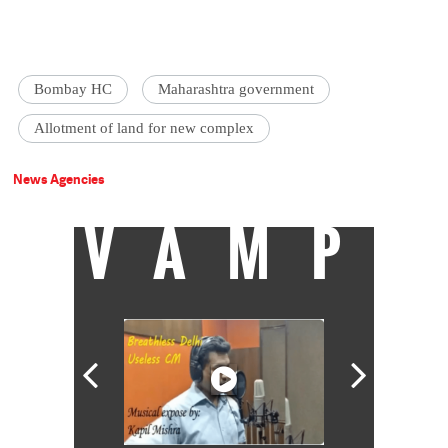
Bombay HC
Maharashtra government
Allotment of land for new complex
News Agencies
VAMP