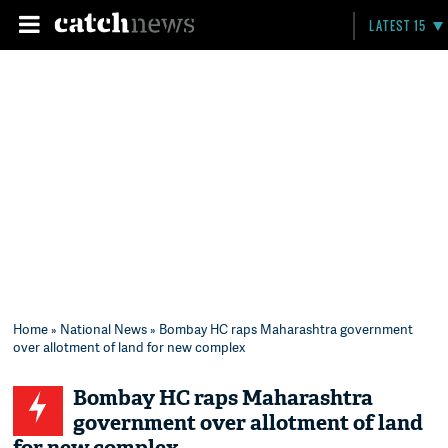
LATEST 15
Home
»
National News
» Bombay HC raps Maharashtra government
over allotment of land for new complex
Bombay HC raps Maharashtra
government over allotment of land