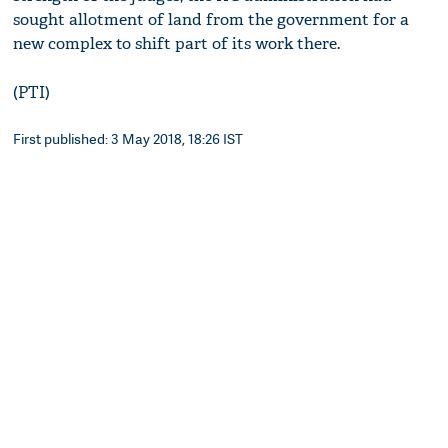
sought allotment of land from the government for a
new complex to shift part of its work there.
(PTI)
First published: 3 May 2018, 18:26 IST