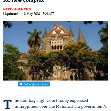
for new complex
NEWS AGENCIES
| Updated on: 3 May 2018, 18:26 IST
T
he Bombay High Court today expressed
unhappiness over the Maharashtra government's