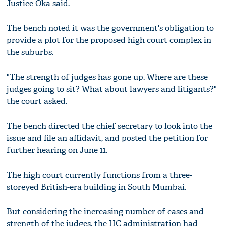
Justice Oka said.
The bench noted it was the government's obligation to
provide a plot for the proposed high court complex in
the suburbs.
"The strength of judges has gone up. Where are these
judges going to sit? What about lawyers and litigants?"
the court asked.
The bench directed the chief secretary to look into the
issue and file an affidavit, and posted the petition for
further hearing on June 11.
The high court currently functions from a three-
storeyed British-era building in South Mumbai.
But considering the increasing number of cases and
strength of the judges, the HC administration had