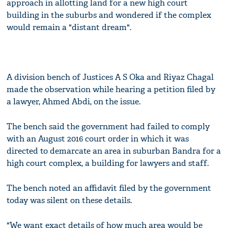
approach in allotting land for a new high court
building in the suburbs and wondered if the complex
would remain a "distant dream".
A division bench of Justices A S Oka and Riyaz Chagal
made the observation while hearing a petition filed by
a lawyer, Ahmed Abdi, on the issue.
The bench said the government had failed to comply
with an August 2016 court order in which it was
directed to demarcate an area in suburban Bandra for a
high court complex, a building for lawyers and staff.
The bench noted an affidavit filed by the government
today was silent on these details.
"We want exact details of how much area would be