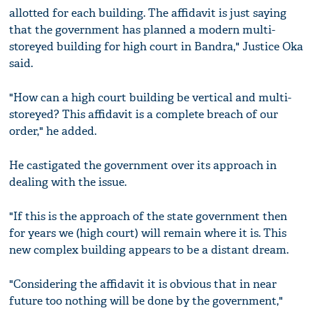
allotted for each building. The affidavit is just saying
that the government has planned a modern multi-
storeyed building for high court in Bandra," Justice Oka
said.
"How can a high court building be vertical and multi-
storeyed? This affidavit is a complete breach of our
order," he added.
He castigated the government over its approach in
dealing with the issue.
"If this is the approach of the state government then
for years we (high court) will remain where it is. This
new complex building appears to be a distant dream.
"Considering the affidavit it is obvious that in near
future too nothing will be done by the government,"