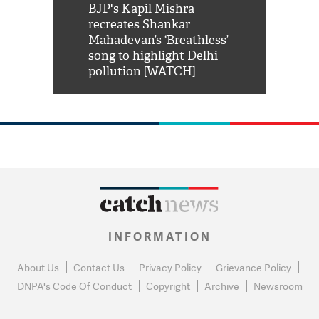
Shah Rukh
BJP's Kapil Mishra
Watch: PM Mo
us reply to
recreates Shankar
8 cheetahs 
him 'Filmo
Mahadevan’s ‘Breathless’
at Kuno Nati
habro mai
song to highlight Delhi
pollution [WATCH]
INFORMATION
About Us
Contact Us
Privacy Policy
Grievance Policy
DNPA's Code Of Conduct
Copyright
Archive
Newsroom