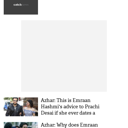
Azhar: This is Emraan
Hashmi's advice to Prachi
Desai if she ever dates a
cricketer
Azhar: Why does Emraan