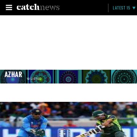
LATEST 15
AZHAR
19 LISTED