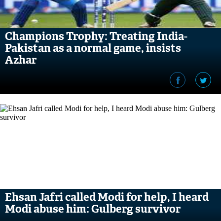
Champions Trophy: Treating India-
Pakistan as a normal game, insists
Azhar
Ehsan Jafri called Modi for help, I heard
Modi abuse him: Gulberg survivor