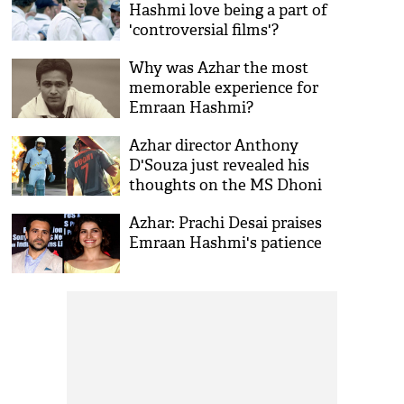
Hashmi love being a part of
'controversial films'?
Why was Azhar the most
memorable experience for
Emraan Hashmi?
Azhar director Anthony
D'Souza just revealed his
thoughts on the MS Dhoni
biopic
Azhar: Prachi Desai praises
Emraan Hashmi's patience