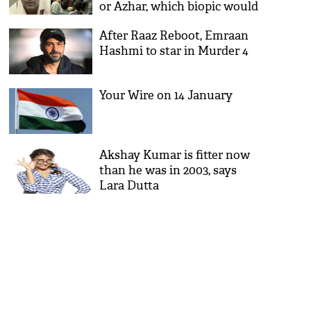
or Azhar, which biopic would
you choose?
After Raaz Reboot, Emraan
Hashmi to star in Murder 4
Your Wire on 14 January
Akshay Kumar is fitter now
than he was in 2003, says
Lara Dutta