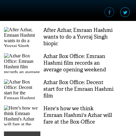
After Azhar, Emraan Hashmi
wants to do a Yuvraj Singh
biopic
Azhar Box Office: Emraan
Hashmi film records an
average opening weekend
Azhar Box Office: Decent
start for the Emraan Hashmi
film
Here's how we think
Emraan Hashmi's Azhar will
fare at the Box-Office