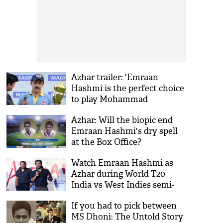
Azhar trailer: 'Emraan
Hashmi is the perfect choice
to play Mohammad
Azharuddin'
Azhar: Will the biopic end
Emraan Hashmi's dry spell
at the Box Office?
Watch Emraan Hashmi as
Azhar during World T20
India vs West Indies semi-
final clash
If you had to pick between
MS Dhoni: The Untold Story