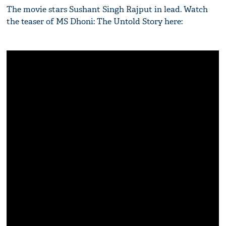
The movie stars Sushant Singh Rajput in lead. Watch
the teaser of MS Dhoni: The Untold Story here: