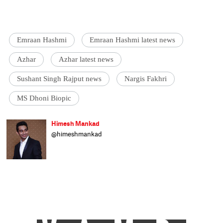
Emraan Hashmi
Emraan Hashmi latest news
Azhar
Azhar latest news
Sushant Singh Rajput news
Nargis Fakhri
MS Dhoni Biopic
Himesh Mankad
@himeshmankad
Himesh Mankad is an entertainment
journalist who has a B.Com degree from
Narsee Monjee College, Mumbai. He prefers
covering Bollywood and loves good stories
and music. When not watching movies, he
can be found on a cricket field strutting his
stuff.