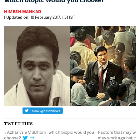
which biopic would you choose?
HIMESH MANKAD
| Updated on: 10 February 2017, 1:51 IST
TWEET THIS
#Azhar vs #MSDhoni : which biopic would you
Factors that may work
choose?
may work against, t