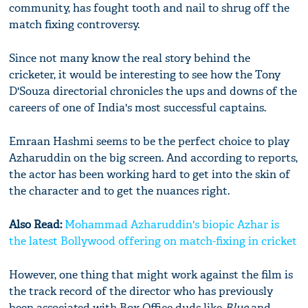
community, has fought tooth and nail to shrug off the
match fixing controversy.
Since not many know the real story behind the
cricketer, it would be interesting to see how the Tony
D'Souza directorial chronicles the ups and downs of the
careers of one of India's most successful captains.
Emraan Hashmi seems to be the perfect choice to play
Azharuddin on the big screen. And according to reports,
the actor has been working hard to get into the skin of
the character and to get the nuances right.
Also Read:
Mohammad Azharuddin's biopic Azhar is
the latest Bollywood offering on match-fixing in cricket
However, one thing that might work against the film is
the track record of the director who has previously
been associated with Box Office duds like
Blue
and