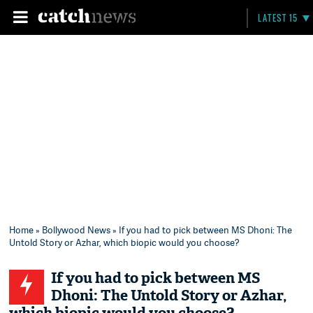
LATEST 15
Home
»
Bollywood News
» If you had to pick between MS Dhoni: The
Untold Story or Azhar, which biopic would you choose?
If you had to pick between MS
Dhoni: The Untold Story or Azhar,