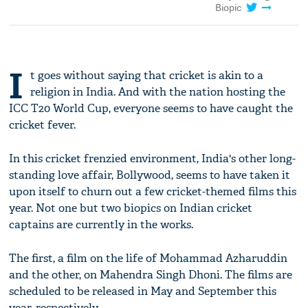
Biopic
I
t goes without saying that cricket is akin to a
religion in India. And with the nation hosting the
ICC T20 World Cup, everyone seems to have caught the
cricket fever.
In this cricket frenzied environment, India's other long-
standing love affair, Bollywood, seems to have taken it
upon itself to churn out a few cricket-themed films this
year. Not one but two biopics on Indian cricket
captains are currently in the works.
The first, a film on the life of Mohammad Azharuddin
and the other, on Mahendra Singh Dhoni. The films are
scheduled to be released in May and September this
year, respectively.