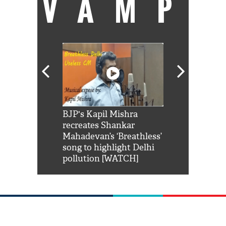
VAMP
Shah Rukh
BJP's Kapil Mishra
Watch: PM Mo
us reply to
recreates Shankar
8 cheetahs 
him 'Filmo
Mahadevan’s ‘Breathless’
at Kuno Nati
habro mai
song to highlight Delhi
pollution [WATCH]