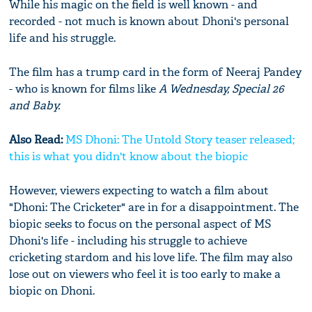
While his magic on the field is well known - and
recorded - not much is known about Dhoni's personal
life and his struggle.
The film has a trump card in the form of Neeraj Pandey
- who is known for films like
A Wednesday, Special 26
and Baby.
Also Read:
MS Dhoni: The Untold Story teaser released;
this is what you didn't know about the biopic
However, viewers expecting to watch a film about
"Dhoni: The Cricketer" are in for a disappointment. The
biopic seeks to focus on the personal aspect of MS
Dhoni's life - including his struggle to achieve
cricketing stardom and his love life. The film may also
lose out on viewers who feel it is too early to make a
biopic on Dhoni.