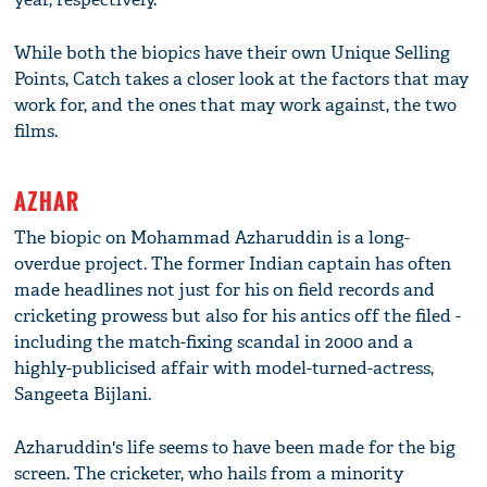
While both the biopics have their own Unique Selling
Points, Catch takes a closer look at the factors that may
work for, and the ones that may work against, the two
films.
AZHAR
The biopic on Mohammad Azharuddin is a long-
overdue project. The former Indian captain has often
made headlines not just for his on field records and
cricketing prowess but also for his antics off the filed -
including the match-fixing scandal in 2000 and a
highly-publicised affair with model-turned-actress,
Sangeeta Bijlani.
Azharuddin's life seems to have been made for the big
screen. The cricketer, who hails from a minority