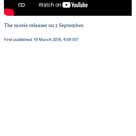
The movie releases on 2 September.
First published: 19 March 2016, 4:09 IST