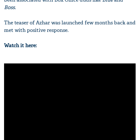
Boss.
The teaser of Azhar was launched few months back and
met with positive response.
Watch it here: