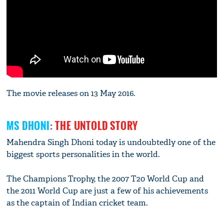
The movie releases on 13 May 2016.
MS DHONI
: THE UNTOLD STORY
Mahendra Singh Dhoni today is undoubtedly one of the
biggest sports personalities in the world.
The Champions Trophy, the 2007 T20 World Cup and
the 2011 World Cup are just a few of his achievements
as the captain of Indian cricket team.