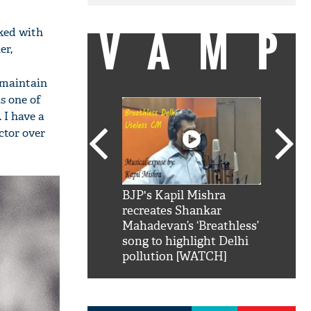
VAMP
ked with
er,
to maintain
s one of
 I have a
actor over
SRK': Shah Rukh
BJP's Kapil Mishra
Watch:
hilarious reply to
recreates Shankar
8 che
elling him 'Filmo
Mahadevan’s ‘Breathless’
at Kun
ao...Khabro mai
song to highlight Delhi
pollution [WATCH]