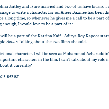
elina Jaitley and I) are married and two of us have kids so I
age to write a character for us. Anees Bazmee has been di
ce a long time, so whenever he gives me a call to be a part of
ng enough, I would love to be a part of it."
a will be a part of the Katrina Kaif - Aditya Roy Kapoor star
pic
Azhar
. Talking about the two films, she said,
 fictional character. I will be seen as Mohammad Azharuddin
important characters in the film. I can't talk about my role i
out it currently."
015, 5:57 IST