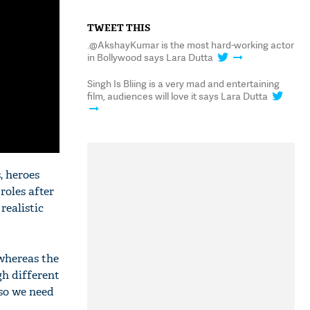
TWEET THIS
.@AkshayKumar is the most hard-working actor
in Bollywood says Lara Dutta
Singh Is Bliing is a very mad and entertaining
film, audiences will love it says Lara Dutta
, heroes
 roles after
realistic
 whereas the
gh different
 so we need