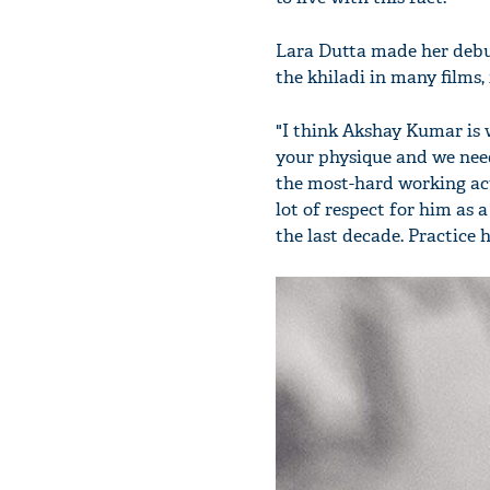
Lara Dutta made her deb
the khiladi in many films,
"I think Akshay Kumar is 
your physique and we need
the most-hard working act
lot of respect for him as a
the last decade. Practice 