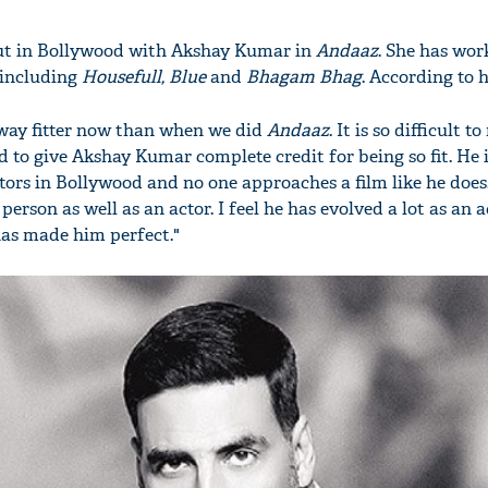
ut in Bollywood with Akshay Kumar in
Andaaz
. She has wor
 including
Housefull, Blue
and
Bhagam Bhag
. According to h
way fitter now than when we did
Andaaz
. It is so difficult 
 to give Akshay Kumar complete credit for being so fit. He i
ors in Bollywood and no one approaches a film like he does.
 person as well as an actor. I feel he has evolved a lot as an 
has made him perfect."
'Ask
Khan 
fan t
mai a
nahi'