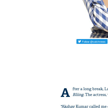
A
fter a long break, 
Bliing
. The actress
"Akshay Kumar called me on