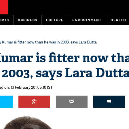
ORTS
BUSINESS
CULTURE
ENVIRONMENT
HEALTH
 Kumar is fitter now than he was in 2003, says Lara Dutta
umar is fitter now th
 2003, says Lara Dutt
d on: 13 February 2017, 5:10 IST