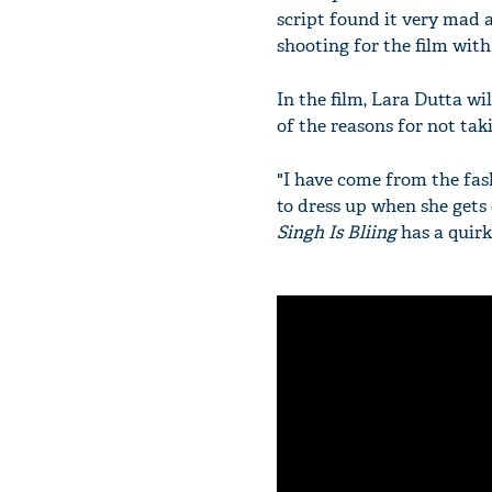
script found it very mad a
shooting for the film wit
In the film, Lara Dutta wi
of the reasons for not tak
"I have come from the fas
to dress up when she gets 
Singh Is Bliing
has a quirky