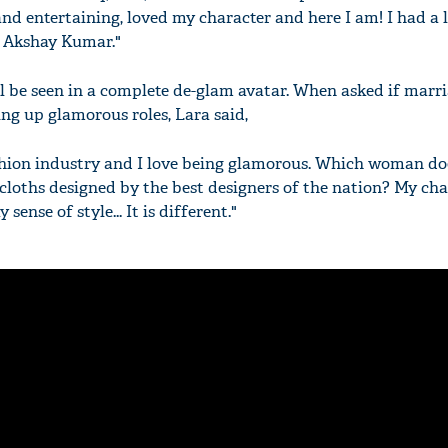
nd entertaining, loved my character and here I am! I had a l
h Akshay Kumar."
ll be seen in a complete de-glam avatar. When asked if marri
ing up glamorous roles, Lara said,
hion industry and I love being glamorous. Which woman doe
cloths designed by the best designers of the nation? My cha
 sense of style... It is different."