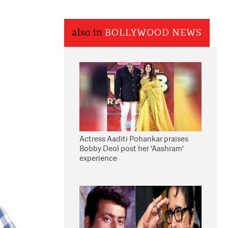
also in
BOLLYWOOD NEWS
Actress Aaditi Pohankar praises
Bobby Deol post her 'Aashram'
experience