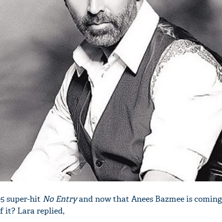
05 super-hit
No Entry
and now that Anees Bazmee is coming
f it? Lara replied,