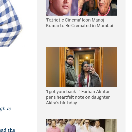
'Patriotic Cinema' Icon Manoj
Kumar to Be Cremated in Mumbai
'I got your back...': Farhan Akhtar
pens heartfelt note on daughter
Akira's birthday
gh Is
ead the