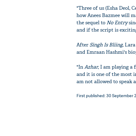
"Three of us (Esha Deol, C
how Anees Bazmee will man
the sequel to
No Entry
sin
and if the script is exciti
After
Singh Is Bliing
, Lar
and Emraan Hashmi's bio
"In
Azhar
, I am playing a
and it is one of the most 
am not allowed to speak ab
First published: 30 September 2