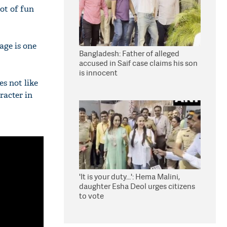
ot of fun
age is one
Bangladesh: Father of alleged
accused in Saif case claims his son
is innocent
s not like
racter in
'It is your duty...': Hema Malini,
daughter Esha Deol urges citizens
to vote