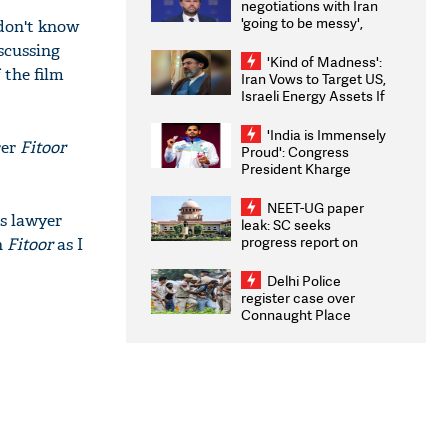
negotiations with Iran
'going to be messy',
 don't know
'take some time'
scussing
'Kind of Madness':
 the film
Iran Vows to Target US,
Israeli Energy Assets If
Attacked as Trump
Weighs Fresh Strikes
'India is Immensely
rer
Fitoor
Proud': Congress
President Kharge
Congratulates CWG
2026 Medallists
NEET-UG paper
's lawyer
leak: SC seeks
progress report on
n
Fitoor
as I
transparency, digital
infrastructure, security
Delhi Police
on pleas seeking NTA
register case over
overhaul
Connaught Place
stone pelting; two
ACPs injured