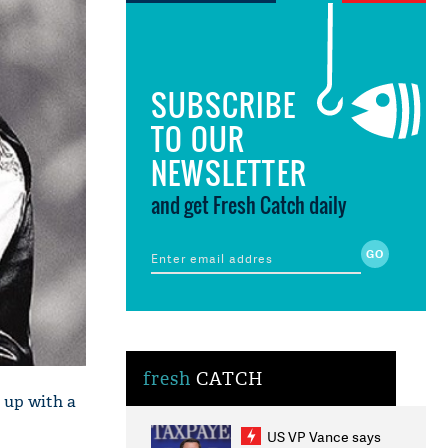
SUBSCRIBE
TO OUR
NEWSLETTER
and get Fresh Catch daily
fresh
CATCH
 up with a
US VP Vance says