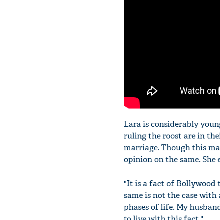
Lara is considerably youn
ruling the roost are in thei
marriage. Though this mal
opinion on the same. She 
"It is a fact of Bollywood
same is not the case with 
phases of life. My husban
to live with this fact."