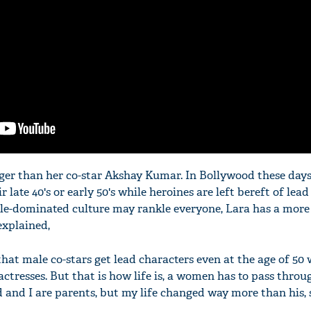
ger than her co-star Akshay Kumar. In Bollywood these days
r late 40's or early 50's while heroines are left bereft of lead
e-dominated culture may rankle everyone, Lara has a more 
explained,
 that male co-stars get lead characters even at the age of 50
actresses. But that is how life is, a women has to pass throu
d and I are parents, but my life changed way more than his,