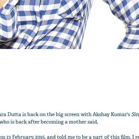
Lara Dutta is back on the big screen with Akshay Kumar's
Sin
, who is back after becoming a mother said,
 13 February, 2015, and told me to be a part of this film. I r