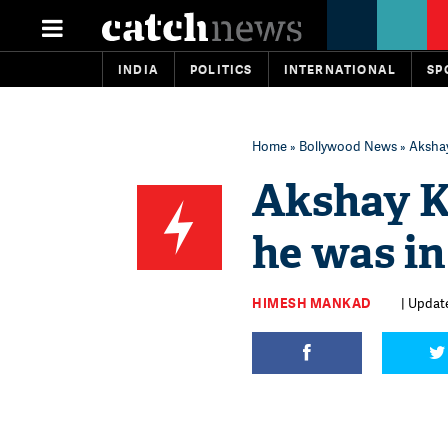
INDIA
POLITICS
INTERNATIONAL
SP
Home
»
Bollywood News
» Akshay
Akshay K
he was in
HIMESH MANKAD
| Update