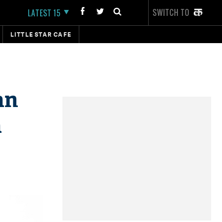
SWITCH TO
LATEST 15
LITTLE STAR CAFE
an
a