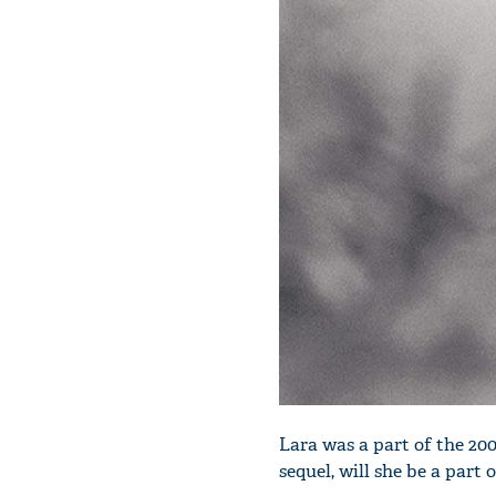
Lara was a part of the 20
sequel, will she be a part o