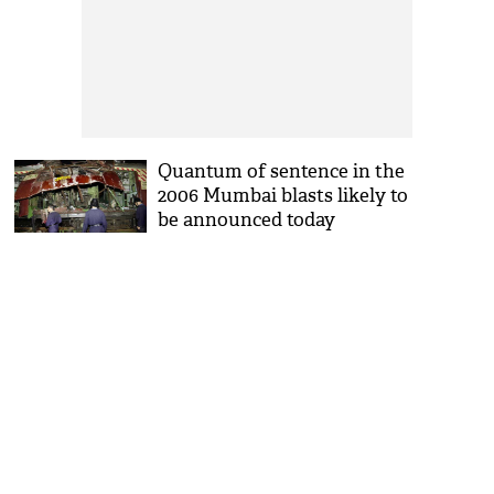
Quantum of sentence in the
2006 Mumbai blasts likely to
be announced today