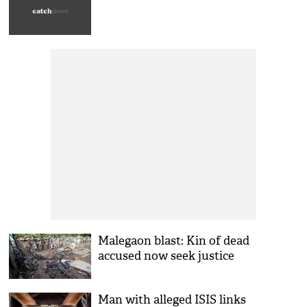
Malegaon blast: Kin of dead
accused now seek justice
Man with alleged ISIS links