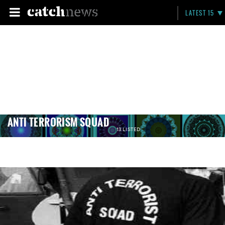
LATEST 15
ANTI TERRORISM SQUAD
13 LISTED