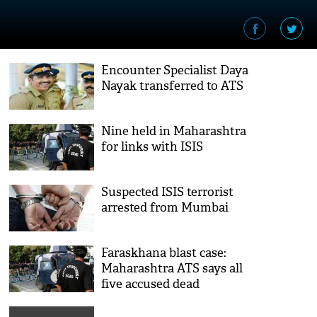
Encounter Specialist Daya
Nayak transferred to ATS
Nine held in Maharashtra
for links with ISIS
Suspected ISIS terrorist
arrested from Mumbai
Faraskhana blast case:
Maharashtra ATS says all
five accused dead