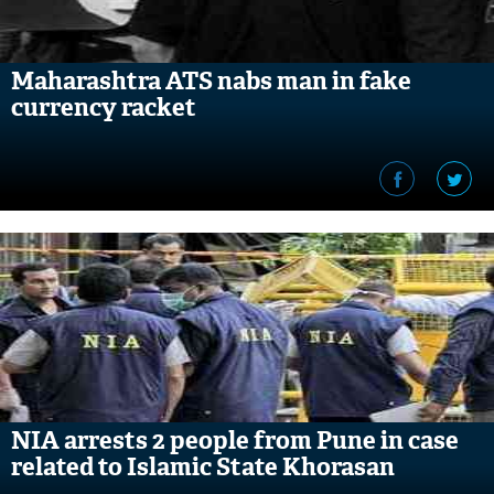
Maharashtra ATS nabs man in fake
currency racket
NIA arrests 2 people from Pune in case
related to Islamic State Khorasan