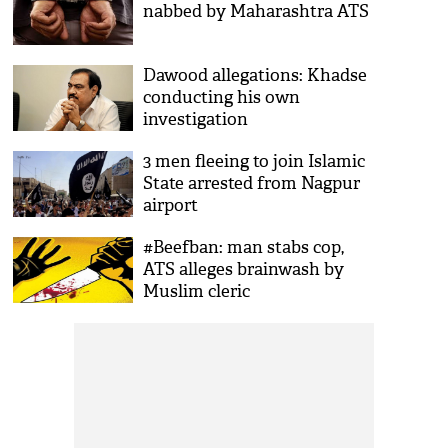
nabbed by Maharashtra ATS
Dawood allegations: Khadse
conducting his own
investigation
3 men fleeing to join Islamic
State arrested from Nagpur
airport
#Beefban: man stabs cop,
ATS alleges brainwash by
Muslim cleric