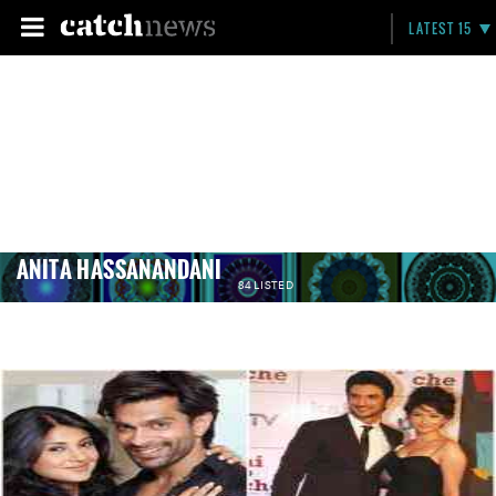
LATEST 15
ANITA HASSANANDANI
84 LISTED