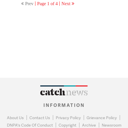
Prev
Page 1 of 4
Next
the show going off AIR!
INFORMATION
About Us
Contact Us
Privacy Policy
Grievance Policy
DNPA's Code Of Conduct
Copyright
Archive
Newsroom