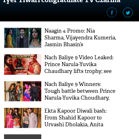
Naagin 4 Promo: Nia
Sharma, Vijayendra Kumeria,
Jasmin Bhasin’s
supernatural show to
Nach Baliye 9 Video Leaked:
premiere on this date
Prince Narula-Yuvika
Chaudhary lifts trophy; see
the emotional moment
Nach Baliye 9 Winners:
Tough battle between Prince
Narula-Yuvika Choudhary,
Anita Hassanandani-Rohit
Ekta Kapoor Diwali bash:
Reddy; this Jodi to lift the
From Shahid Kapoor to
trophy
Urvashi Dholakia, Anita
Hassanadani seen having
gala time; Pics Inside!