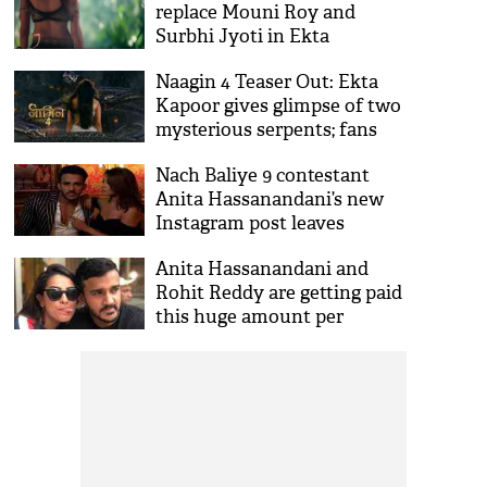
replace Mouni Roy and
Surbhi Jyoti in Ekta
Kapoor’s new season
Naagin 4 Teaser Out: Ekta
Kapoor gives glimpse of two
mysterious serpents; fans
left confused
Nach Baliye 9 contestant
Anita Hassanandani’s new
Instagram post leaves
everyone puzzled
Anita Hassanandani and
Rohit Reddy are getting paid
this huge amount per
episode for Salman Khan's
dance show?