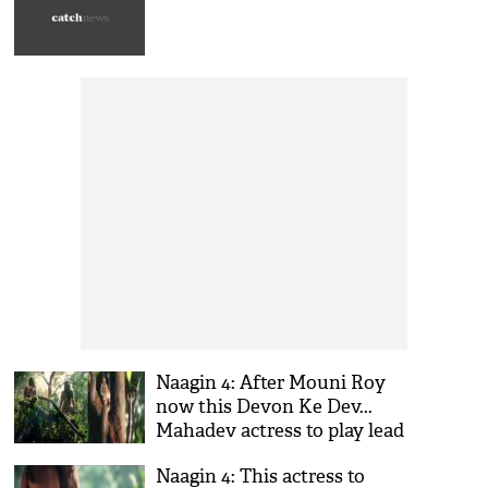
Naagin 4: After Mouni Roy
now this Devon Ke Dev...
Mahadev actress to play lead
in Ekta Kapoor’s show
Naagin 4: This actress to