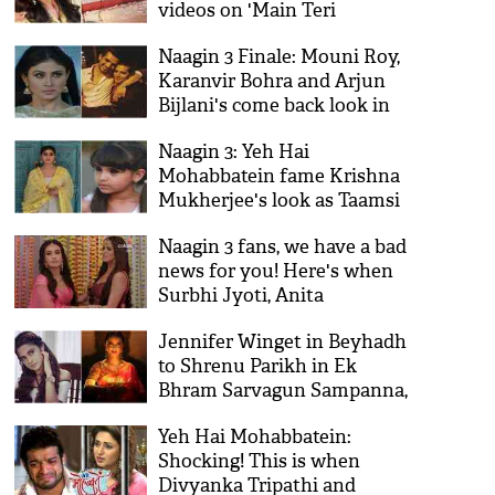
videos on 'Main Teri
Dushman' during the climax
Naagin 3 Finale: Mouni Roy,
sequence goes viral on
Karanvir Bohra and Arjun
internet!
Bijlani's come back look in
Surbhi Jyoti's show is
Naagin 3: Yeh Hai
surprising!
Mohabbatein fame Krishna
Mukherjee's look as Taamsi
revealed!
Naagin 3 fans, we have a bad
news for you! Here's when
Surbhi Jyoti, Anita
Hassanandani's show will go
Jennifer Winget in Beyhadh
off-AIR
to Shrenu Parikh in Ek
Bhram Sarvagun Sampanna,
5 TV vamps that set the
Yeh Hai Mohabbatein:
screens on fire!
Shocking! This is when
Divyanka Tripathi and