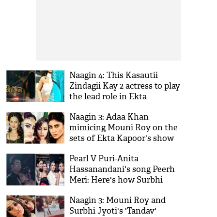
Naagin 4: This Kasautii
Zindagii Kay 2 actress to play
the lead role in Ekta
Kapoor's show?
Naagin 3: Adaa Khan
mimicing Mouni Roy on the
sets of Ekta Kapoor's show
is the best thing on internet
Pearl V Puri-Anita
today; see videos
Hassanandani's song Peerh
Meri: Here's how Surbhi
Jyoti, Nia Sharma, Karishma
Naagin 3: Mouni Roy and
Tanna celebrated the
Surbhi Jyoti's 'Tandav'
occasion