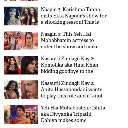
Karan Patel starrer show will
Naagin 3: Karishma Tanna
off AIR, as per this Naagin 3
exits Ekta Kapoor's show for
actress
a shocking reason! This is
what Surbhi Jyoti's fans did
Naagin 3: This Yeh Hai
to her
Mohabbatein actress to
enter the show and make
life hell for Bela aka Surbhi
Kasautii Zindagii Kay 2:
Jyoti!
Komolika aka Hina Khan
bidding goodbye to the
show? Ekta Kapoor has
Kasautii Zindagii Kay 2:
something surprising to say
Anita Hassanandani wants
to play this role and it's not
Komolika; is Erica Fernandes
Yeh Hai Mohabbatein: Ishita
leaving instead of Hina
aka Divyanka Tripathi
Khan?
Dahiya makes some
shocking revelations about