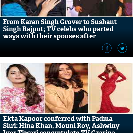
From Karan Singh Grover to Sushant
Singh Rajput; TV celebs who parted
ways with their spouses after
Bollywood debut
Ekta Kapoor conferred with Padma
Shri: Hina Khan, Mouni Roy, Ashwiny
Iyer Tiwari congratulate TV Czarina